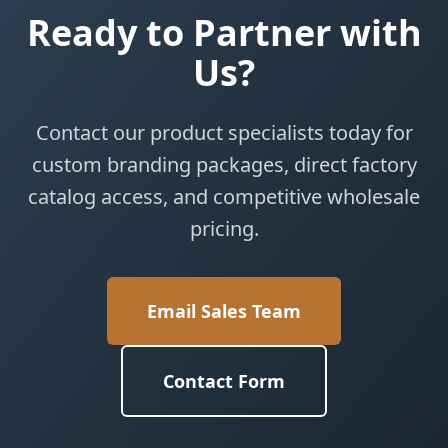
Ready to Partner with
Us?
Contact our product specialists today for
custom branding packages, direct factory
catalog access, and competitive wholesale
pricing.
Email Sales Team
Contact Form