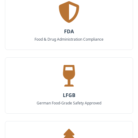
FDA
Food & Drug Administration Compliance
LFGB
German Food-Grade Safety Approved