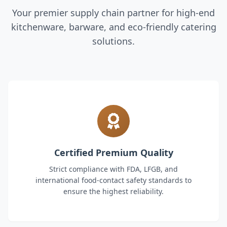
Your premier supply chain partner for high-end
kitchenware, barware, and eco-friendly catering
solutions.
Certified Premium Quality
Strict compliance with FDA, LFGB, and
international food-contact safety standards to
ensure the highest reliability.