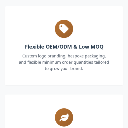
Flexible OEM/ODM & Low MOQ
Custom logo branding, bespoke packaging,
and flexible minimum order quantities tailored
to grow your brand.