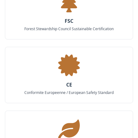
FSC
Forest Stewardship Council Sustainable Certification
CE
Conformite Europeenne / European Safety Standard