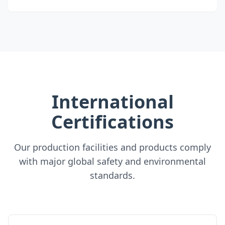
International
Certifications
Our production facilities and products comply
with major global safety and environmental
standards.