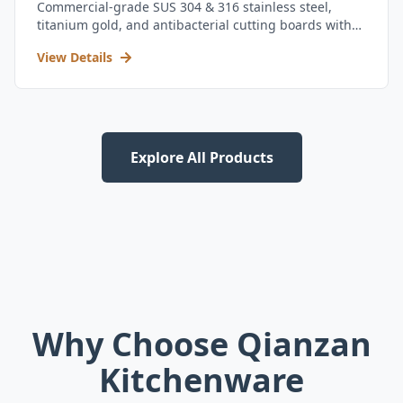
Commercial-grade SUS 304 & 316 stainless steel,
titanium gold, and antibacterial cutting boards with
kitchen utensil set.
View Details
Explore All Products
Why Choose Qianzan
Kitchenware