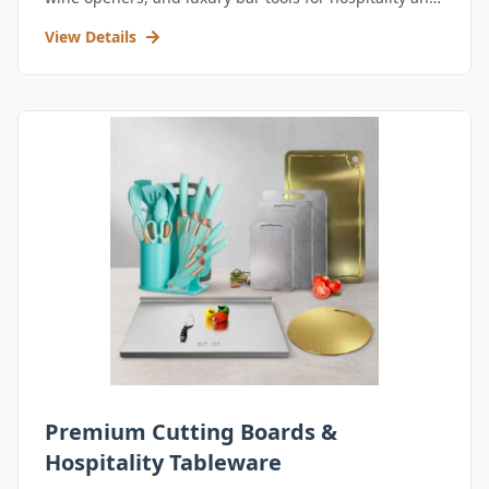
retail.
View Details
Premium Cutting Boards &
Hospitality Tableware