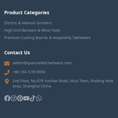
Product Categories
Electric & Manual Grinders
High-End Barware & Wine Tools
Premium Cutting Boards & Hospitality Tableware
Contact Us
admin@qianzankitchenware.com
+86 134 7259 8930
2nd Floor, No.979 Yunhan Road, Mud Town, Pudong New
Area, Shanghai China