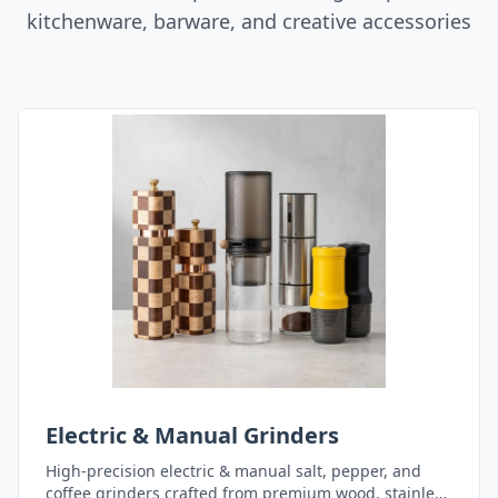
kitchenware, barware, and creative accessories
Electric & Manual Grinders
High-precision electric & manual salt, pepper, and
coffee grinders crafted from premium wood, stainless