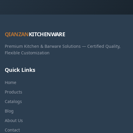
QIANZAN
KITCHENWARE
Premium Kitchen & Barware Solutions — Certified Quality,
Flexible Customization
Quick Links
Home
Products
Catalogs
Blog
About Us
Contact