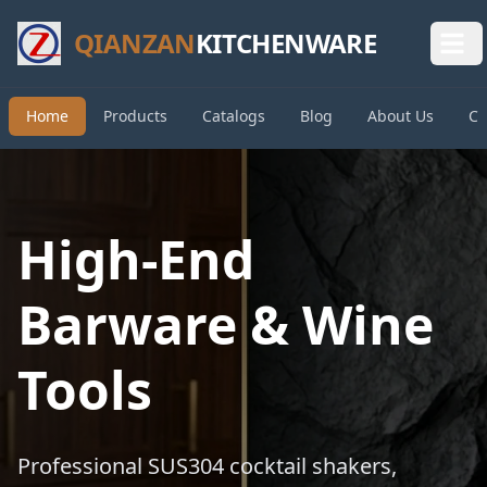
QIANZAN
KITCHENWARE
Home
Products
Catalogs
Blog
About Us
Co
High-End
Barware & Wine
Tools
Professional SUS304 cocktail shakers,