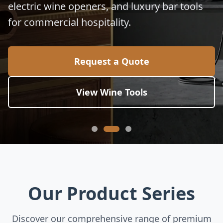
electric wine openers, and luxury bar tools
for commercial hospitality.
Request a Quote
View Wine Tools
Our Product Series
Discover our comprehensive range of premium