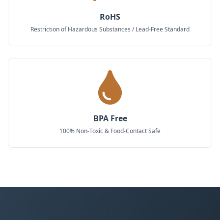
RoHS
Restriction of Hazardous Substances / Lead-Free Standard
BPA Free
100% Non-Toxic & Food-Contact Safe