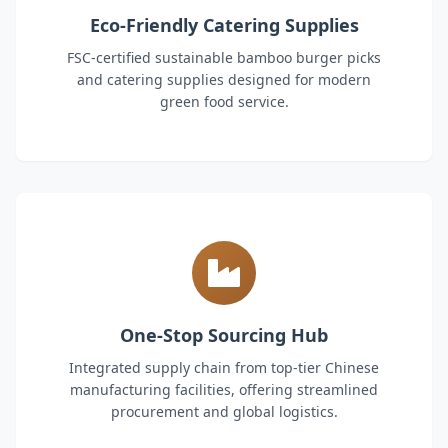
Eco-Friendly Catering Supplies
FSC-certified sustainable bamboo burger picks
and catering supplies designed for modern
green food service.
One-Stop Sourcing Hub
Integrated supply chain from top-tier Chinese
manufacturing facilities, offering streamlined
procurement and global logistics.