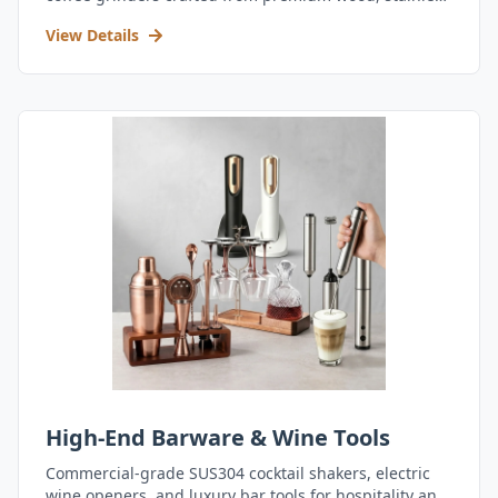
steel, and durable acrylic.
View Details
High-End Barware & Wine Tools
Commercial-grade SUS304 cocktail shakers, electric
wine openers, and luxury bar tools for hospitality and