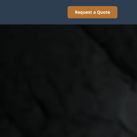
Request a Quote