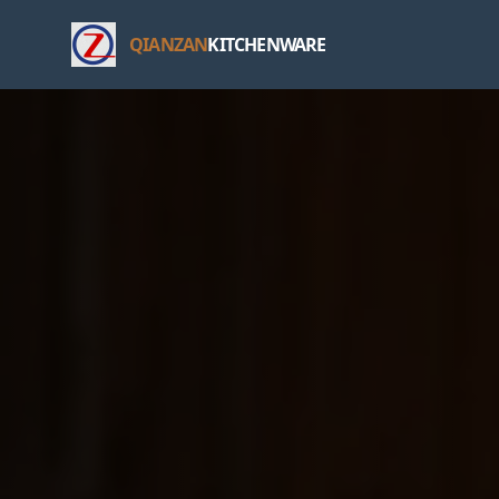
QIANZAN
KITCHENWARE