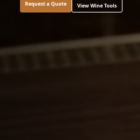
Request a Quote
View Wine Tools