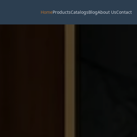
Home
Products
Catalogs
Blog
About Us
Contact