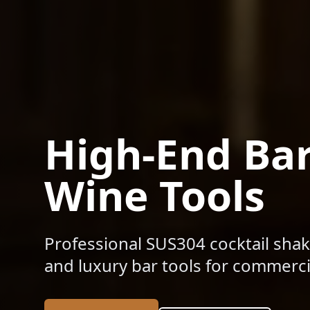
High-End Ba
Wine Tools
Professional SUS304 cocktail shak
and luxury bar tools for commercia