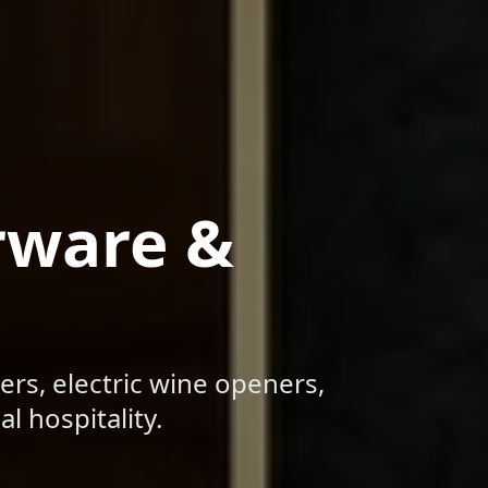
rware &
ers, electric wine openers,
l hospitality.