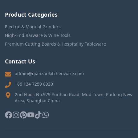
Product Categories
Electric & Manual Grinders
High-End Barware & Wine Tools
Premium Cutting Boards & Hospitality Tableware
Contact Us
admin@qianzankitchenware.com
+86 134 7259 8930
2nd Floor, No.979 Yunhan Road, Mud Town, Pudong New
Area, Shanghai China