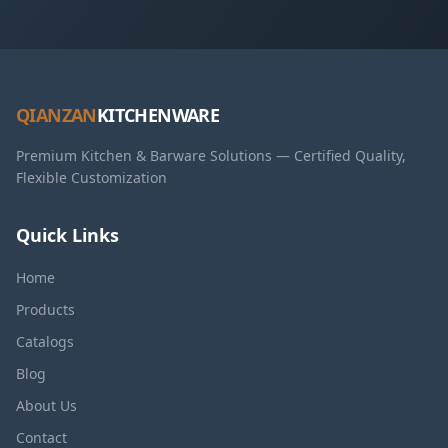
QIANZAN
KITCHENWARE
Premium Kitchen & Barware Solutions — Certified Quality,
Flexible Customization
Quick Links
Home
Products
Catalogs
Blog
About Us
Contact