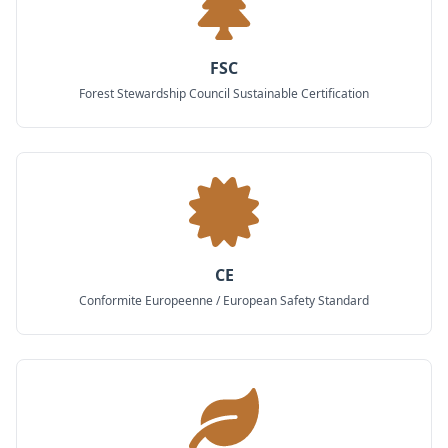
FSC
Forest Stewardship Council Sustainable Certification
CE
Conformite Europeenne / European Safety Standard