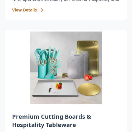
retail.
View Details
Premium Cutting Boards &
Hospitality Tableware