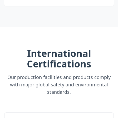
International
Certifications
Our production facilities and products comply
with major global safety and environmental
standards.