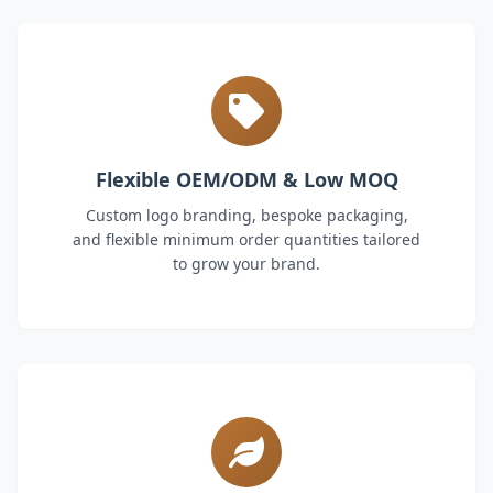
Flexible OEM/ODM & Low MOQ
Custom logo branding, bespoke packaging,
and flexible minimum order quantities tailored
to grow your brand.