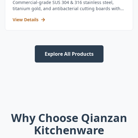
Commercial-grade SUS 304 & 316 stainless steel,
titanium gold, and antibacterial cutting boards with
kitchen utensil set.
View Details
Explore All Products
Why Choose Qianzan
Kitchenware