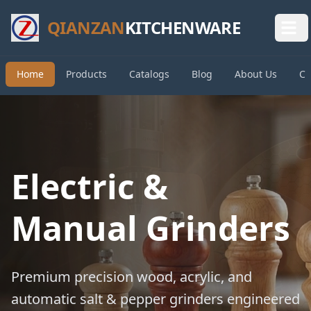
QIANZAN
KITCHENWARE
Home
Products
Catalogs
Blog
About Us
Co
Electric &
Manual Grinders
Premium precision wood, acrylic, and
automatic salt & pepper grinders engineered