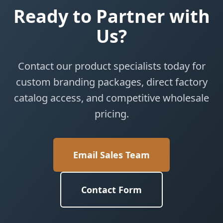
Ready to Partner with
Us?
Contact our product specialists today for
custom branding packages, direct factory
catalog access, and competitive wholesale
pricing.
Email Sales Team
Contact Form