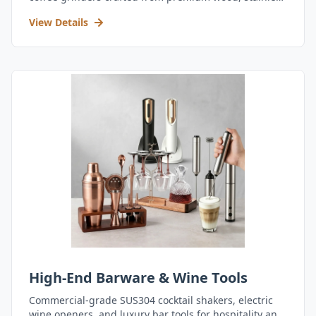
steel, and durable acrylic.
View Details
High-End Barware & Wine Tools
Commercial-grade SUS304 cocktail shakers, electric
wine openers, and luxury bar tools for hospitality and