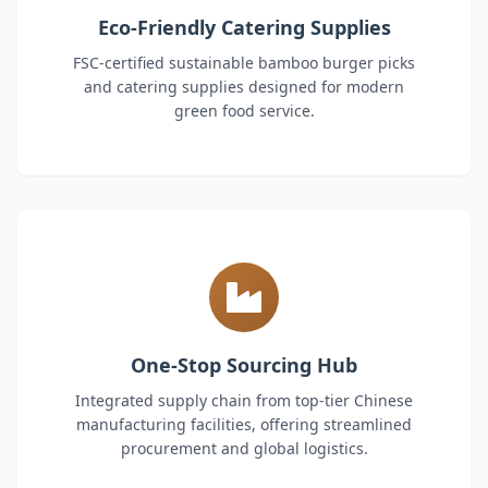
Eco-Friendly Catering Supplies
FSC-certified sustainable bamboo burger picks
and catering supplies designed for modern
green food service.
One-Stop Sourcing Hub
Integrated supply chain from top-tier Chinese
manufacturing facilities, offering streamlined
procurement and global logistics.