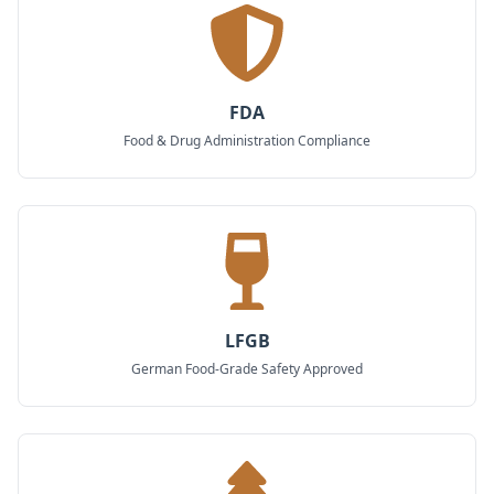
FDA
Food & Drug Administration Compliance
LFGB
German Food-Grade Safety Approved