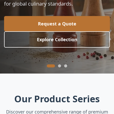
for global culinary standards.
Request a Quote
Explore Collection
Our Product Series
Discover our comprehensive range of premium