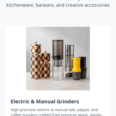
kitchenware, barware, and creative accessories
Electric & Manual Grinders
High-precision electric & manual salt, pepper, and
coffee grinders crafted from premium wood, stainless