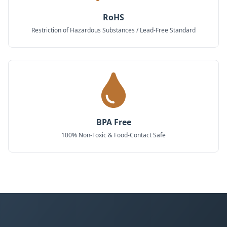
RoHS
Restriction of Hazardous Substances / Lead-Free Standard
BPA Free
100% Non-Toxic & Food-Contact Safe