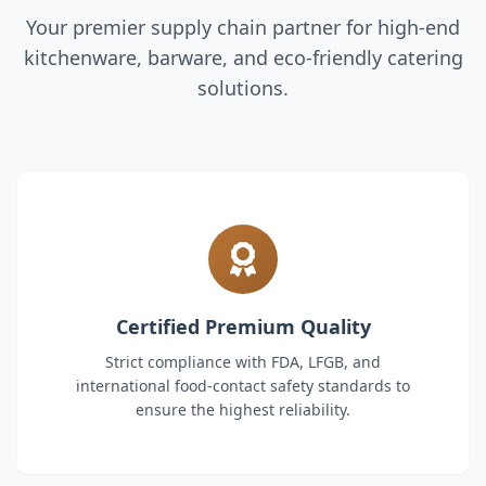
Your premier supply chain partner for high-end
kitchenware, barware, and eco-friendly catering
solutions.
Certified Premium Quality
Strict compliance with FDA, LFGB, and
international food-contact safety standards to
ensure the highest reliability.