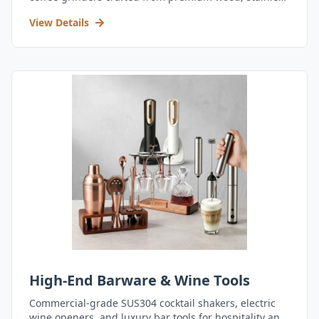
steel, and durable acrylic.
View Details
High-End Barware & Wine Tools
Commercial-grade SUS304 cocktail shakers, electric
wine openers, and luxury bar tools for hospitality and