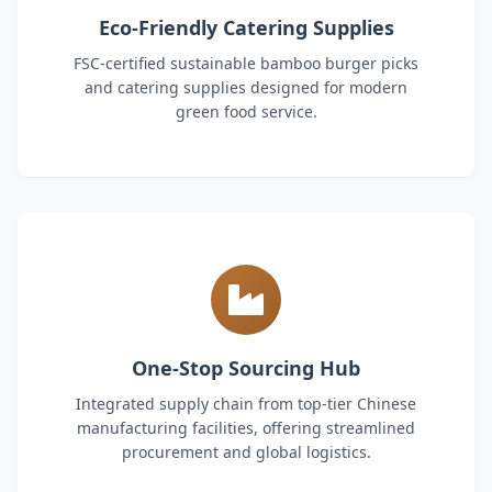
Eco-Friendly Catering Supplies
FSC-certified sustainable bamboo burger picks
and catering supplies designed for modern
green food service.
One-Stop Sourcing Hub
Integrated supply chain from top-tier Chinese
manufacturing facilities, offering streamlined
procurement and global logistics.