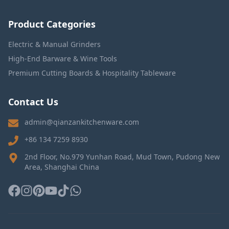
Product Categories
Electric & Manual Grinders
High-End Barware & Wine Tools
Premium Cutting Boards & Hospitality Tableware
Contact Us
admin@qianzankitchenware.com
+86 134 7259 8930
2nd Floor, No.979 Yunhan Road, Mud Town, Pudong New
Area, Shanghai China