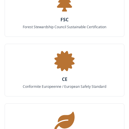
FSC
Forest Stewardship Council Sustainable Certification
CE
Conformite Europeenne / European Safety Standard