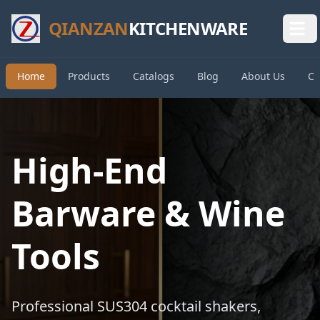
QIANZAN
KITCHENWARE
Home
Products
Catalogs
Blog
About Us
Co
High-End
Barware & Wine
Tools
Professional SUS304 cocktail shakers,