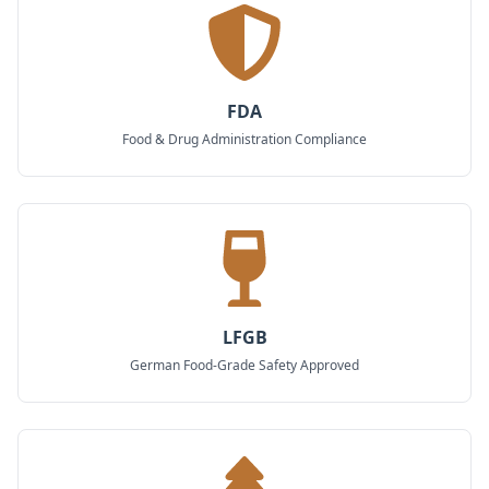
FDA
Food & Drug Administration Compliance
LFGB
German Food-Grade Safety Approved