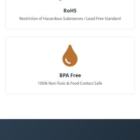
RoHS
Restriction of Hazardous Substances / Lead-Free Standard
BPA Free
100% Non-Toxic & Food-Contact Safe