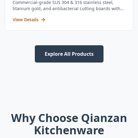
Commercial-grade SUS 304 & 316 stainless steel,
titanium gold, and antibacterial cutting boards with
kitchen utensil set.
View Details
Explore All Products
Why Choose Qianzan
Kitchenware