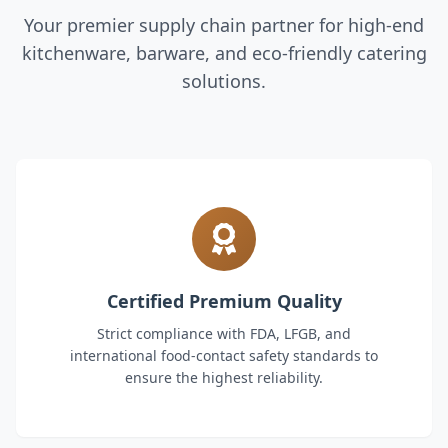
Your premier supply chain partner for high-end
kitchenware, barware, and eco-friendly catering
solutions.
Certified Premium Quality
Strict compliance with FDA, LFGB, and
international food-contact safety standards to
ensure the highest reliability.