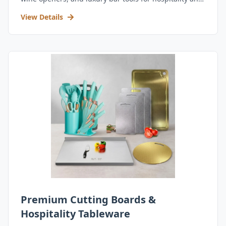
retail.
View Details
Premium Cutting Boards &
Hospitality Tableware