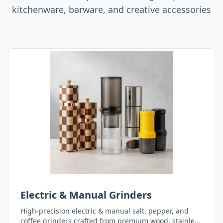
kitchenware, barware, and creative accessories
Electric & Manual Grinders
High-precision electric & manual salt, pepper, and
coffee grinders crafted from premium wood, stainless