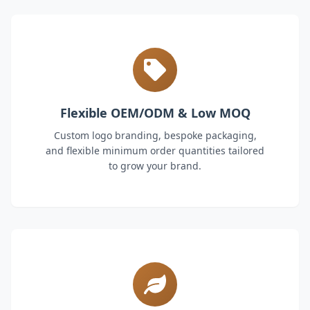
Flexible OEM/ODM & Low MOQ
Custom logo branding, bespoke packaging,
and flexible minimum order quantities tailored
to grow your brand.