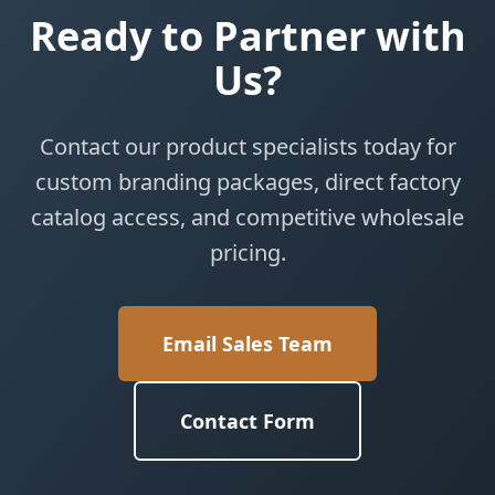
Ready to Partner with
Us?
Contact our product specialists today for
custom branding packages, direct factory
catalog access, and competitive wholesale
pricing.
Email Sales Team
Contact Form