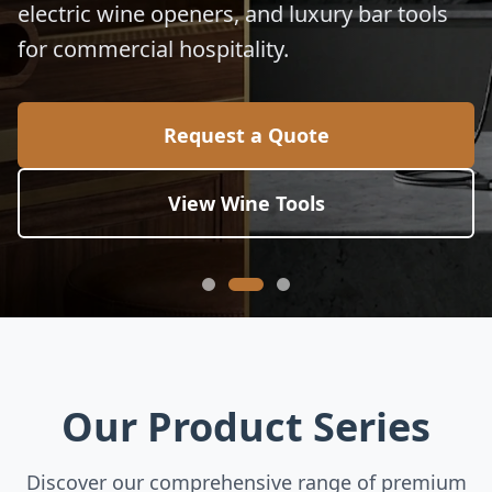
electric wine openers, and luxury bar tools
for commercial hospitality.
Request a Quote
View Wine Tools
Our Product Series
Discover our comprehensive range of premium