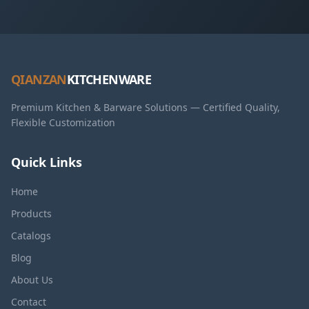
QIANZAN
KITCHENWARE
Premium Kitchen & Barware Solutions — Certified Quality,
Flexible Customization
Quick Links
Home
Products
Catalogs
Blog
About Us
Contact