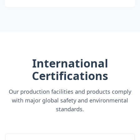
International
Certifications
Our production facilities and products comply
with major global safety and environmental
standards.