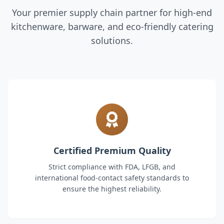
Your premier supply chain partner for high-end
kitchenware, barware, and eco-friendly catering
solutions.
Certified Premium Quality
Strict compliance with FDA, LFGB, and
international food-contact safety standards to
ensure the highest reliability.