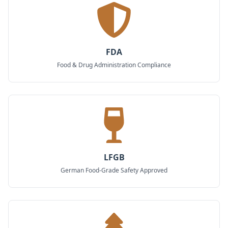
FDA
Food & Drug Administration Compliance
LFGB
German Food-Grade Safety Approved