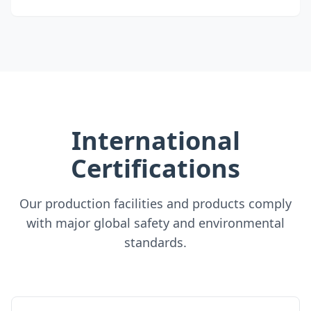
International
Certifications
Our production facilities and products comply
with major global safety and environmental
standards.