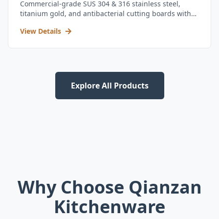
Commercial-grade SUS 304 & 316 stainless steel,
titanium gold, and antibacterial cutting boards with
kitchen utensil set.
View Details
Explore All Products
Why Choose Qianzan
Kitchenware