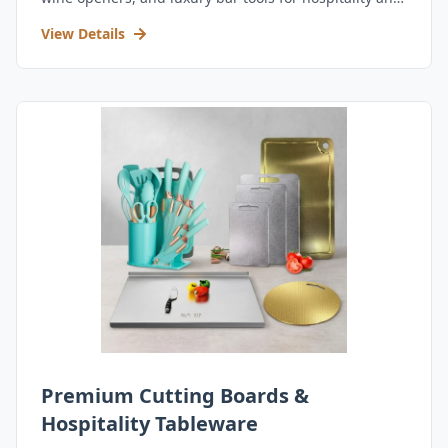
retail.
View Details
Premium Cutting Boards &
Hospitality Tableware