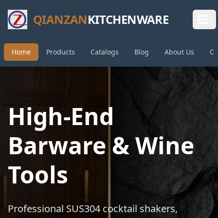
QIANZAN
KITCHENWARE
Home
Products
Catalogs
Blog
About Us
Co
High-End
Barware & Wine
Tools
Professional SUS304 cocktail shakers,