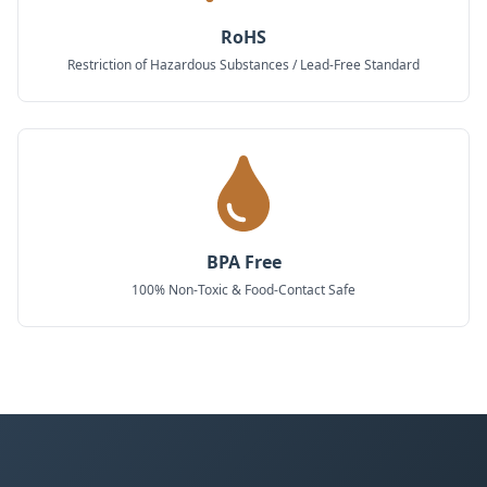
RoHS
Restriction of Hazardous Substances / Lead-Free Standard
BPA Free
100% Non-Toxic & Food-Contact Safe