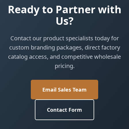
Ready to Partner with
Us?
Contact our product specialists today for
custom branding packages, direct factory
catalog access, and competitive wholesale
pricing.
Email Sales Team
Contact Form