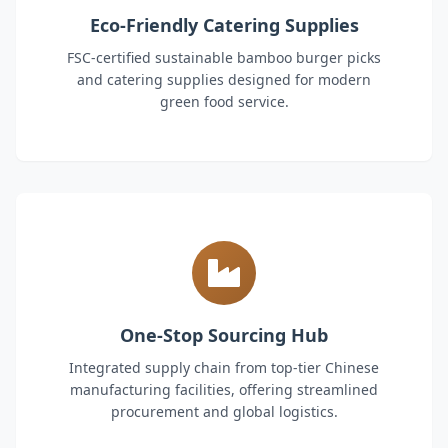
Eco-Friendly Catering Supplies
FSC-certified sustainable bamboo burger picks
and catering supplies designed for modern
green food service.
One-Stop Sourcing Hub
Integrated supply chain from top-tier Chinese
manufacturing facilities, offering streamlined
procurement and global logistics.