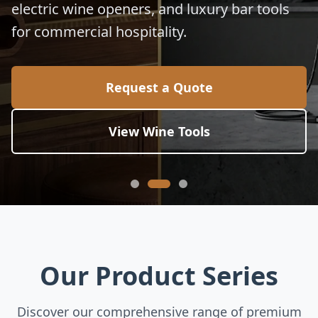
electric wine openers, and luxury bar tools
for commercial hospitality.
Request a Quote
View Wine Tools
Our Product Series
Discover our comprehensive range of premium