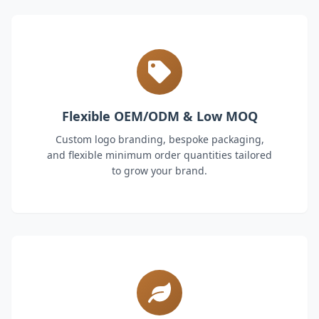
Flexible OEM/ODM & Low MOQ
Custom logo branding, bespoke packaging,
and flexible minimum order quantities tailored
to grow your brand.