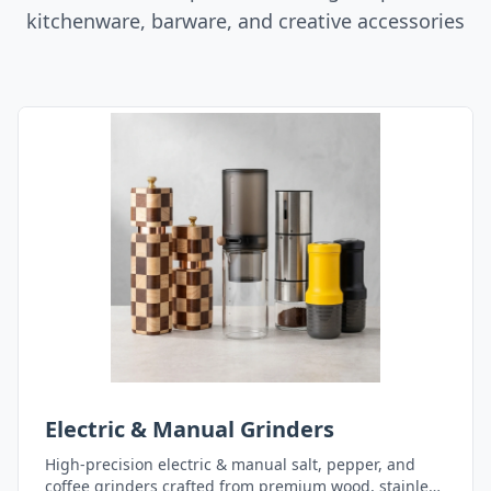
kitchenware, barware, and creative accessories
Electric & Manual Grinders
High-precision electric & manual salt, pepper, and
coffee grinders crafted from premium wood, stainless