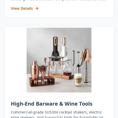
steel, and durable acrylic.
View Details
High-End Barware & Wine Tools
Commercial-grade SUS304 cocktail shakers, electric
wine openers, and luxury bar tools for hospitality and