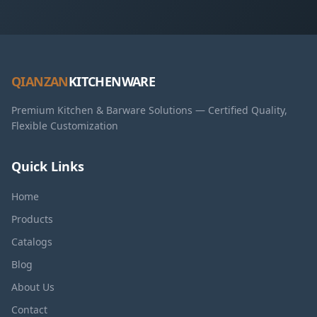
QIANZAN
KITCHENWARE
Premium Kitchen & Barware Solutions — Certified Quality,
Flexible Customization
Quick Links
Home
Products
Catalogs
Blog
About Us
Contact