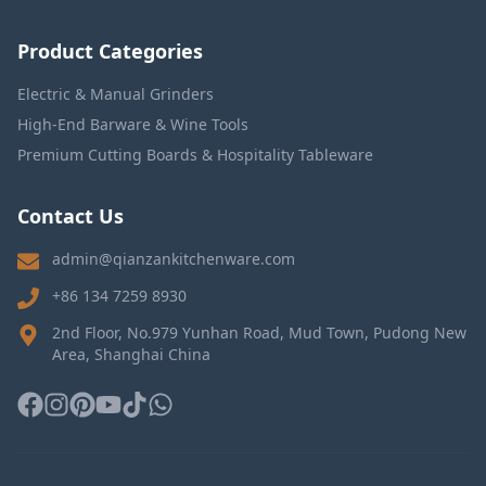
Product Categories
Electric & Manual Grinders
High-End Barware & Wine Tools
Premium Cutting Boards & Hospitality Tableware
Contact Us
admin@qianzankitchenware.com
+86 134 7259 8930
2nd Floor, No.979 Yunhan Road, Mud Town, Pudong New
Area, Shanghai China