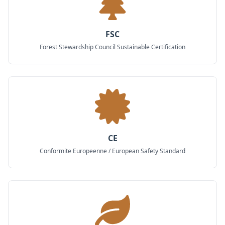
FSC
Forest Stewardship Council Sustainable Certification
CE
Conformite Europeenne / European Safety Standard