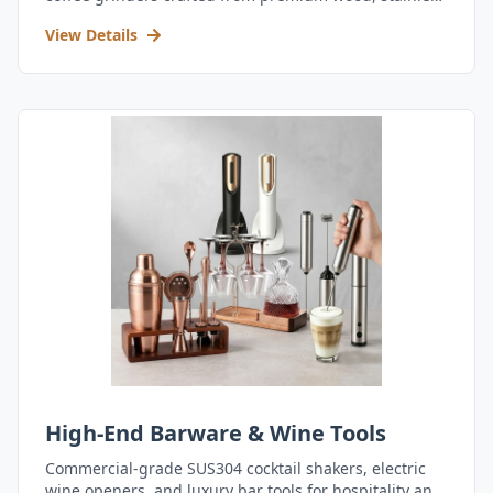
steel, and durable acrylic.
View Details
High-End Barware & Wine Tools
Commercial-grade SUS304 cocktail shakers, electric
wine openers, and luxury bar tools for hospitality and