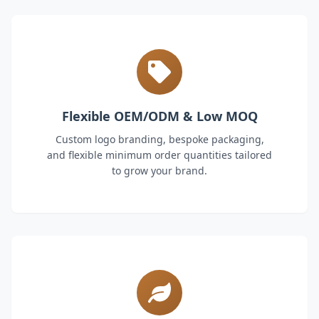
Flexible OEM/ODM & Low MOQ
Custom logo branding, bespoke packaging,
and flexible minimum order quantities tailored
to grow your brand.