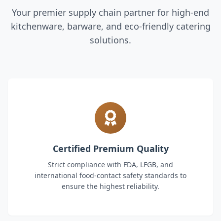
Your premier supply chain partner for high-end
kitchenware, barware, and eco-friendly catering
solutions.
Certified Premium Quality
Strict compliance with FDA, LFGB, and
international food-contact safety standards to
ensure the highest reliability.