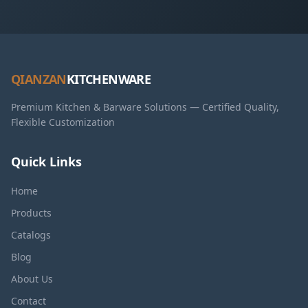
QIANZAN
KITCHENWARE
Premium Kitchen & Barware Solutions — Certified Quality,
Flexible Customization
Quick Links
Home
Products
Catalogs
Blog
About Us
Contact