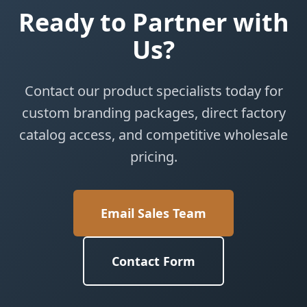
Ready to Partner with
Us?
Contact our product specialists today for
custom branding packages, direct factory
catalog access, and competitive wholesale
pricing.
Email Sales Team
Contact Form