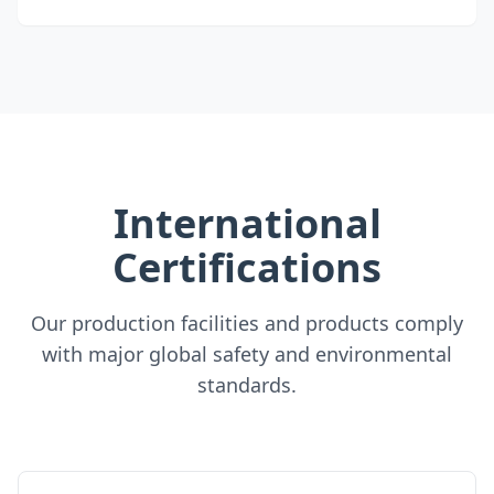
International
Certifications
Our production facilities and products comply
with major global safety and environmental
standards.