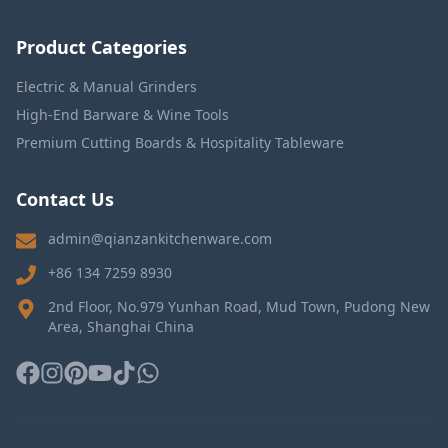
Product Categories
Electric & Manual Grinders
High-End Barware & Wine Tools
Premium Cutting Boards & Hospitality Tableware
Contact Us
admin@qianzankitchenware.com
+86 134 7259 8930
2nd Floor, No.979 Yunhan Road, Mud Town, Pudong New
Area, Shanghai China