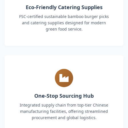
Eco-Friendly Catering Supplies
FSC-certified sustainable bamboo burger picks
and catering supplies designed for modern
green food service.
One-Stop Sourcing Hub
Integrated supply chain from top-tier Chinese
manufacturing facilities, offering streamlined
procurement and global logistics.