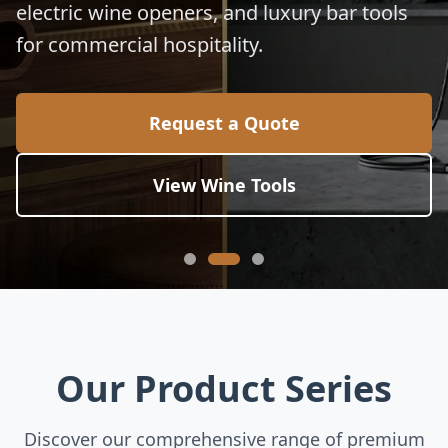
electric wine openers, and luxury bar tools
for commercial hospitality.
Request a Quote
View Wine Tools
Our Product Series
Discover our comprehensive range of premium