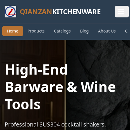
QIANZAN
KITCHENWARE
Home
Products
Catalogs
Blog
About Us
Co
High-End
Barware & Wine
Tools
Professional SUS304 cocktail shakers,