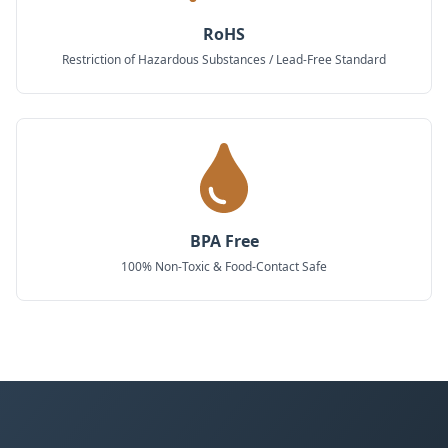
RoHS
Restriction of Hazardous Substances / Lead-Free Standard
BPA Free
100% Non-Toxic & Food-Contact Safe