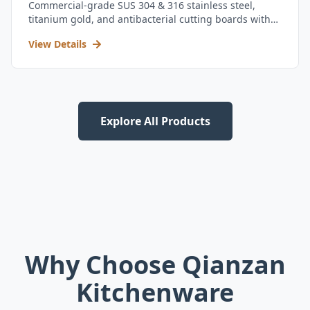
Commercial-grade SUS 304 & 316 stainless steel,
titanium gold, and antibacterial cutting boards with
kitchen utensil set.
View Details
Explore All Products
Why Choose Qianzan
Kitchenware