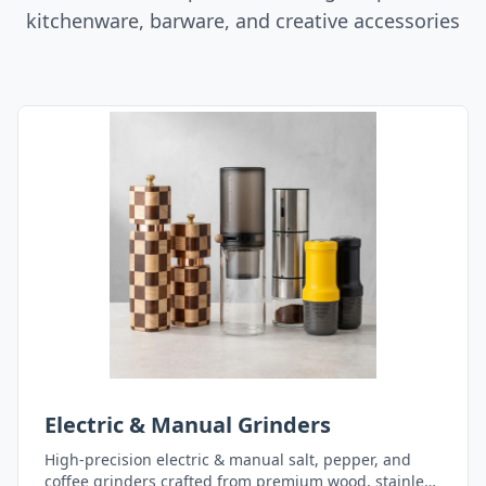
kitchenware, barware, and creative accessories
Electric & Manual Grinders
High-precision electric & manual salt, pepper, and
coffee grinders crafted from premium wood, stainless