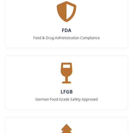
FDA
Food & Drug Administration Compliance
LFGB
German Food-Grade Safety Approved