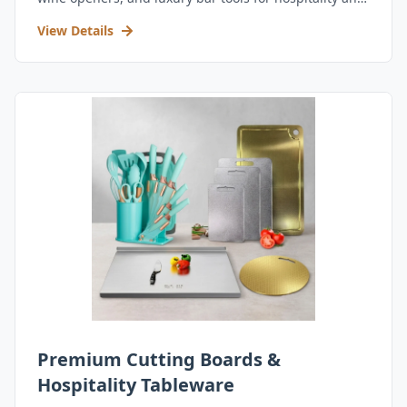
retail.
View Details
Premium Cutting Boards &
Hospitality Tableware