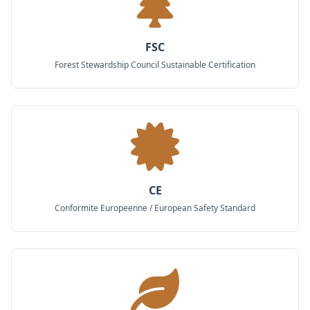
FSC
Forest Stewardship Council Sustainable Certification
CE
Conformite Europeenne / European Safety Standard