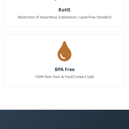
RoHS
Restriction of Hazardous Substances / Lead-Free Standard
BPA Free
100% Non-Toxic & Food-Contact Safe