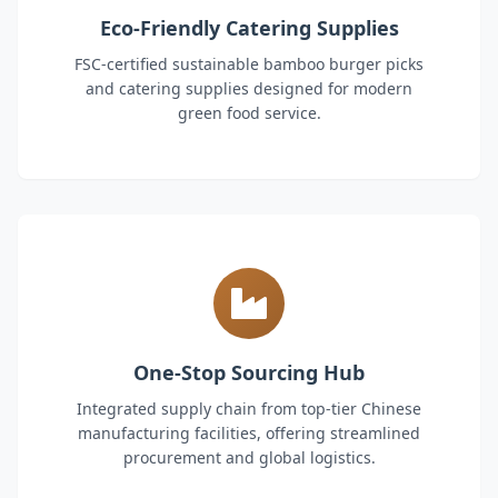
Eco-Friendly Catering Supplies
FSC-certified sustainable bamboo burger picks
and catering supplies designed for modern
green food service.
One-Stop Sourcing Hub
Integrated supply chain from top-tier Chinese
manufacturing facilities, offering streamlined
procurement and global logistics.