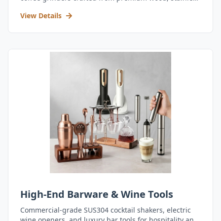
steel, and durable acrylic.
View Details
High-End Barware & Wine Tools
Commercial-grade SUS304 cocktail shakers, electric
wine openers, and luxury bar tools for hospitality and