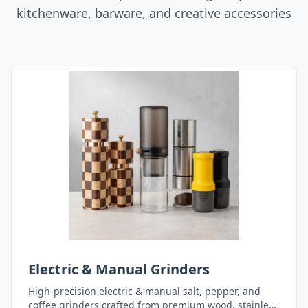
kitchenware, barware, and creative accessories
Electric & Manual Grinders
High-precision electric & manual salt, pepper, and
coffee grinders crafted from premium wood, stainless