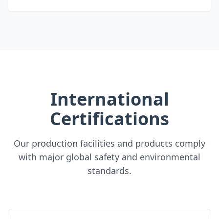
International
Certifications
Our production facilities and products comply
with major global safety and environmental
standards.