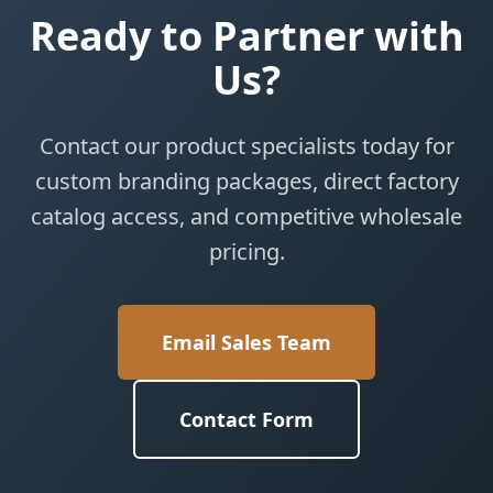
Ready to Partner with
Us?
Contact our product specialists today for
custom branding packages, direct factory
catalog access, and competitive wholesale
pricing.
Email Sales Team
Contact Form