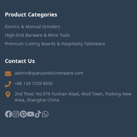
Product Categories
Electric & Manual Grinders
High-End Barware & Wine Tools
Premium Cutting Boards & Hospitality Tableware
Contact Us
admin@qianzankitchenware.com
+86 134 7259 8930
2nd Floor, No.979 Yunhan Road, Mud Town, Pudong New
Area, Shanghai China