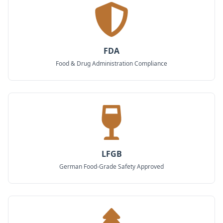
FDA
Food & Drug Administration Compliance
LFGB
German Food-Grade Safety Approved