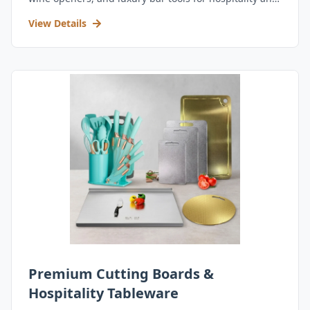
retail.
View Details
Premium Cutting Boards &
Hospitality Tableware