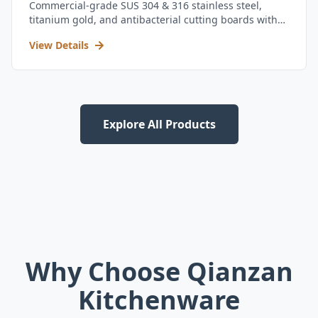
Commercial-grade SUS 304 & 316 stainless steel,
titanium gold, and antibacterial cutting boards with
kitchen utensil set.
View Details
Explore All Products
Why Choose Qianzan
Kitchenware