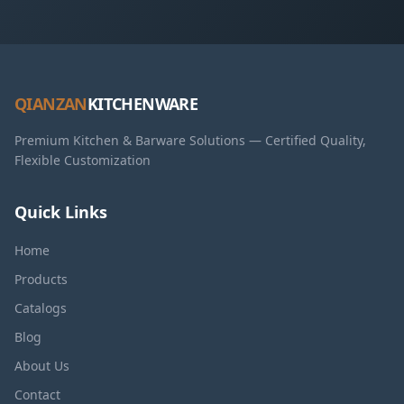
QIANZAN
KITCHENWARE
Premium Kitchen & Barware Solutions — Certified Quality,
Flexible Customization
Quick Links
Home
Products
Catalogs
Blog
About Us
Contact