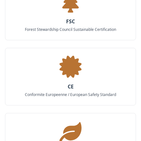
FSC
Forest Stewardship Council Sustainable Certification
CE
Conformite Europeenne / European Safety Standard