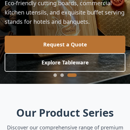
for global culinary standards.
Request a Quote
Explore Collection
Our Product Series
Discover our comprehensive range of premium