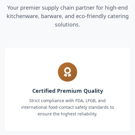
Your premier supply chain partner for high-end
kitchenware, barware, and eco-friendly catering
solutions.
Certified Premium Quality
Strict compliance with FDA, LFGB, and
international food-contact safety standards to
ensure the highest reliability.