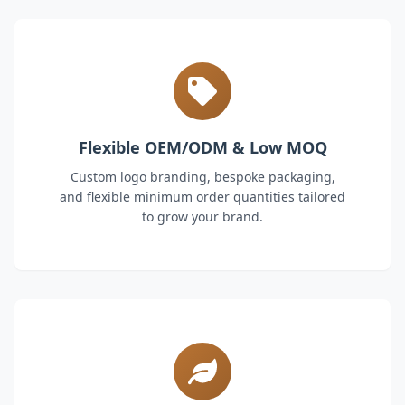
Flexible OEM/ODM & Low MOQ
Custom logo branding, bespoke packaging,
and flexible minimum order quantities tailored
to grow your brand.