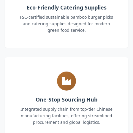
Eco-Friendly Catering Supplies
FSC-certified sustainable bamboo burger picks
and catering supplies designed for modern
green food service.
One-Stop Sourcing Hub
Integrated supply chain from top-tier Chinese
manufacturing facilities, offering streamlined
procurement and global logistics.