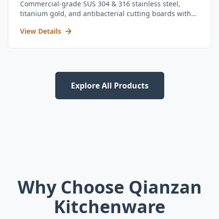
Commercial-grade SUS 304 & 316 stainless steel,
titanium gold, and antibacterial cutting boards with
kitchen utensil set.
View Details
Explore All Products
Why Choose Qianzan
Kitchenware