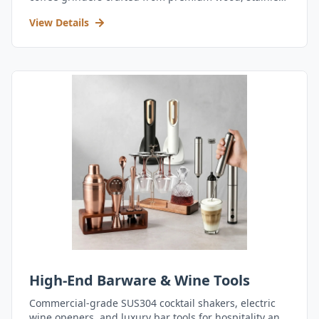
steel, and durable acrylic.
View Details
High-End Barware & Wine Tools
Commercial-grade SUS304 cocktail shakers, electric
wine openers, and luxury bar tools for hospitality and