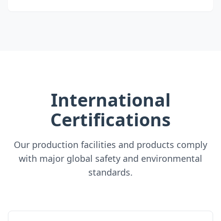
International
Certifications
Our production facilities and products comply
with major global safety and environmental
standards.