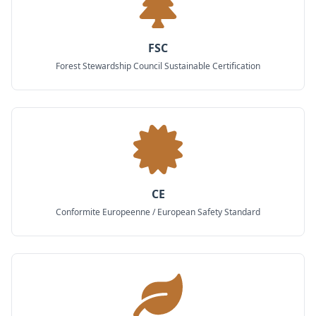
FSC
Forest Stewardship Council Sustainable Certification
CE
Conformite Europeenne / European Safety Standard