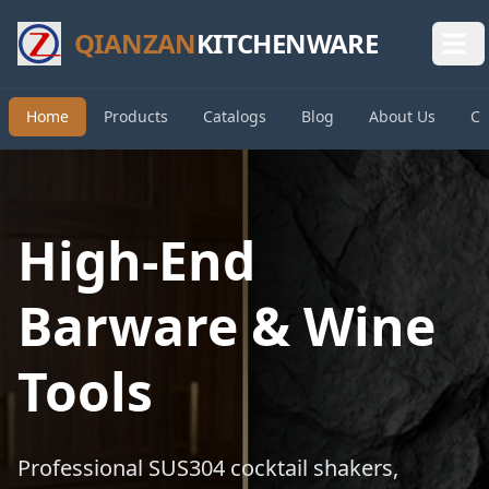
QIANZAN
KITCHENWARE
Home
Products
Catalogs
Blog
About Us
Co
High-End
Barware & Wine
Tools
Professional SUS304 cocktail shakers,