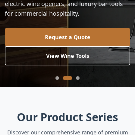
electric wine openers, and luxury bar tools
for commercial hospitality.
Request a Quote
View Wine Tools
Our Product Series
Discover our comprehensive range of premium