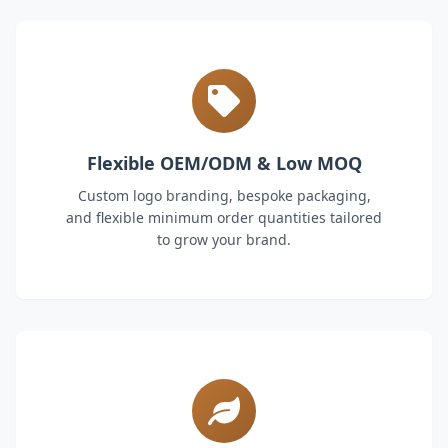
Flexible OEM/ODM & Low MOQ
Custom logo branding, bespoke packaging,
and flexible minimum order quantities tailored
to grow your brand.