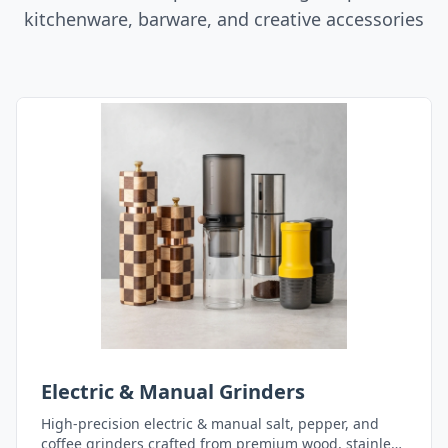
kitchenware, barware, and creative accessories
Electric & Manual Grinders
High-precision electric & manual salt, pepper, and
coffee grinders crafted from premium wood, stainless