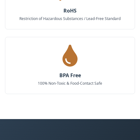
RoHS
Restriction of Hazardous Substances / Lead-Free Standard
BPA Free
100% Non-Toxic & Food-Contact Safe