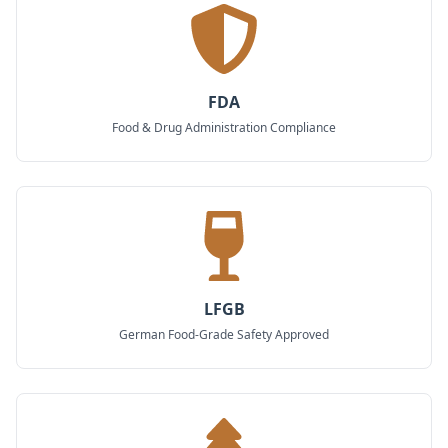
FDA
Food & Drug Administration Compliance
LFGB
German Food-Grade Safety Approved