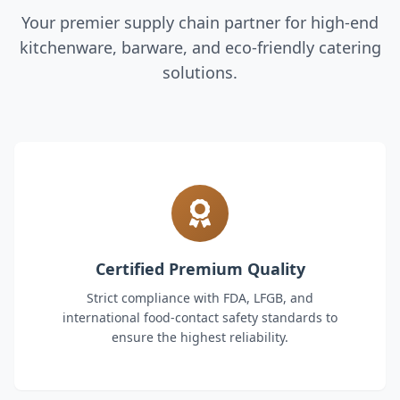
Your premier supply chain partner for high-end
kitchenware, barware, and eco-friendly catering
solutions.
Certified Premium Quality
Strict compliance with FDA, LFGB, and
international food-contact safety standards to
ensure the highest reliability.