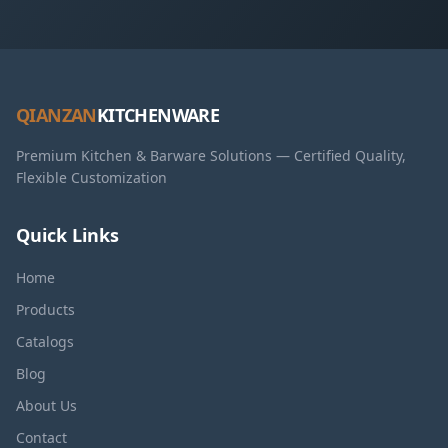
QIANZAN
KITCHENWARE
Premium Kitchen & Barware Solutions — Certified Quality,
Flexible Customization
Quick Links
Home
Products
Catalogs
Blog
About Us
Contact