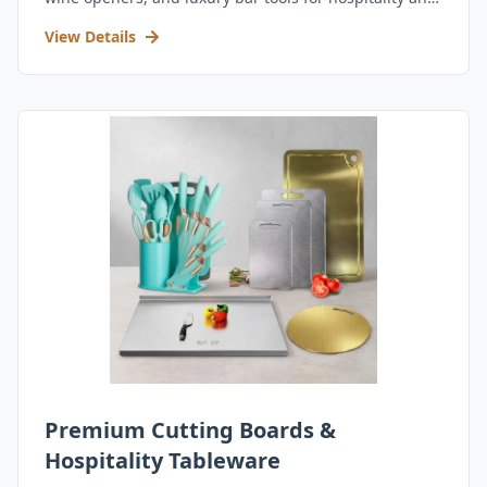
retail.
View Details
Premium Cutting Boards &
Hospitality Tableware