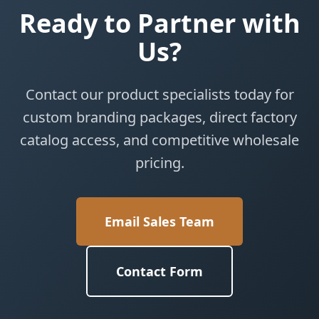
Ready to Partner with
Us?
Contact our product specialists today for
custom branding packages, direct factory
catalog access, and competitive wholesale
pricing.
Email Sales Team
Contact Form