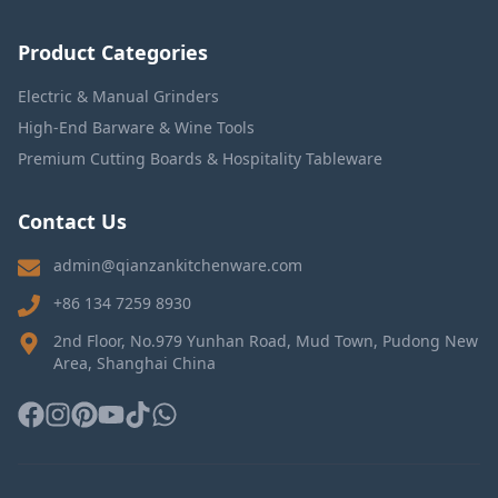
Product Categories
Electric & Manual Grinders
High-End Barware & Wine Tools
Premium Cutting Boards & Hospitality Tableware
Contact Us
admin@qianzankitchenware.com
+86 134 7259 8930
2nd Floor, No.979 Yunhan Road, Mud Town, Pudong New
Area, Shanghai China