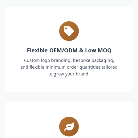
Flexible OEM/ODM & Low MOQ
Custom logo branding, bespoke packaging,
and flexible minimum order quantities tailored
to grow your brand.