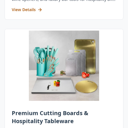
retail.
View Details
Premium Cutting Boards &
Hospitality Tableware