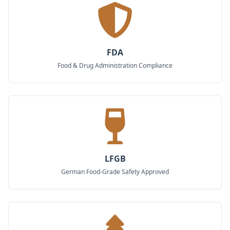
FDA
Food & Drug Administration Compliance
LFGB
German Food-Grade Safety Approved