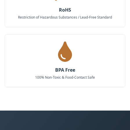
RoHS
Restriction of Hazardous Substances / Lead-Free Standard
BPA Free
100% Non-Toxic & Food-Contact Safe