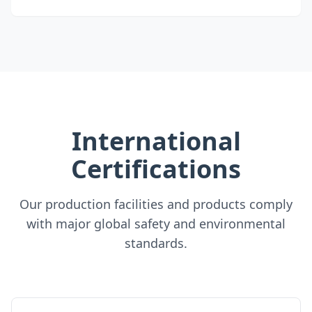
International
Certifications
Our production facilities and products comply
with major global safety and environmental
standards.