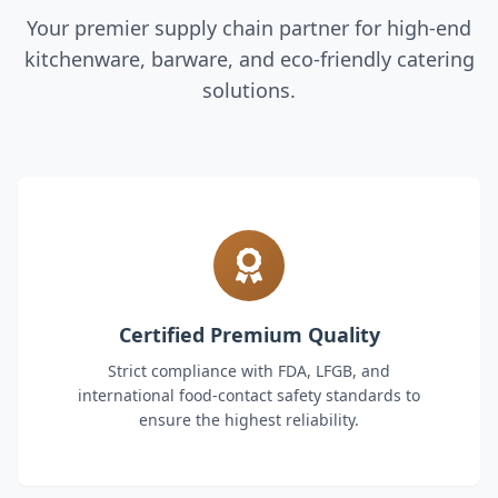
Your premier supply chain partner for high-end
kitchenware, barware, and eco-friendly catering
solutions.
Certified Premium Quality
Strict compliance with FDA, LFGB, and
international food-contact safety standards to
ensure the highest reliability.