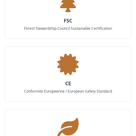
FSC
Forest Stewardship Council Sustainable Certification
CE
Conformite Europeenne / European Safety Standard