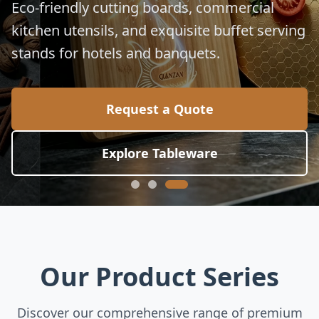
Eco-friendly cutting boards, commercial
kitchen utensils, and exquisite buffet serving
stands for hotels and banquets.
Request a Quote
Explore Tableware
Our Product Series
Discover our comprehensive range of premium