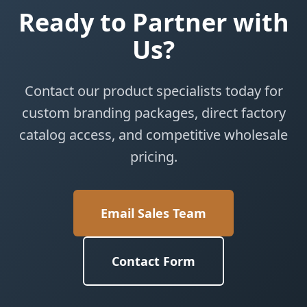
Ready to Partner with
Us?
Contact our product specialists today for
custom branding packages, direct factory
catalog access, and competitive wholesale
pricing.
Email Sales Team
Contact Form