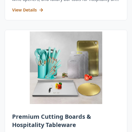
retail.
View Details
Premium Cutting Boards &
Hospitality Tableware