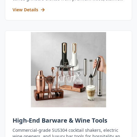
steel, and durable acrylic.
View Details
High-End Barware & Wine Tools
Commercial-grade SUS304 cocktail shakers, electric
wine openers, and luxury bar tools for hospitality and