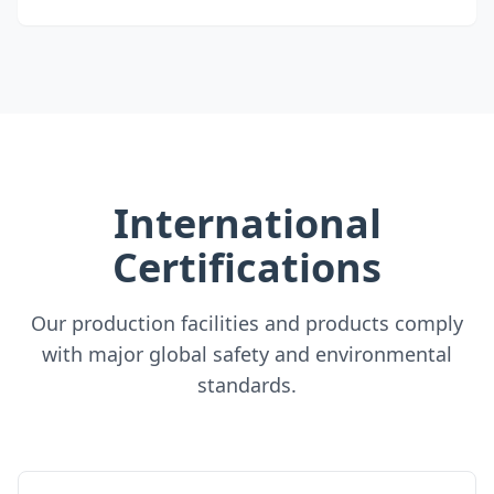
International
Certifications
Our production facilities and products comply
with major global safety and environmental
standards.