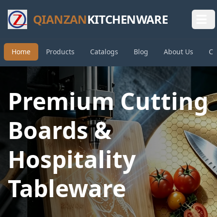
QIANZAN
KITCHENWARE
Home
Products
Catalogs
Blog
About Us
Co
Premium Cutting
Boards &
Hospitality
Tableware