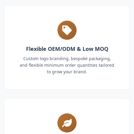
Flexible OEM/ODM & Low MOQ
Custom logo branding, bespoke packaging,
and flexible minimum order quantities tailored
to grow your brand.