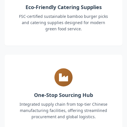
Eco-Friendly Catering Supplies
FSC-certified sustainable bamboo burger picks
and catering supplies designed for modern
green food service.
One-Stop Sourcing Hub
Integrated supply chain from top-tier Chinese
manufacturing facilities, offering streamlined
procurement and global logistics.