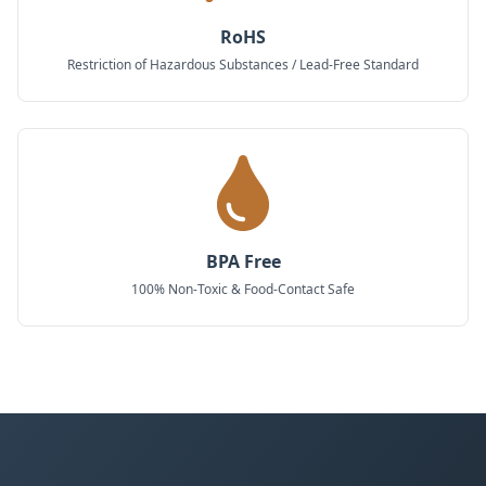
RoHS
Restriction of Hazardous Substances / Lead-Free Standard
BPA Free
100% Non-Toxic & Food-Contact Safe