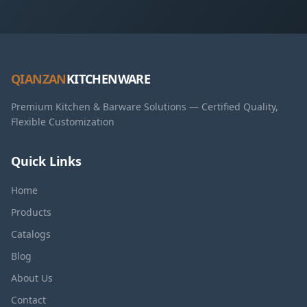
QIANZAN
KITCHENWARE
Premium Kitchen & Barware Solutions — Certified Quality,
Flexible Customization
Quick Links
Home
Products
Catalogs
Blog
About Us
Contact