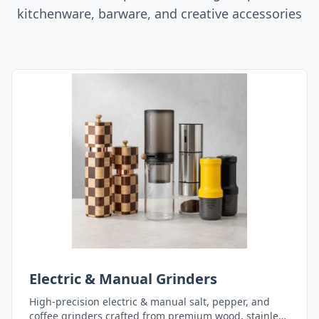
kitchenware, barware, and creative accessories
Electric & Manual Grinders
High-precision electric & manual salt, pepper, and
coffee grinders crafted from premium wood, stainless