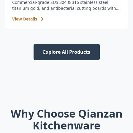
Commercial-grade SUS 304 & 316 stainless steel,
titanium gold, and antibacterial cutting boards with
kitchen utensil set.
View Details
Explore All Products
Why Choose Qianzan
Kitchenware