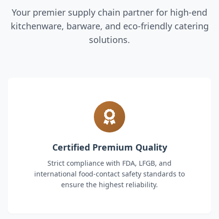
Your premier supply chain partner for high-end
kitchenware, barware, and eco-friendly catering
solutions.
Certified Premium Quality
Strict compliance with FDA, LFGB, and
international food-contact safety standards to
ensure the highest reliability.