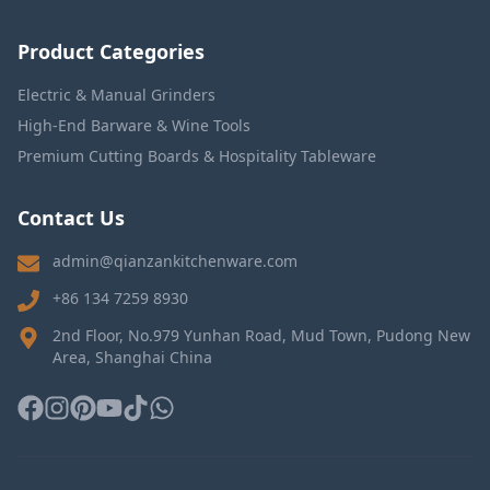
Product Categories
Electric & Manual Grinders
High-End Barware & Wine Tools
Premium Cutting Boards & Hospitality Tableware
Contact Us
admin@qianzankitchenware.com
+86 134 7259 8930
2nd Floor, No.979 Yunhan Road, Mud Town, Pudong New
Area, Shanghai China