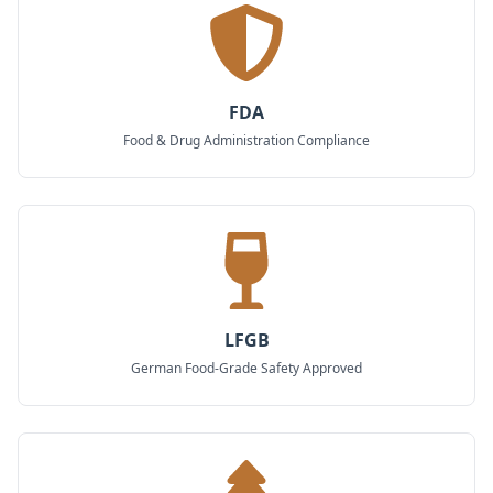
FDA
Food & Drug Administration Compliance
LFGB
German Food-Grade Safety Approved