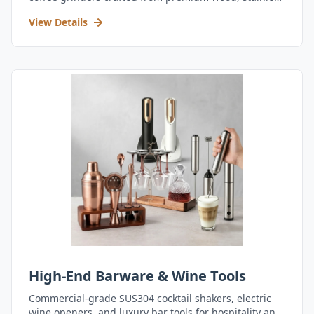
steel, and durable acrylic.
View Details
High-End Barware & Wine Tools
Commercial-grade SUS304 cocktail shakers, electric
wine openers, and luxury bar tools for hospitality and