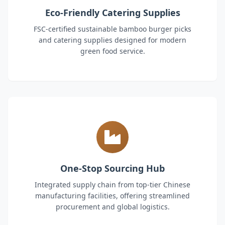
Eco-Friendly Catering Supplies
FSC-certified sustainable bamboo burger picks
and catering supplies designed for modern
green food service.
One-Stop Sourcing Hub
Integrated supply chain from top-tier Chinese
manufacturing facilities, offering streamlined
procurement and global logistics.