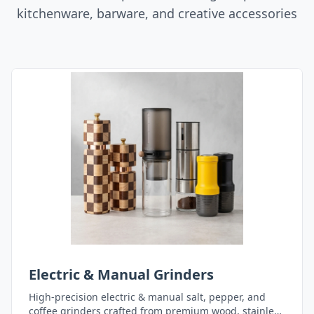
kitchenware, barware, and creative accessories
Electric & Manual Grinders
High-precision electric & manual salt, pepper, and
coffee grinders crafted from premium wood, stainless