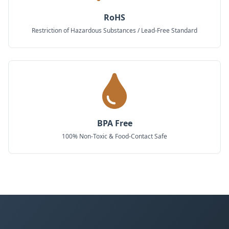
RoHS
Restriction of Hazardous Substances / Lead-Free Standard
BPA Free
100% Non-Toxic & Food-Contact Safe