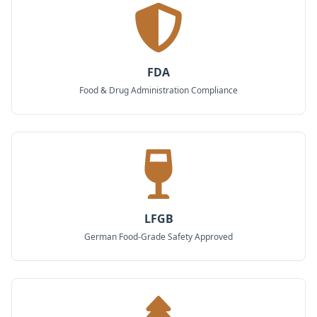
FDA
Food & Drug Administration Compliance
LFGB
German Food-Grade Safety Approved