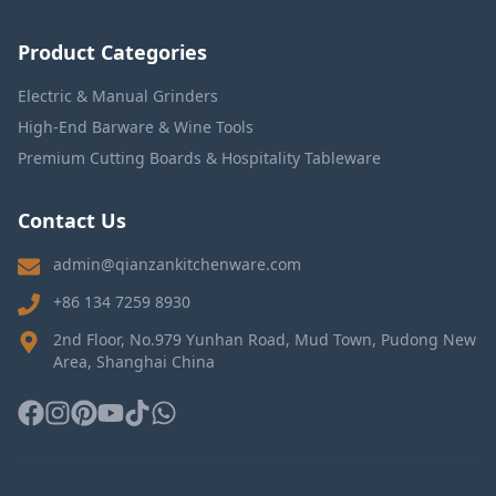
Product Categories
Electric & Manual Grinders
High-End Barware & Wine Tools
Premium Cutting Boards & Hospitality Tableware
Contact Us
admin@qianzankitchenware.com
+86 134 7259 8930
2nd Floor, No.979 Yunhan Road, Mud Town, Pudong New
Area, Shanghai China