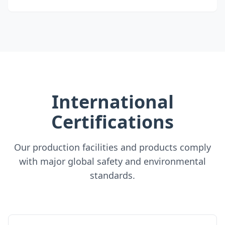
International
Certifications
Our production facilities and products comply
with major global safety and environmental
standards.