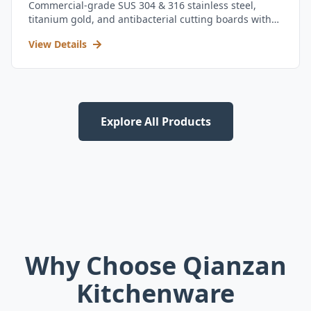
Commercial-grade SUS 304 & 316 stainless steel,
titanium gold, and antibacterial cutting boards with
kitchen utensil set.
View Details
Explore All Products
Why Choose Qianzan
Kitchenware