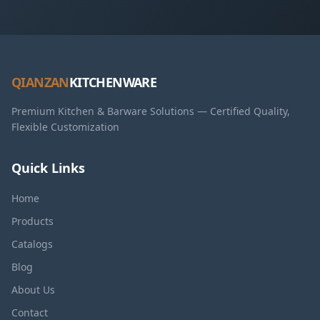
QIANZAN
KITCHENWARE
Premium Kitchen & Barware Solutions — Certified Quality,
Flexible Customization
Quick Links
Home
Products
Catalogs
Blog
About Us
Contact