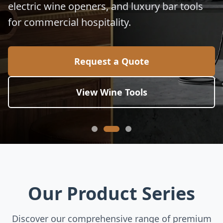
electric wine openers, and luxury bar tools
for commercial hospitality.
Request a Quote
View Wine Tools
Our Product Series
Discover our comprehensive range of premium