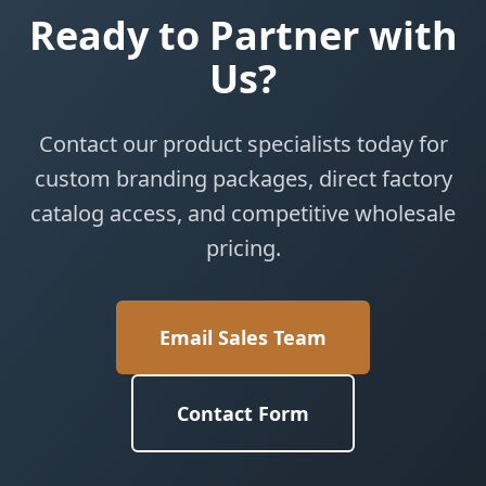
Ready to Partner with
Us?
Contact our product specialists today for
custom branding packages, direct factory
catalog access, and competitive wholesale
pricing.
Email Sales Team
Contact Form