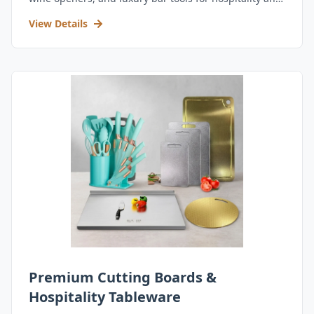
retail.
View Details
Premium Cutting Boards &
Hospitality Tableware