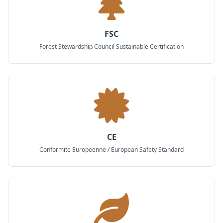
FSC
Forest Stewardship Council Sustainable Certification
CE
Conformite Europeenne / European Safety Standard