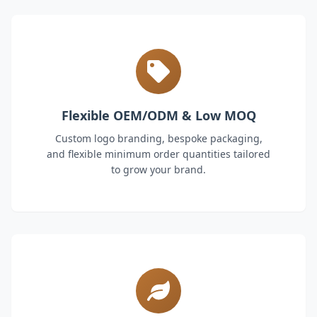
Flexible OEM/ODM & Low MOQ
Custom logo branding, bespoke packaging,
and flexible minimum order quantities tailored
to grow your brand.