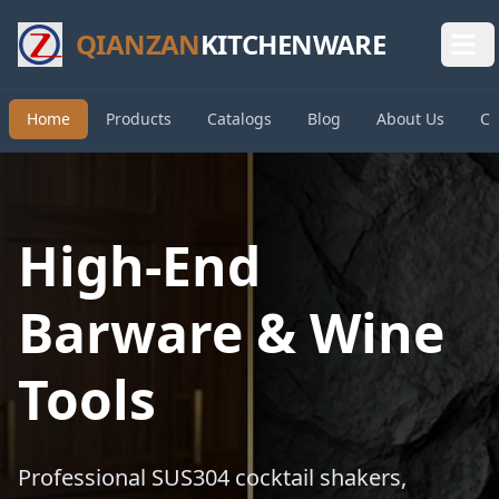
QIANZAN
KITCHENWARE
Home
Products
Catalogs
Blog
About Us
Co
High-End
Barware & Wine
Tools
Professional SUS304 cocktail shakers,