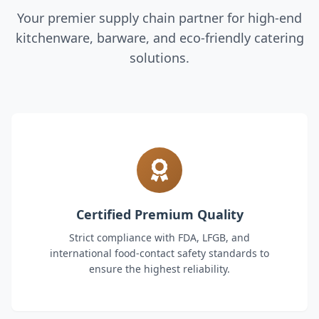
Your premier supply chain partner for high-end
kitchenware, barware, and eco-friendly catering
solutions.
Certified Premium Quality
Strict compliance with FDA, LFGB, and
international food-contact safety standards to
ensure the highest reliability.