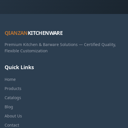
QIANZAN
KITCHENWARE
Premium Kitchen & Barware Solutions — Certified Quality,
Flexible Customization
Quick Links
Home
Products
Catalogs
Blog
About Us
Contact