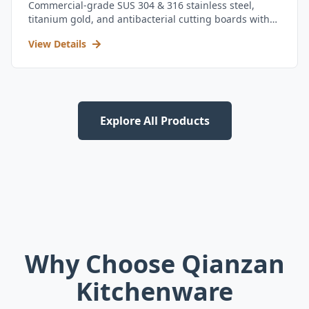
Commercial-grade SUS 304 & 316 stainless steel,
titanium gold, and antibacterial cutting boards with
kitchen utensil set.
View Details
Explore All Products
Why Choose Qianzan
Kitchenware