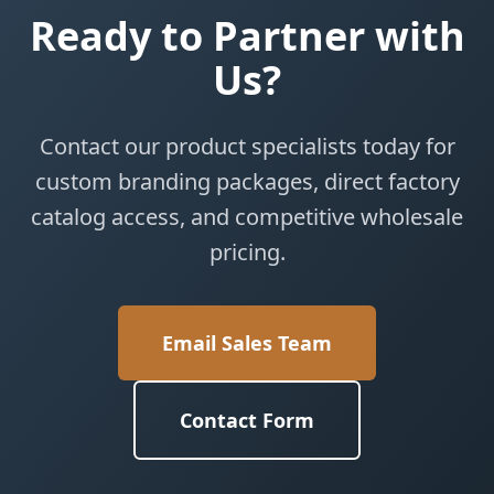
Ready to Partner with
Us?
Contact our product specialists today for
custom branding packages, direct factory
catalog access, and competitive wholesale
pricing.
Email Sales Team
Contact Form