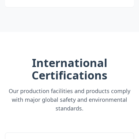
International
Certifications
Our production facilities and products comply
with major global safety and environmental
standards.