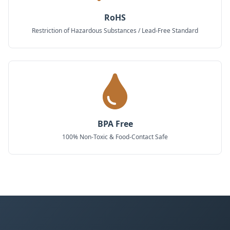
RoHS
Restriction of Hazardous Substances / Lead-Free Standard
BPA Free
100% Non-Toxic & Food-Contact Safe