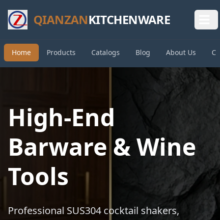
QIANZAN
KITCHENWARE
Home
Products
Catalogs
Blog
About Us
Co
High-End
Barware & Wine
Tools
Professional SUS304 cocktail shakers,