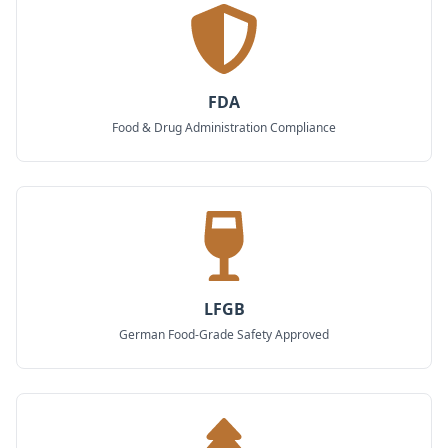
FDA
Food & Drug Administration Compliance
LFGB
German Food-Grade Safety Approved