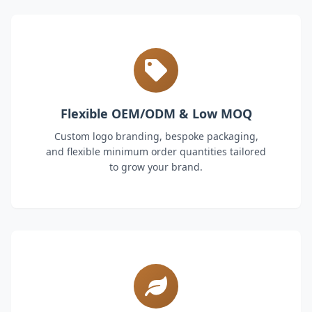
Flexible OEM/ODM & Low MOQ
Custom logo branding, bespoke packaging,
and flexible minimum order quantities tailored
to grow your brand.