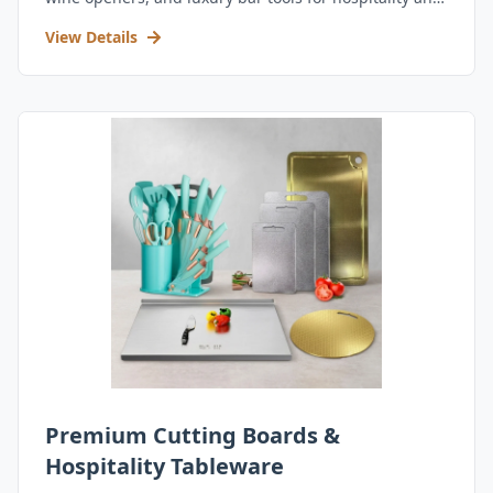
retail.
View Details
Premium Cutting Boards &
Hospitality Tableware