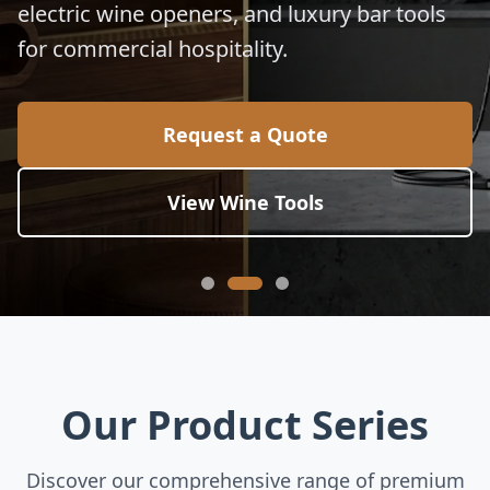
electric wine openers, and luxury bar tools
for commercial hospitality.
Request a Quote
View Wine Tools
Our Product Series
Discover our comprehensive range of premium