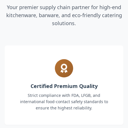
Your premier supply chain partner for high-end
kitchenware, barware, and eco-friendly catering
solutions.
Certified Premium Quality
Strict compliance with FDA, LFGB, and
international food-contact safety standards to
ensure the highest reliability.