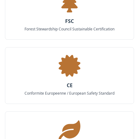
FSC
Forest Stewardship Council Sustainable Certification
CE
Conformite Europeenne / European Safety Standard