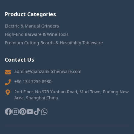
Product Categories
Electric & Manual Grinders
High-End Barware & Wine Tools
Premium Cutting Boards & Hospitality Tableware
Contact Us
admin@qianzankitchenware.com
+86 134 7259 8930
2nd Floor, No.979 Yunhan Road, Mud Town, Pudong New
Area, Shanghai China