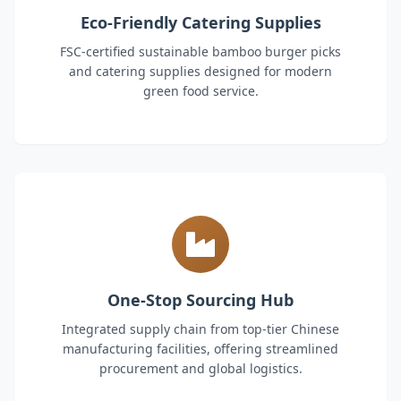
Eco-Friendly Catering Supplies
FSC-certified sustainable bamboo burger picks
and catering supplies designed for modern
green food service.
One-Stop Sourcing Hub
Integrated supply chain from top-tier Chinese
manufacturing facilities, offering streamlined
procurement and global logistics.