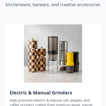
kitchenware, barware, and creative accessories
Electric & Manual Grinders
High-precision electric & manual salt, pepper, and
coffee grinders crafted from premium wood, stainless