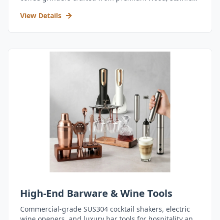
steel, and durable acrylic.
View Details
High-End Barware & Wine Tools
Commercial-grade SUS304 cocktail shakers, electric
wine openers, and luxury bar tools for hospitality and