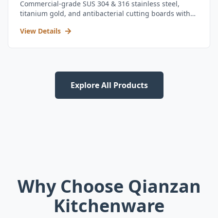
Commercial-grade SUS 304 & 316 stainless steel,
titanium gold, and antibacterial cutting boards with
kitchen utensil set.
View Details
Explore All Products
Why Choose Qianzan
Kitchenware