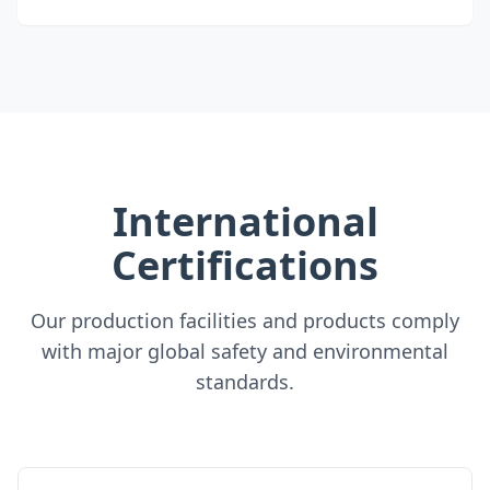
International
Certifications
Our production facilities and products comply
with major global safety and environmental
standards.