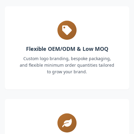
Flexible OEM/ODM & Low MOQ
Custom logo branding, bespoke packaging,
and flexible minimum order quantities tailored
to grow your brand.