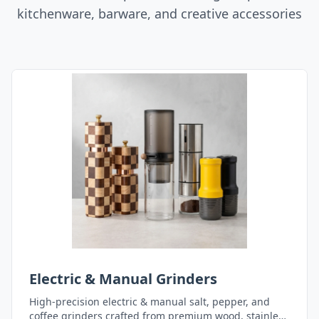
kitchenware, barware, and creative accessories
Electric & Manual Grinders
High-precision electric & manual salt, pepper, and
coffee grinders crafted from premium wood, stainless