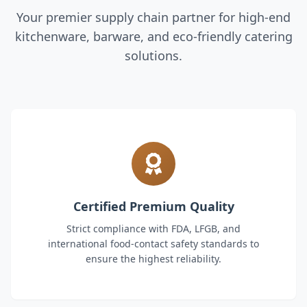
Your premier supply chain partner for high-end
kitchenware, barware, and eco-friendly catering
solutions.
Certified Premium Quality
Strict compliance with FDA, LFGB, and
international food-contact safety standards to
ensure the highest reliability.