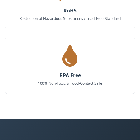
RoHS
Restriction of Hazardous Substances / Lead-Free Standard
BPA Free
100% Non-Toxic & Food-Contact Safe