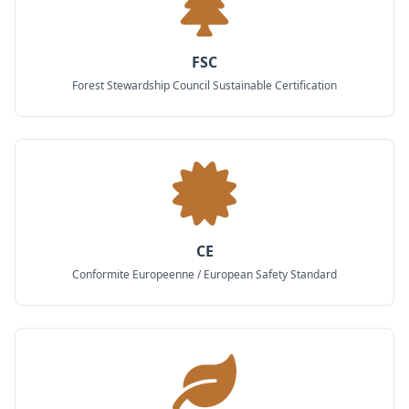
FSC
Forest Stewardship Council Sustainable Certification
CE
Conformite Europeenne / European Safety Standard