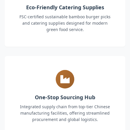
Eco-Friendly Catering Supplies
FSC-certified sustainable bamboo burger picks
and catering supplies designed for modern
green food service.
One-Stop Sourcing Hub
Integrated supply chain from top-tier Chinese
manufacturing facilities, offering streamlined
procurement and global logistics.