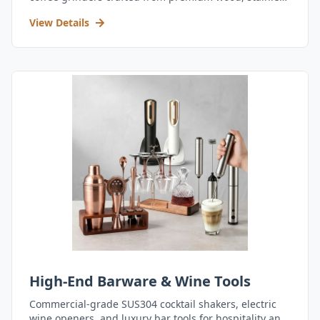
steel, and durable acrylic.
View Details
High-End Barware & Wine Tools
Commercial-grade SUS304 cocktail shakers, electric
wine openers, and luxury bar tools for hospitality and