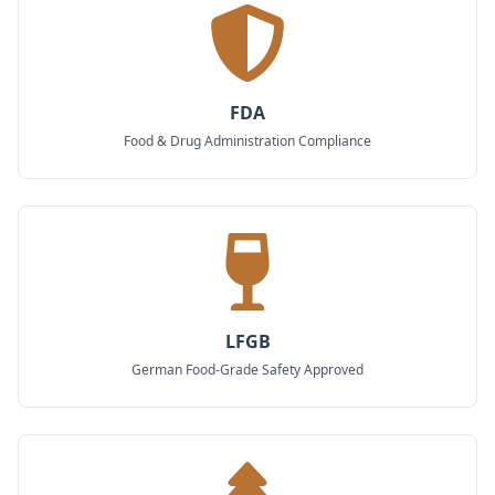
FDA
Food & Drug Administration Compliance
LFGB
German Food-Grade Safety Approved