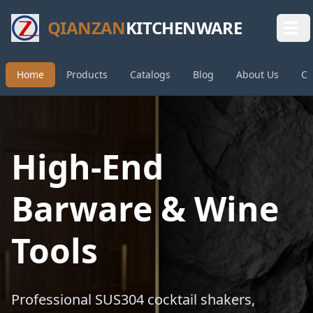
QIANZAN
KITCHENWARE
Home
Products
Catalogs
Blog
About Us
Co
High-End
Barware & Wine
Tools
Professional SUS304 cocktail shakers,