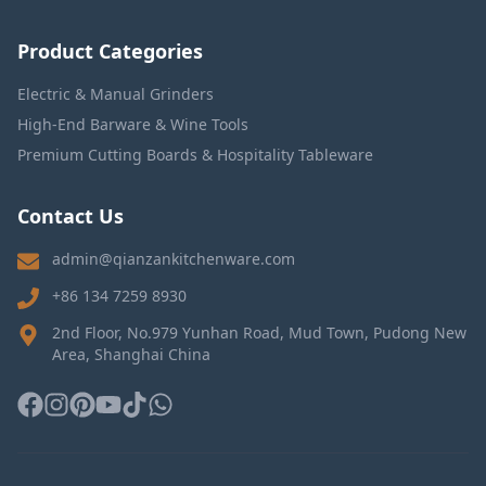
Product Categories
Electric & Manual Grinders
High-End Barware & Wine Tools
Premium Cutting Boards & Hospitality Tableware
Contact Us
admin@qianzankitchenware.com
+86 134 7259 8930
2nd Floor, No.979 Yunhan Road, Mud Town, Pudong New
Area, Shanghai China