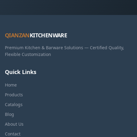
QIANZAN
KITCHENWARE
Premium Kitchen & Barware Solutions — Certified Quality,
Flexible Customization
Quick Links
Home
Products
Catalogs
Blog
About Us
Contact