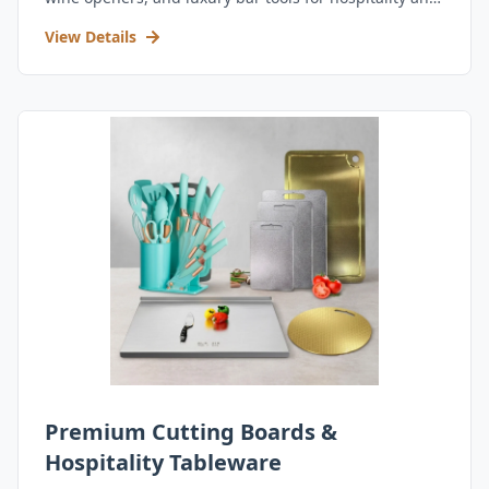
retail.
View Details
Premium Cutting Boards &
Hospitality Tableware