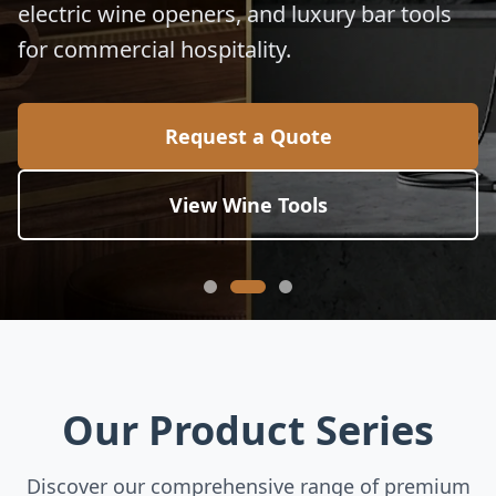
electric wine openers, and luxury bar tools
for commercial hospitality.
Request a Quote
View Wine Tools
Our Product Series
Discover our comprehensive range of premium