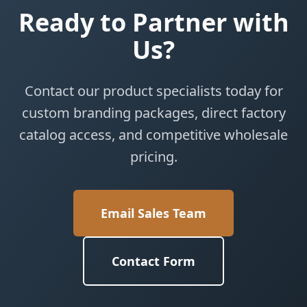
Ready to Partner with
Us?
Contact our product specialists today for
custom branding packages, direct factory
catalog access, and competitive wholesale
pricing.
Email Sales Team
Contact Form