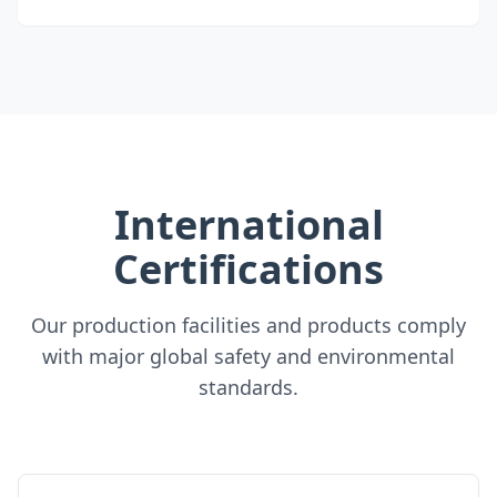
International
Certifications
Our production facilities and products comply
with major global safety and environmental
standards.