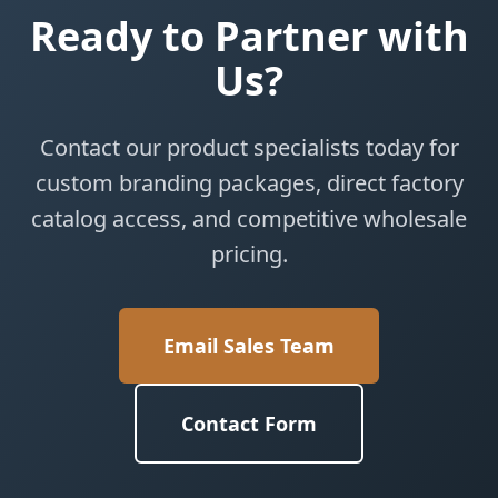
Ready to Partner with
Us?
Contact our product specialists today for
custom branding packages, direct factory
catalog access, and competitive wholesale
pricing.
Email Sales Team
Contact Form