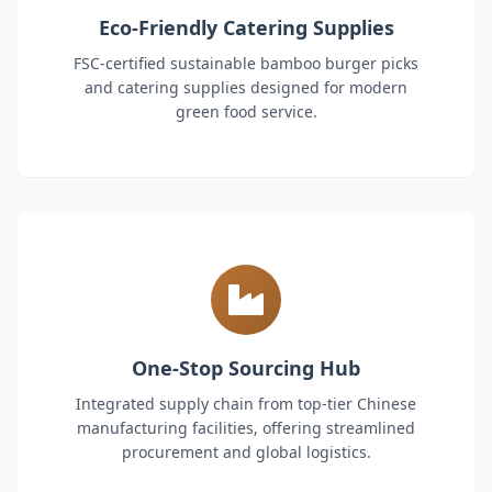
Eco-Friendly Catering Supplies
FSC-certified sustainable bamboo burger picks
and catering supplies designed for modern
green food service.
One-Stop Sourcing Hub
Integrated supply chain from top-tier Chinese
manufacturing facilities, offering streamlined
procurement and global logistics.