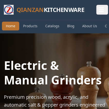
QIANZAN
KITCHENWARE
Home
Products
Catalogs
Blog
About Us
Co
Electric &
Manual Grinders
Premium precision wood, acrylic, and
automatic salt & pepper grinders engineered