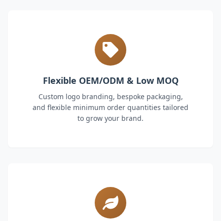
Flexible OEM/ODM & Low MOQ
Custom logo branding, bespoke packaging,
and flexible minimum order quantities tailored
to grow your brand.