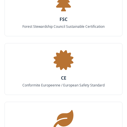
FSC
Forest Stewardship Council Sustainable Certification
CE
Conformite Europeenne / European Safety Standard