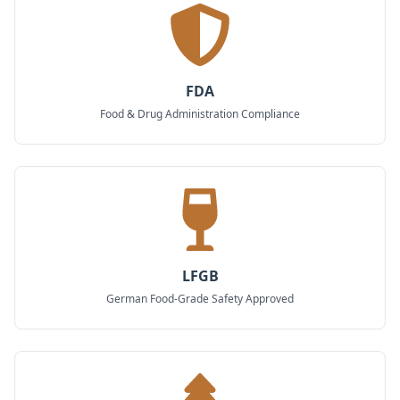
FDA
Food & Drug Administration Compliance
LFGB
German Food-Grade Safety Approved