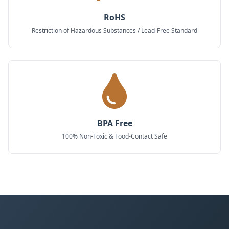
RoHS
Restriction of Hazardous Substances / Lead-Free Standard
BPA Free
100% Non-Toxic & Food-Contact Safe