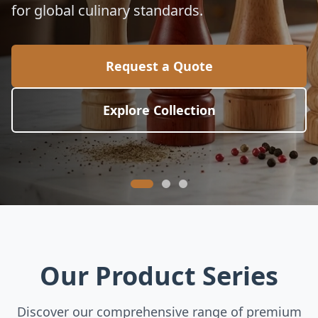
for global culinary standards.
Request a Quote
Explore Collection
Our Product Series
Discover our comprehensive range of premium