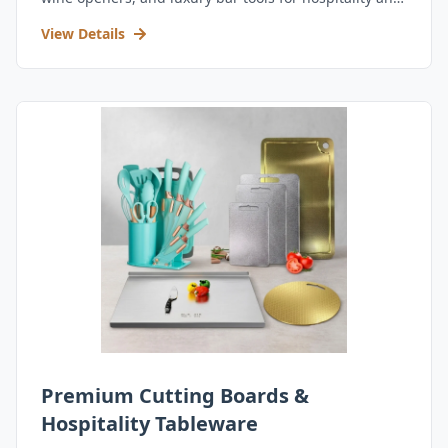
retail.
View Details
Premium Cutting Boards &
Hospitality Tableware