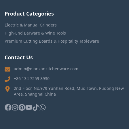
Product Categories
Electric & Manual Grinders
High-End Barware & Wine Tools
Premium Cutting Boards & Hospitality Tableware
Contact Us
admin@qianzankitchenware.com
+86 134 7259 8930
2nd Floor, No.979 Yunhan Road, Mud Town, Pudong New
Area, Shanghai China