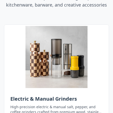
kitchenware, barware, and creative accessories
Electric & Manual Grinders
High-precision electric & manual salt, pepper, and
coffee grinders crafted from premium wood, stainless