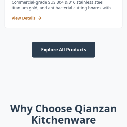
Commercial-grade SUS 304 & 316 stainless steel,
titanium gold, and antibacterial cutting boards with
kitchen utensil set.
View Details
Explore All Products
Why Choose Qianzan
Kitchenware