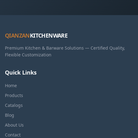
QIANZAN
KITCHENWARE
Premium Kitchen & Barware Solutions — Certified Quality,
Flexible Customization
Quick Links
Home
Products
Catalogs
Blog
About Us
Contact