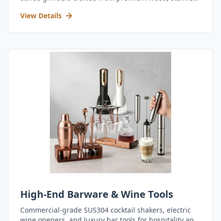
steel, and durable acrylic.
View Details
High-End Barware & Wine Tools
Commercial-grade SUS304 cocktail shakers, electric
wine openers, and luxury bar tools for hospitality and