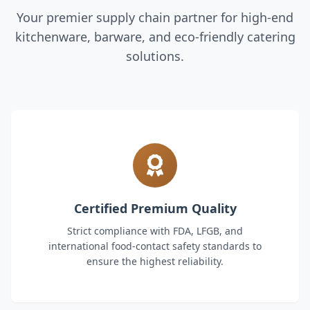
Your premier supply chain partner for high-end
kitchenware, barware, and eco-friendly catering
solutions.
Certified Premium Quality
Strict compliance with FDA, LFGB, and
international food-contact safety standards to
ensure the highest reliability.