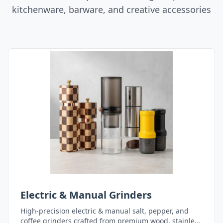
kitchenware, barware, and creative accessories
Electric & Manual Grinders
High-precision electric & manual salt, pepper, and
coffee grinders crafted from premium wood, stainless