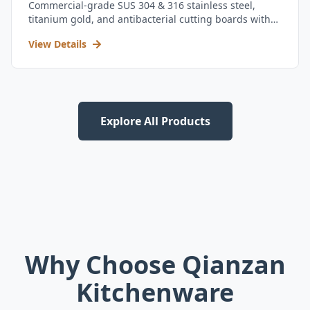
Commercial-grade SUS 304 & 316 stainless steel,
titanium gold, and antibacterial cutting boards with
kitchen utensil set.
View Details
Explore All Products
Why Choose Qianzan
Kitchenware