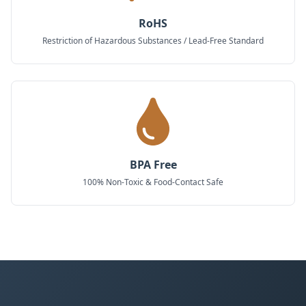
RoHS
Restriction of Hazardous Substances / Lead-Free Standard
BPA Free
100% Non-Toxic & Food-Contact Safe