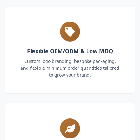
Flexible OEM/ODM & Low MOQ
Custom logo branding, bespoke packaging,
and flexible minimum order quantities tailored
to grow your brand.