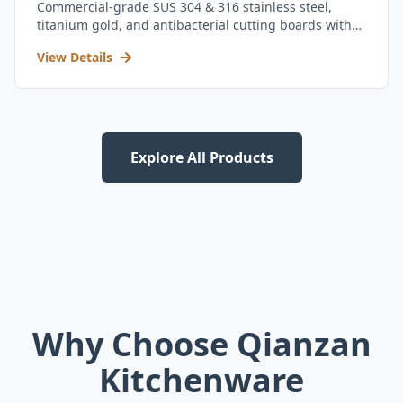
Commercial-grade SUS 304 & 316 stainless steel,
titanium gold, and antibacterial cutting boards with
kitchen utensil set.
View Details
Explore All Products
Why Choose Qianzan
Kitchenware