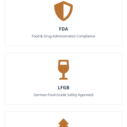
FDA
Food & Drug Administration Compliance
LFGB
German Food-Grade Safety Approved