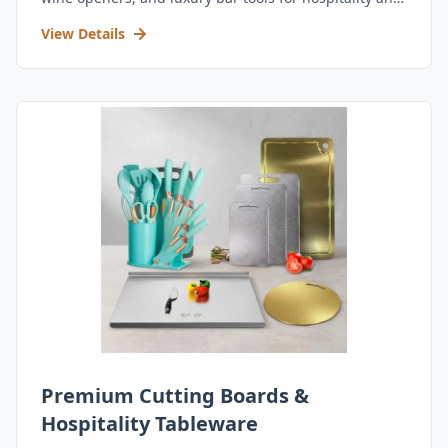
retail.
View Details
Premium Cutting Boards &
Hospitality Tableware