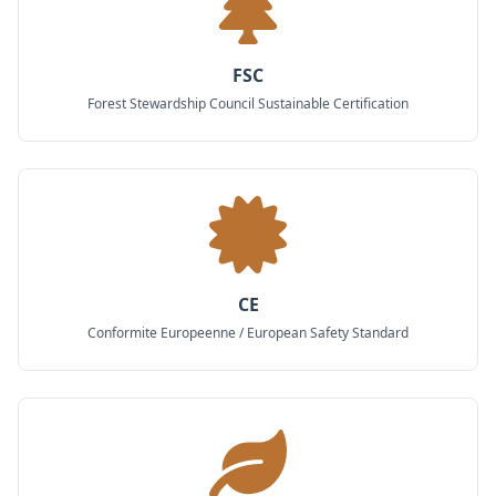
FSC
Forest Stewardship Council Sustainable Certification
CE
Conformite Europeenne / European Safety Standard