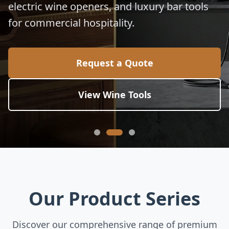
electric wine openers, and luxury bar tools
for commercial hospitality.
Request a Quote
View Wine Tools
Our Product Series
Discover our comprehensive range of premium