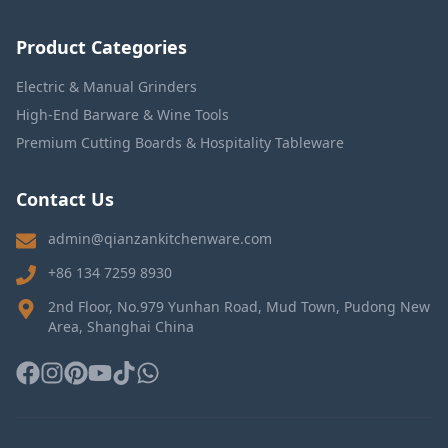
Product Categories
Electric & Manual Grinders
High-End Barware & Wine Tools
Premium Cutting Boards & Hospitality Tableware
Contact Us
admin@qianzankitchenware.com
+86 134 7259 8930
2nd Floor, No.979 Yunhan Road, Mud Town, Pudong New
Area, Shanghai China