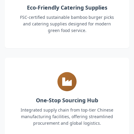
Eco-Friendly Catering Supplies
FSC-certified sustainable bamboo burger picks
and catering supplies designed for modern
green food service.
One-Stop Sourcing Hub
Integrated supply chain from top-tier Chinese
manufacturing facilities, offering streamlined
procurement and global logistics.