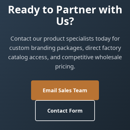
Ready to Partner with
Us?
Contact our product specialists today for
custom branding packages, direct factory
catalog access, and competitive wholesale
pricing.
Email Sales Team
Contact Form