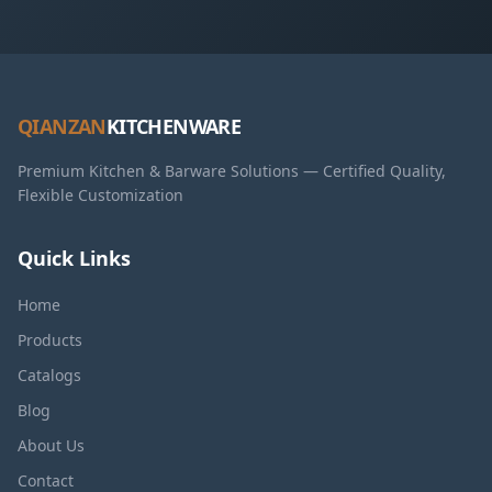
QIANZAN
KITCHENWARE
Premium Kitchen & Barware Solutions — Certified Quality,
Flexible Customization
Quick Links
Home
Products
Catalogs
Blog
About Us
Contact