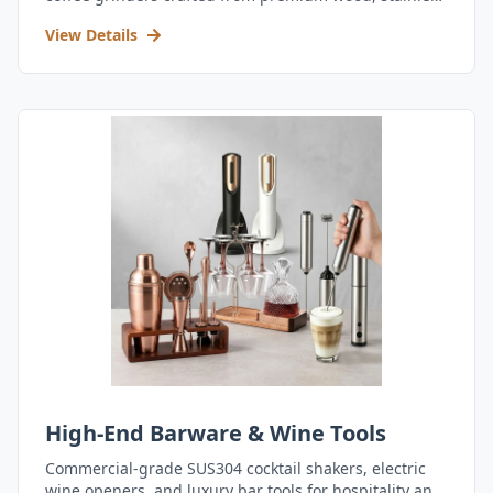
steel, and durable acrylic.
View Details
High-End Barware & Wine Tools
Commercial-grade SUS304 cocktail shakers, electric
wine openers, and luxury bar tools for hospitality and