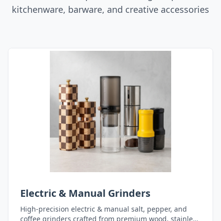
kitchenware, barware, and creative accessories
Electric & Manual Grinders
High-precision electric & manual salt, pepper, and
coffee grinders crafted from premium wood, stainless