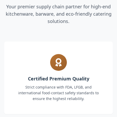
Your premier supply chain partner for high-end
kitchenware, barware, and eco-friendly catering
solutions.
Certified Premium Quality
Strict compliance with FDA, LFGB, and
international food-contact safety standards to
ensure the highest reliability.