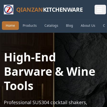
QIANZAN
KITCHENWARE
Home
Products
Catalogs
Blog
About Us
Co
High-End
Barware & Wine
Tools
Professional SUS304 cocktail shakers,