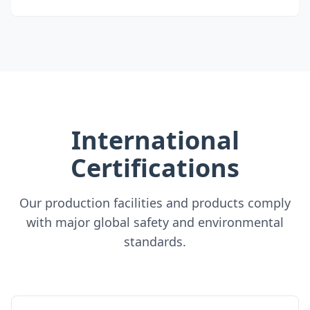
International
Certifications
Our production facilities and products comply
with major global safety and environmental
standards.