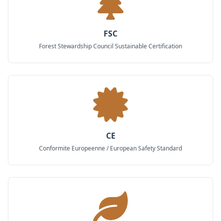
FSC
Forest Stewardship Council Sustainable Certification
CE
Conformite Europeenne / European Safety Standard