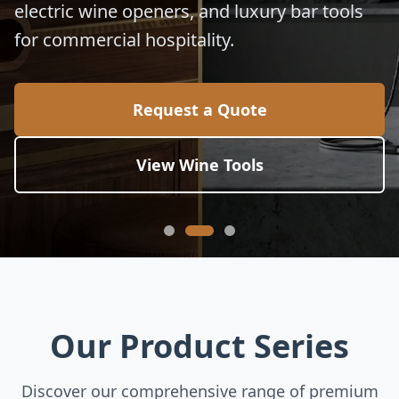
electric wine openers, and luxury bar tools
for commercial hospitality.
Request a Quote
View Wine Tools
Our Product Series
Discover our comprehensive range of premium