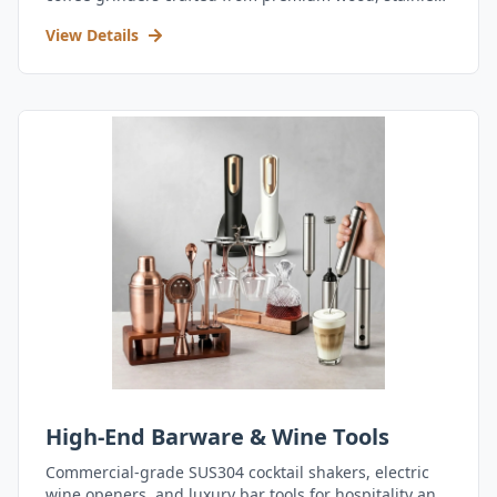
steel, and durable acrylic.
View Details
High-End Barware & Wine Tools
Commercial-grade SUS304 cocktail shakers, electric
wine openers, and luxury bar tools for hospitality and