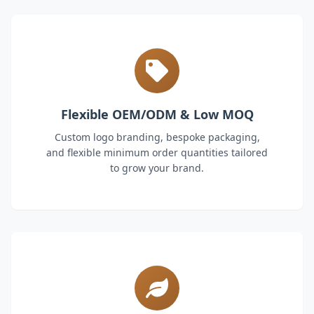
Flexible OEM/ODM & Low MOQ
Custom logo branding, bespoke packaging,
and flexible minimum order quantities tailored
to grow your brand.