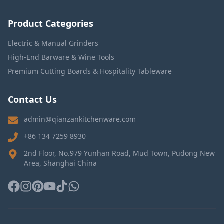
Product Categories
Electric & Manual Grinders
High-End Barware & Wine Tools
Premium Cutting Boards & Hospitality Tableware
Contact Us
admin@qianzankitchenware.com
+86 134 7259 8930
2nd Floor, No.979 Yunhan Road, Mud Town, Pudong New
Area, Shanghai China