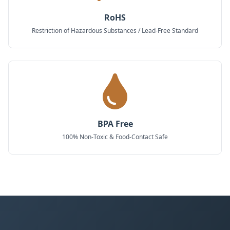
RoHS
Restriction of Hazardous Substances / Lead-Free Standard
BPA Free
100% Non-Toxic & Food-Contact Safe