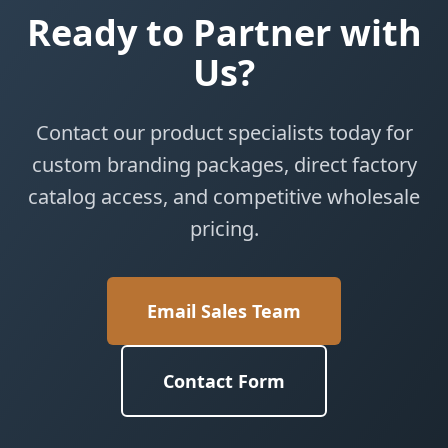
Ready to Partner with
Us?
Contact our product specialists today for
custom branding packages, direct factory
catalog access, and competitive wholesale
pricing.
Email Sales Team
Contact Form