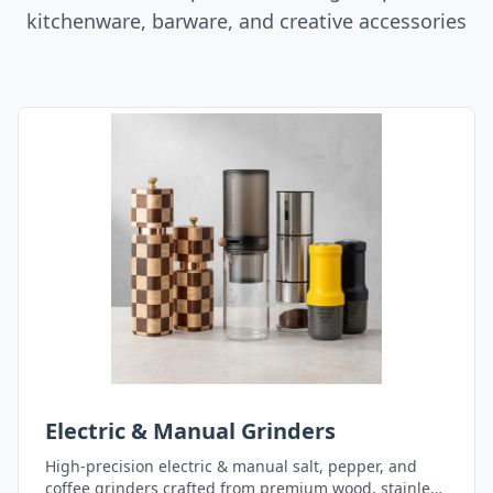
kitchenware, barware, and creative accessories
Electric & Manual Grinders
High-precision electric & manual salt, pepper, and
coffee grinders crafted from premium wood, stainless