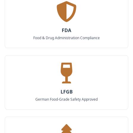
FDA
Food & Drug Administration Compliance
LFGB
German Food-Grade Safety Approved