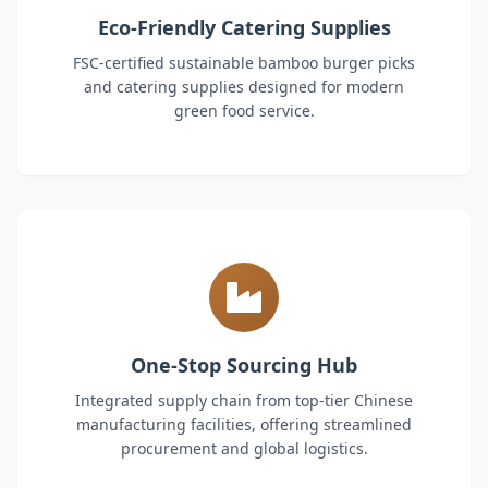
Eco-Friendly Catering Supplies
FSC-certified sustainable bamboo burger picks
and catering supplies designed for modern
green food service.
One-Stop Sourcing Hub
Integrated supply chain from top-tier Chinese
manufacturing facilities, offering streamlined
procurement and global logistics.