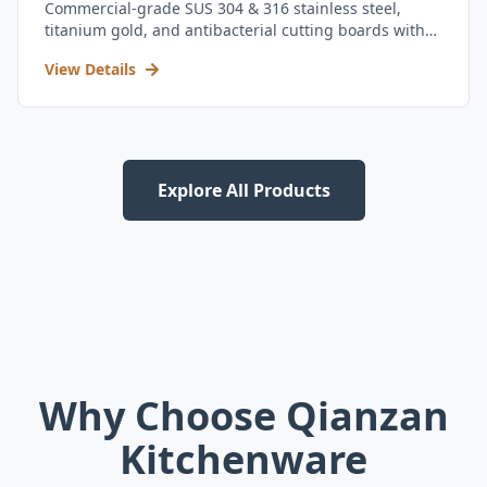
Commercial-grade SUS 304 & 316 stainless steel,
titanium gold, and antibacterial cutting boards with
kitchen utensil set.
View Details
Explore All Products
Why Choose Qianzan
Kitchenware