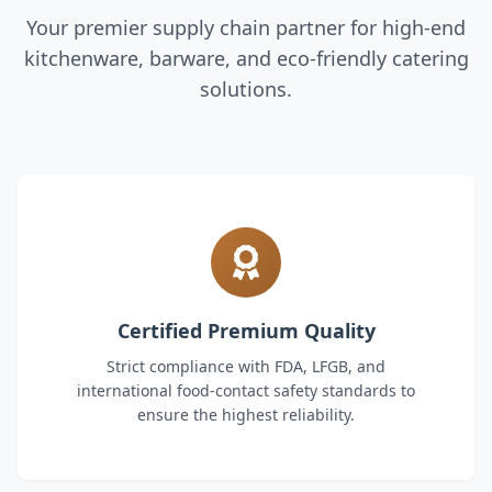
Your premier supply chain partner for high-end
kitchenware, barware, and eco-friendly catering
solutions.
Certified Premium Quality
Strict compliance with FDA, LFGB, and
international food-contact safety standards to
ensure the highest reliability.