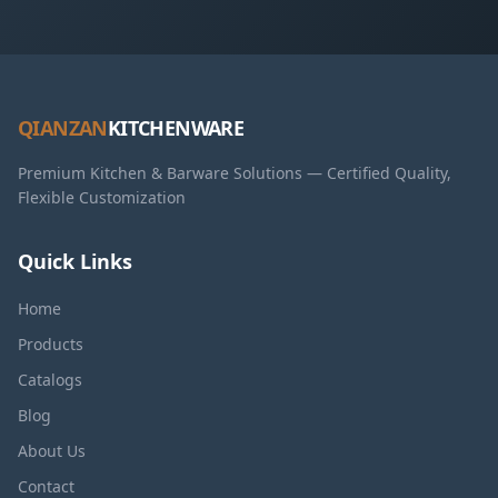
QIANZAN
KITCHENWARE
Premium Kitchen & Barware Solutions — Certified Quality,
Flexible Customization
Quick Links
Home
Products
Catalogs
Blog
About Us
Contact