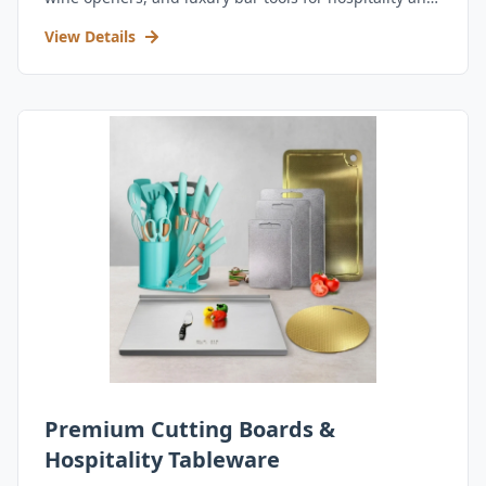
retail.
View Details
Premium Cutting Boards &
Hospitality Tableware