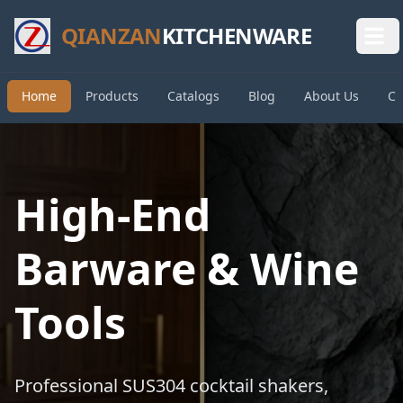
QIANZAN
KITCHENWARE
Home
Products
Catalogs
Blog
About Us
Co
High-End
Barware & Wine
Tools
Professional SUS304 cocktail shakers,