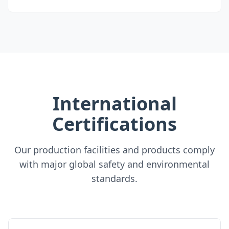
International
Certifications
Our production facilities and products comply
with major global safety and environmental
standards.