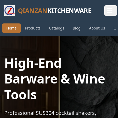
QIANZAN
KITCHENWARE
Home
Products
Catalogs
Blog
About Us
Co
High-End
Barware & Wine
Tools
Professional SUS304 cocktail shakers,