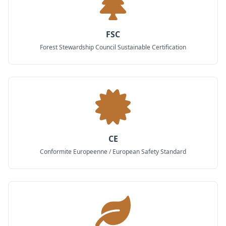
FSC
Forest Stewardship Council Sustainable Certification
CE
Conformite Europeenne / European Safety Standard