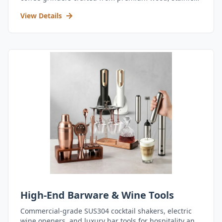
steel, and durable acrylic.
View Details
High-End Barware & Wine Tools
Commercial-grade SUS304 cocktail shakers, electric
wine openers, and luxury bar tools for hospitality and