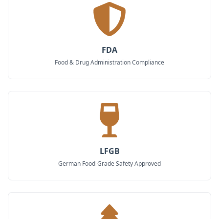
FDA
Food & Drug Administration Compliance
LFGB
German Food-Grade Safety Approved