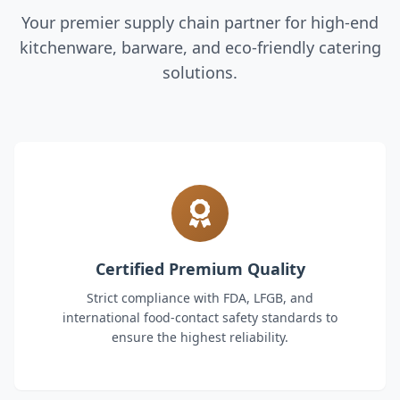
Your premier supply chain partner for high-end
kitchenware, barware, and eco-friendly catering
solutions.
Certified Premium Quality
Strict compliance with FDA, LFGB, and
international food-contact safety standards to
ensure the highest reliability.