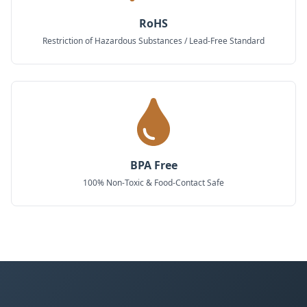
RoHS
Restriction of Hazardous Substances / Lead-Free Standard
BPA Free
100% Non-Toxic & Food-Contact Safe