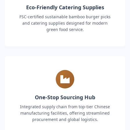
Eco-Friendly Catering Supplies
FSC-certified sustainable bamboo burger picks
and catering supplies designed for modern
green food service.
One-Stop Sourcing Hub
Integrated supply chain from top-tier Chinese
manufacturing facilities, offering streamlined
procurement and global logistics.