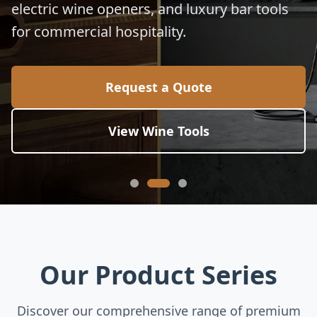
electric wine openers, and luxury bar tools
for commercial hospitality.
Request a Quote
View Wine Tools
Our Product Series
Discover our comprehensive range of premium