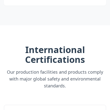
International
Certifications
Our production facilities and products comply
with major global safety and environmental
standards.