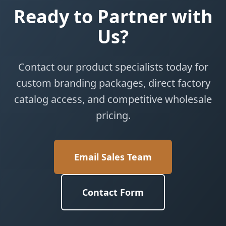
Ready to Partner with
Us?
Contact our product specialists today for
custom branding packages, direct factory
catalog access, and competitive wholesale
pricing.
Email Sales Team
Contact Form