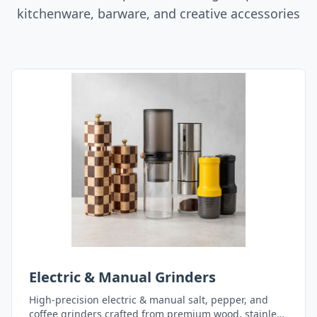
kitchenware, barware, and creative accessories
Electric & Manual Grinders
High-precision electric & manual salt, pepper, and
coffee grinders crafted from premium wood, stainless