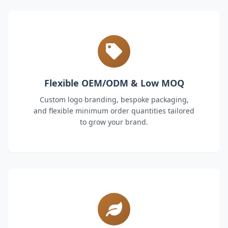
Flexible OEM/ODM & Low MOQ
Custom logo branding, bespoke packaging,
and flexible minimum order quantities tailored
to grow your brand.