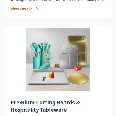
retail.
View Details
Premium Cutting Boards &
Hospitality Tableware