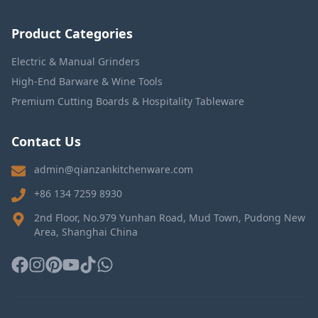
Product Categories
Electric & Manual Grinders
High-End Barware & Wine Tools
Premium Cutting Boards & Hospitality Tableware
Contact Us
admin@qianzankitchenware.com
+86 134 7259 8930
2nd Floor, No.979 Yunhan Road, Mud Town, Pudong New
Area, Shanghai China