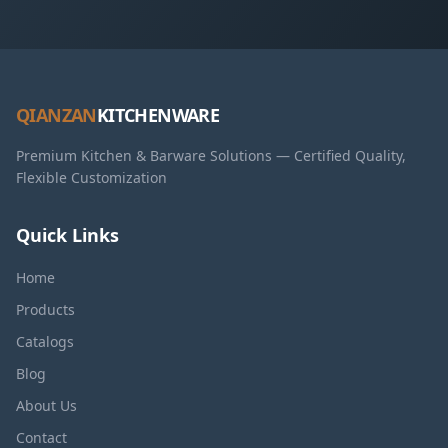
QIANZAN
KITCHENWARE
Premium Kitchen & Barware Solutions — Certified Quality,
Flexible Customization
Quick Links
Home
Products
Catalogs
Blog
About Us
Contact