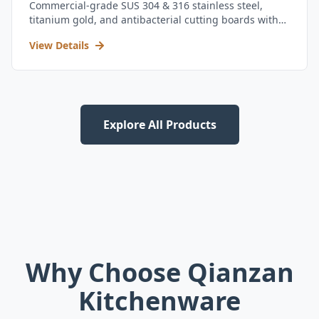
Commercial-grade SUS 304 & 316 stainless steel,
titanium gold, and antibacterial cutting boards with
kitchen utensil set.
View Details
Explore All Products
Why Choose Qianzan
Kitchenware