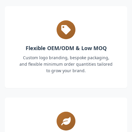
Flexible OEM/ODM & Low MOQ
Custom logo branding, bespoke packaging,
and flexible minimum order quantities tailored
to grow your brand.