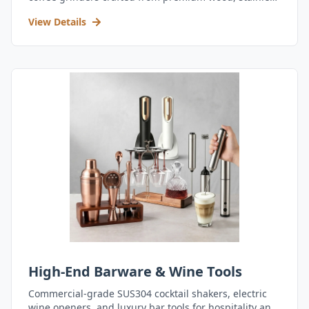
steel, and durable acrylic.
View Details
High-End Barware & Wine Tools
Commercial-grade SUS304 cocktail shakers, electric
wine openers, and luxury bar tools for hospitality and