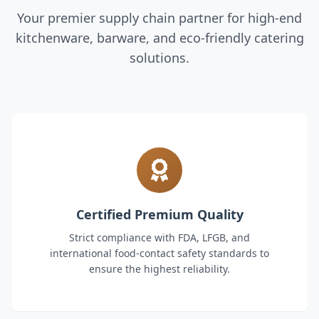
Your premier supply chain partner for high-end
kitchenware, barware, and eco-friendly catering
solutions.
Certified Premium Quality
Strict compliance with FDA, LFGB, and
international food-contact safety standards to
ensure the highest reliability.