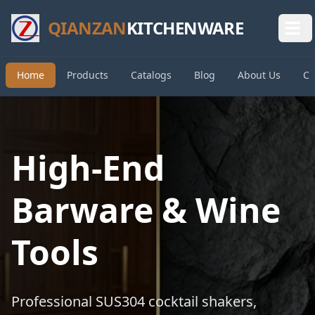
QIANZAN
KITCHENWARE
Home
Products
Catalogs
Blog
About Us
Co
High-End
Barware & Wine
Tools
Professional SUS304 cocktail shakers,