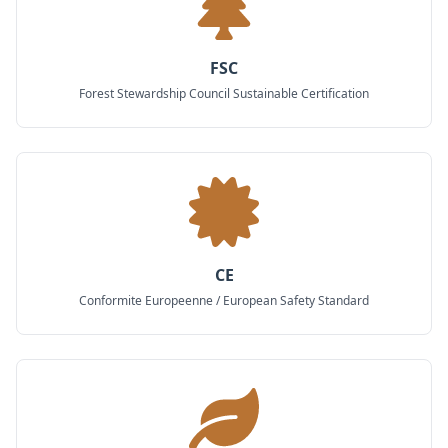
FSC
Forest Stewardship Council Sustainable Certification
CE
Conformite Europeenne / European Safety Standard