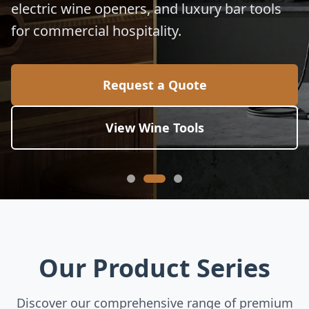
electric wine openers, and luxury bar tools
for commercial hospitality.
Request a Quote
View Wine Tools
Our Product Series
Discover our comprehensive range of premium