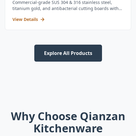
Commercial-grade SUS 304 & 316 stainless steel,
titanium gold, and antibacterial cutting boards with
kitchen utensil set.
View Details
Explore All Products
Why Choose Qianzan
Kitchenware