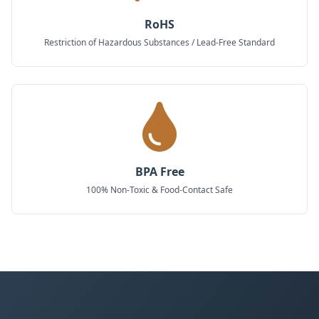
RoHS
Restriction of Hazardous Substances / Lead-Free Standard
BPA Free
100% Non-Toxic & Food-Contact Safe