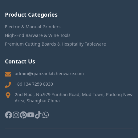
Product Categories
Electric & Manual Grinders
High-End Barware & Wine Tools
Premium Cutting Boards & Hospitality Tableware
Contact Us
admin@qianzankitchenware.com
+86 134 7259 8930
2nd Floor, No.979 Yunhan Road, Mud Town, Pudong New
Area, Shanghai China