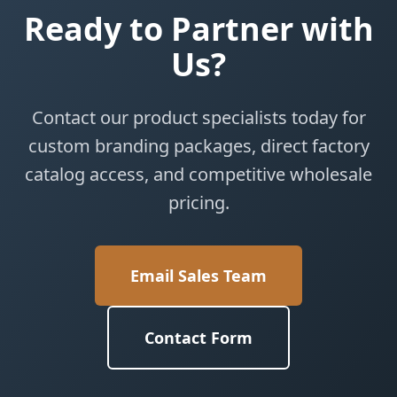
Ready to Partner with
Us?
Contact our product specialists today for
custom branding packages, direct factory
catalog access, and competitive wholesale
pricing.
Email Sales Team
Contact Form