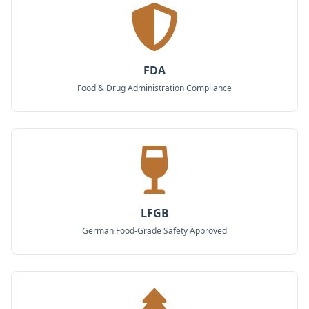
FDA
Food & Drug Administration Compliance
LFGB
German Food-Grade Safety Approved