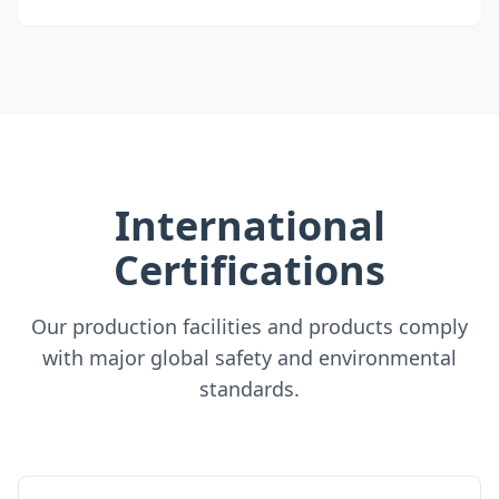
International
Certifications
Our production facilities and products comply
with major global safety and environmental
standards.