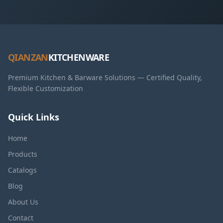
QIANZAN
KITCHENWARE
Premium Kitchen & Barware Solutions — Certified Quality,
Flexible Customization
Quick Links
Home
Products
Catalogs
Blog
About Us
Contact