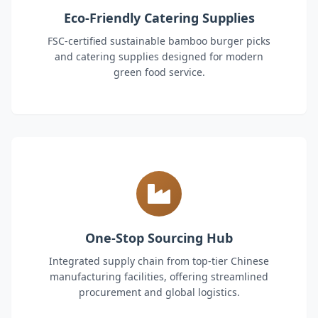
Eco-Friendly Catering Supplies
FSC-certified sustainable bamboo burger picks
and catering supplies designed for modern
green food service.
One-Stop Sourcing Hub
Integrated supply chain from top-tier Chinese
manufacturing facilities, offering streamlined
procurement and global logistics.