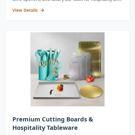
retail.
View Details
Premium Cutting Boards &
Hospitality Tableware