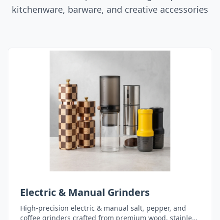
kitchenware, barware, and creative accessories
Electric & Manual Grinders
High-precision electric & manual salt, pepper, and
coffee grinders crafted from premium wood, stainless