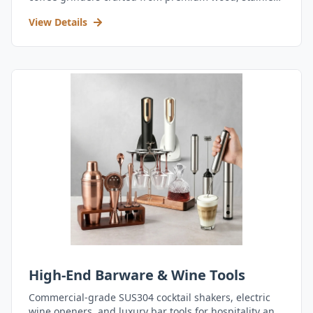
steel, and durable acrylic.
View Details
High-End Barware & Wine Tools
Commercial-grade SUS304 cocktail shakers, electric
wine openers, and luxury bar tools for hospitality and