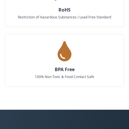
RoHS
Restriction of Hazardous Substances / Lead-Free Standard
BPA Free
100% Non-Toxic & Food-Contact Safe