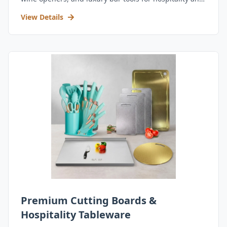
retail.
View Details
Premium Cutting Boards &
Hospitality Tableware