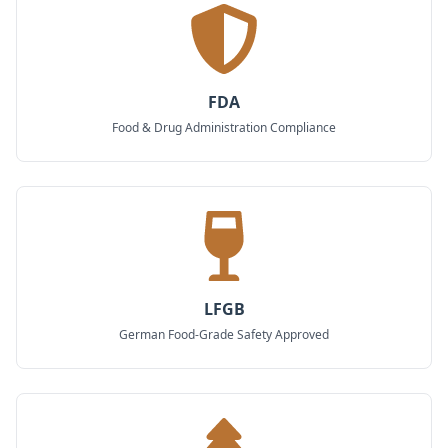
FDA
Food & Drug Administration Compliance
LFGB
German Food-Grade Safety Approved