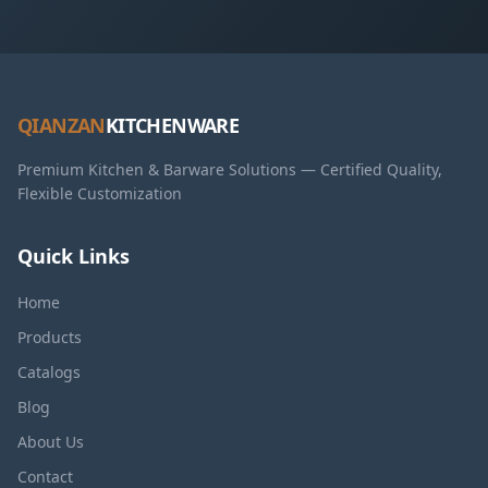
QIANZAN
KITCHENWARE
Premium Kitchen & Barware Solutions — Certified Quality,
Flexible Customization
Quick Links
Home
Products
Catalogs
Blog
About Us
Contact