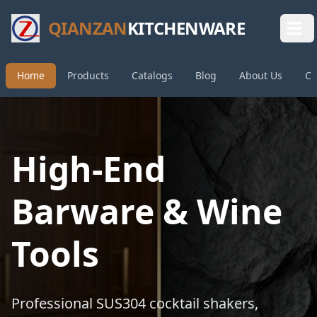
QIANZAN
KITCHENWARE
Home
Products
Catalogs
Blog
About Us
Co
High-End
Barware & Wine
Tools
Professional SUS304 cocktail shakers,