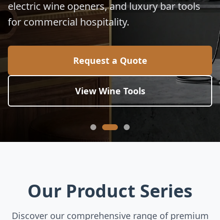
electric wine openers, and luxury bar tools
for commercial hospitality.
Request a Quote
View Wine Tools
Our Product Series
Discover our comprehensive range of premium