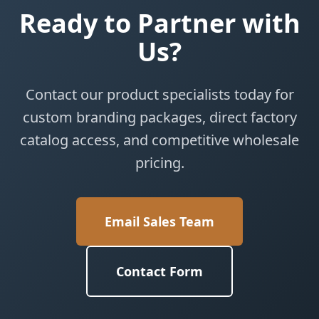
Ready to Partner with
Us?
Contact our product specialists today for
custom branding packages, direct factory
catalog access, and competitive wholesale
pricing.
Email Sales Team
Contact Form