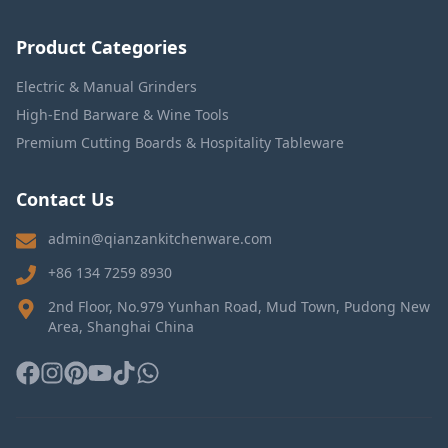
Product Categories
Electric & Manual Grinders
High-End Barware & Wine Tools
Premium Cutting Boards & Hospitality Tableware
Contact Us
admin@qianzankitchenware.com
+86 134 7259 8930
2nd Floor, No.979 Yunhan Road, Mud Town, Pudong New
Area, Shanghai China