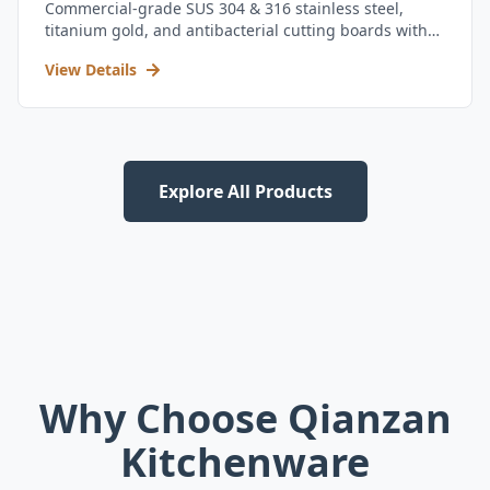
Commercial-grade SUS 304 & 316 stainless steel,
titanium gold, and antibacterial cutting boards with
kitchen utensil set.
View Details
Explore All Products
Why Choose Qianzan
Kitchenware