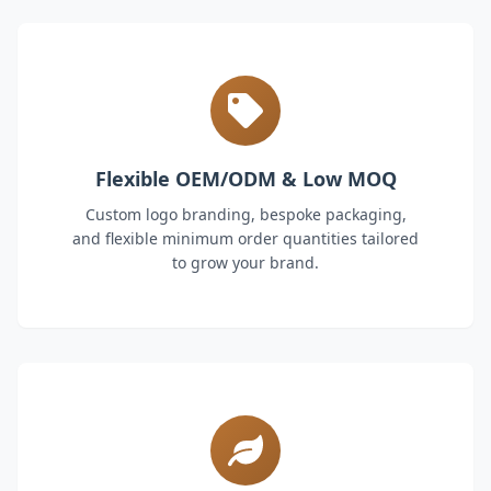
Flexible OEM/ODM & Low MOQ
Custom logo branding, bespoke packaging,
and flexible minimum order quantities tailored
to grow your brand.