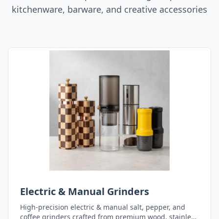
kitchenware, barware, and creative accessories
Electric & Manual Grinders
High-precision electric & manual salt, pepper, and
coffee grinders crafted from premium wood, stainless