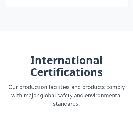
International
Certifications
Our production facilities and products comply
with major global safety and environmental
standards.