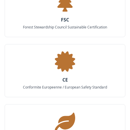
FSC
Forest Stewardship Council Sustainable Certification
CE
Conformite Europeenne / European Safety Standard