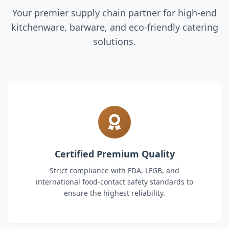
Your premier supply chain partner for high-end
kitchenware, barware, and eco-friendly catering
solutions.
Certified Premium Quality
Strict compliance with FDA, LFGB, and
international food-contact safety standards to
ensure the highest reliability.