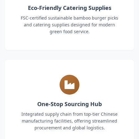
Eco-Friendly Catering Supplies
FSC-certified sustainable bamboo burger picks
and catering supplies designed for modern
green food service.
One-Stop Sourcing Hub
Integrated supply chain from top-tier Chinese
manufacturing facilities, offering streamlined
procurement and global logistics.