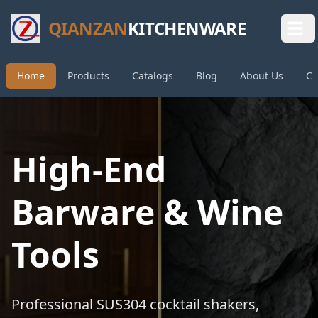
QIANZAN
KITCHENWARE
Home
Products
Catalogs
Blog
About Us
Co
High-End
Barware & Wine
Tools
Professional SUS304 cocktail shakers,