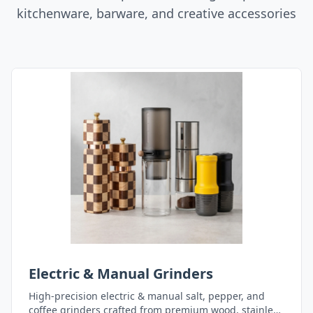
kitchenware, barware, and creative accessories
Electric & Manual Grinders
High-precision electric & manual salt, pepper, and
coffee grinders crafted from premium wood, stainless