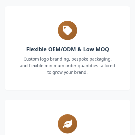
Flexible OEM/ODM & Low MOQ
Custom logo branding, bespoke packaging,
and flexible minimum order quantities tailored
to grow your brand.