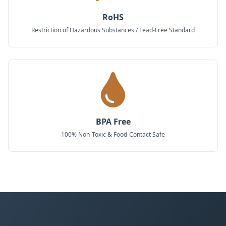
RoHS
Restriction of Hazardous Substances / Lead-Free Standard
BPA Free
100% Non-Toxic & Food-Contact Safe