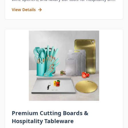
retail.
View Details
Premium Cutting Boards &
Hospitality Tableware