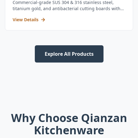
Commercial-grade SUS 304 & 316 stainless steel,
titanium gold, and antibacterial cutting boards with
kitchen utensil set.
View Details
Explore All Products
Why Choose Qianzan
Kitchenware