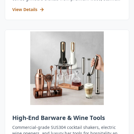
steel, and durable acrylic.
View Details
High-End Barware & Wine Tools
Commercial-grade SUS304 cocktail shakers, electric
wine openers, and luxury bar tools for hospitality and