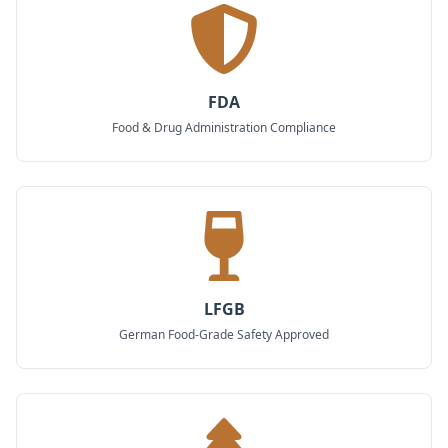
FDA
Food & Drug Administration Compliance
LFGB
German Food-Grade Safety Approved