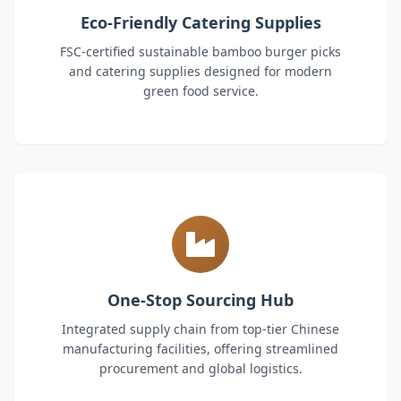
Eco-Friendly Catering Supplies
FSC-certified sustainable bamboo burger picks
and catering supplies designed for modern
green food service.
One-Stop Sourcing Hub
Integrated supply chain from top-tier Chinese
manufacturing facilities, offering streamlined
procurement and global logistics.