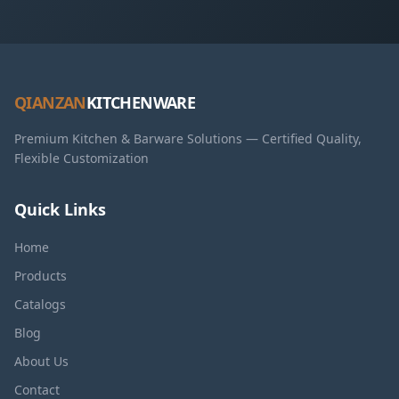
QIANZAN
KITCHENWARE
Premium Kitchen & Barware Solutions — Certified Quality,
Flexible Customization
Quick Links
Home
Products
Catalogs
Blog
About Us
Contact