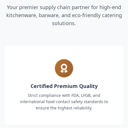
Your premier supply chain partner for high-end
kitchenware, barware, and eco-friendly catering
solutions.
Certified Premium Quality
Strict compliance with FDA, LFGB, and
international food-contact safety standards to
ensure the highest reliability.