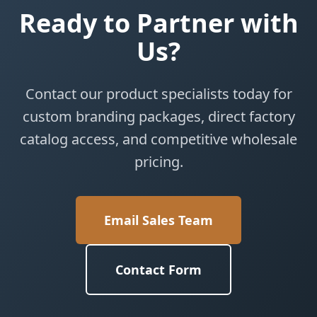
Ready to Partner with
Us?
Contact our product specialists today for
custom branding packages, direct factory
catalog access, and competitive wholesale
pricing.
Email Sales Team
Contact Form