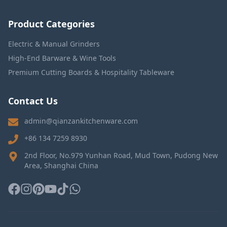
Product Categories
Electric & Manual Grinders
High-End Barware & Wine Tools
Premium Cutting Boards & Hospitality Tableware
Contact Us
admin@qianzankitchenware.com
+86 134 7259 8930
2nd Floor, No.979 Yunhan Road, Mud Town, Pudong New
Area, Shanghai China