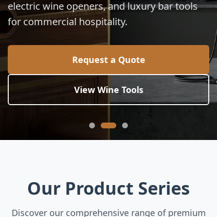
electric wine openers, and luxury bar tools
for commercial hospitality.
Request a Quote
View Wine Tools
Our Product Series
Discover our comprehensive range of premium