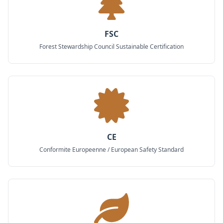
FSC
Forest Stewardship Council Sustainable Certification
CE
Conformite Europeenne / European Safety Standard