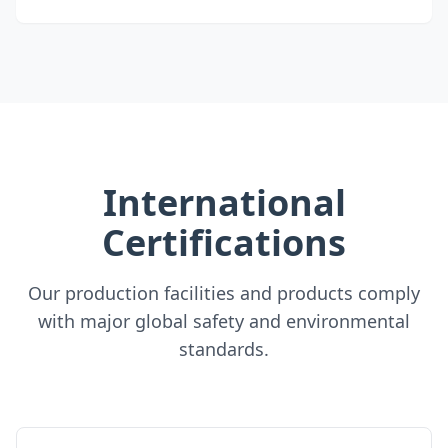
International
Certifications
Our production facilities and products comply
with major global safety and environmental
standards.