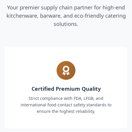
Your premier supply chain partner for high-end
kitchenware, barware, and eco-friendly catering
solutions.
Certified Premium Quality
Strict compliance with FDA, LFGB, and
international food-contact safety standards to
ensure the highest reliability.