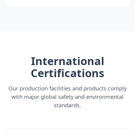
International
Certifications
Our production facilities and products comply
with major global safety and environmental
standards.