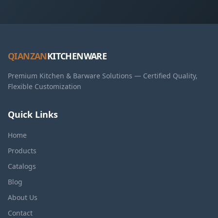
QIANZAN
KITCHENWARE
Premium Kitchen & Barware Solutions — Certified Quality,
Flexible Customization
Quick Links
Home
Products
Catalogs
Blog
About Us
Contact