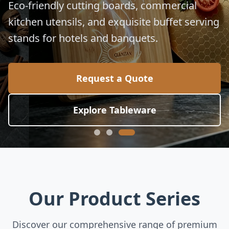
for global culinary standards.
Request a Quote
Explore Collection
Our Product Series
Discover our comprehensive range of premium