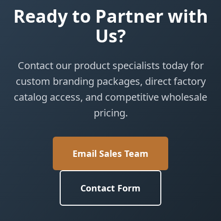
Ready to Partner with
Us?
Contact our product specialists today for
custom branding packages, direct factory
catalog access, and competitive wholesale
pricing.
Email Sales Team
Contact Form