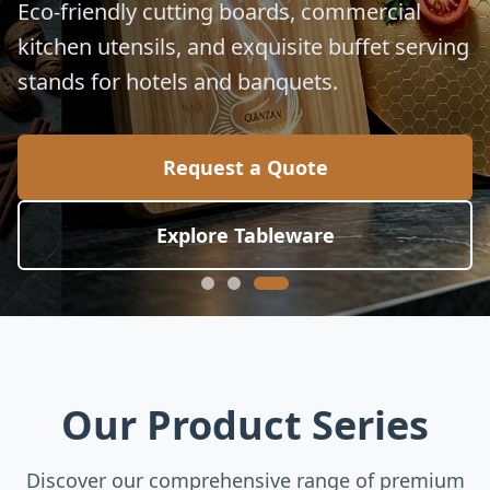
Eco-friendly cutting boards, commercial
kitchen utensils, and exquisite buffet serving
stands for hotels and banquets.
Request a Quote
Explore Tableware
Our Product Series
Discover our comprehensive range of premium