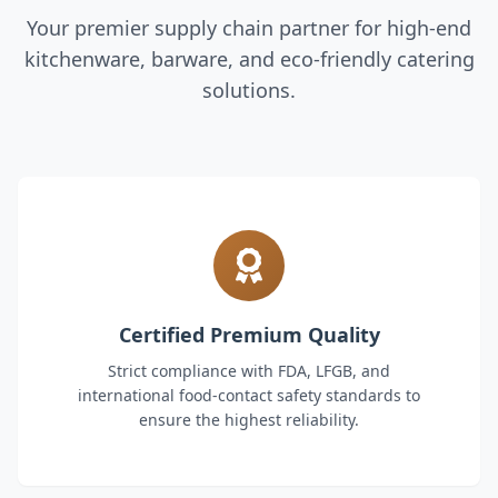
Your premier supply chain partner for high-end
kitchenware, barware, and eco-friendly catering
solutions.
Certified Premium Quality
Strict compliance with FDA, LFGB, and
international food-contact safety standards to
ensure the highest reliability.