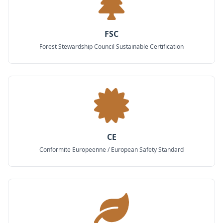
FSC
Forest Stewardship Council Sustainable Certification
CE
Conformite Europeenne / European Safety Standard