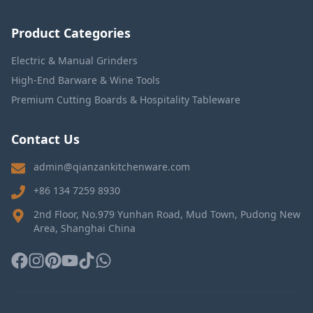
Product Categories
Electric & Manual Grinders
High-End Barware & Wine Tools
Premium Cutting Boards & Hospitality Tableware
Contact Us
admin@qianzankitchenware.com
+86 134 7259 8930
2nd Floor, No.979 Yunhan Road, Mud Town, Pudong New
Area, Shanghai China