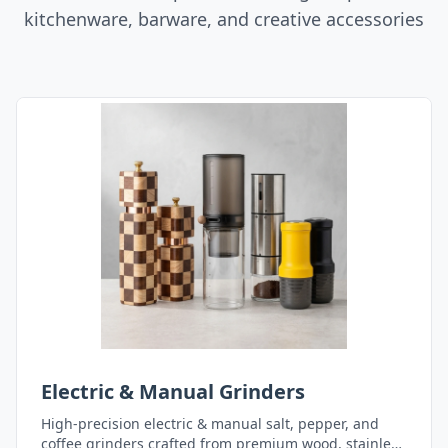
kitchenware, barware, and creative accessories
Electric & Manual Grinders
High-precision electric & manual salt, pepper, and
coffee grinders crafted from premium wood, stainless