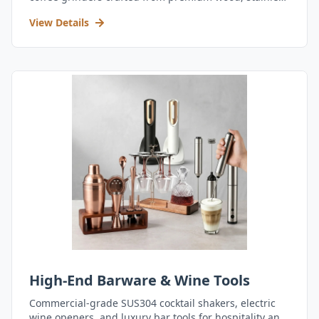
steel, and durable acrylic.
View Details
High-End Barware & Wine Tools
Commercial-grade SUS304 cocktail shakers, electric
wine openers, and luxury bar tools for hospitality and