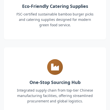
Eco-Friendly Catering Supplies
FSC-certified sustainable bamboo burger picks
and catering supplies designed for modern
green food service.
One-Stop Sourcing Hub
Integrated supply chain from top-tier Chinese
manufacturing facilities, offering streamlined
procurement and global logistics.