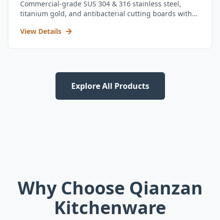
Commercial-grade SUS 304 & 316 stainless steel,
titanium gold, and antibacterial cutting boards with
kitchen utensil set.
View Details
Explore All Products
Why Choose Qianzan
Kitchenware