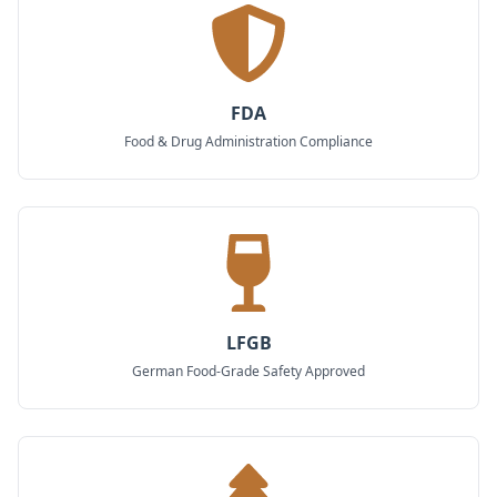
FDA
Food & Drug Administration Compliance
LFGB
German Food-Grade Safety Approved