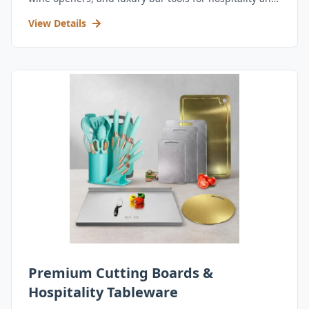
retail.
View Details
Premium Cutting Boards &
Hospitality Tableware