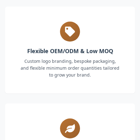
Flexible OEM/ODM & Low MOQ
Custom logo branding, bespoke packaging,
and flexible minimum order quantities tailored
to grow your brand.