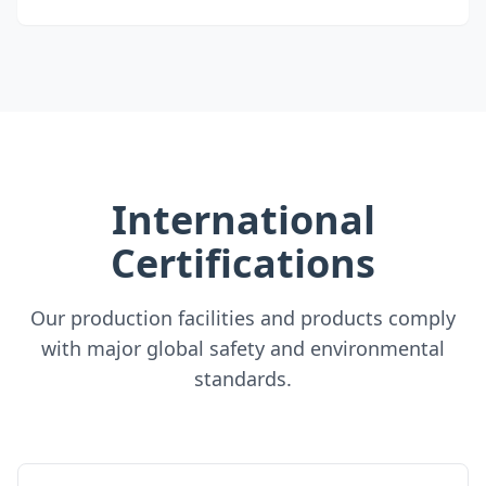
International
Certifications
Our production facilities and products comply
with major global safety and environmental
standards.