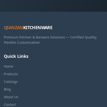
QIANZAN
KITCHENWARE
Premium Kitchen & Barware Solutions — Certified Quality,
Flexible Customization
Quick Links
Home
Products
Catalogs
Blog
About Us
Contact