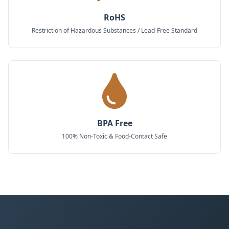
RoHS
Restriction of Hazardous Substances / Lead-Free Standard
BPA Free
100% Non-Toxic & Food-Contact Safe