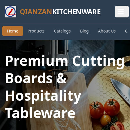
QIANZAN
KITCHENWARE
Home
Products
Catalogs
Blog
About Us
Co
Premium Cutting
Boards &
Hospitality
Tableware