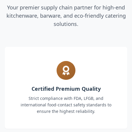
Your premier supply chain partner for high-end
kitchenware, barware, and eco-friendly catering
solutions.
Certified Premium Quality
Strict compliance with FDA, LFGB, and
international food-contact safety standards to
ensure the highest reliability.