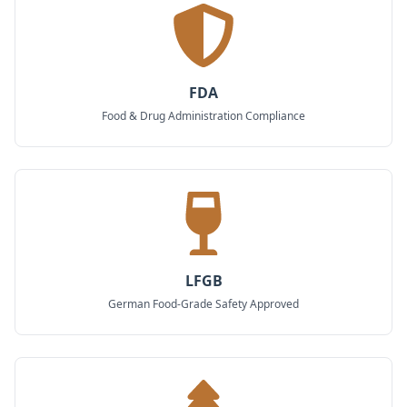
FDA
Food & Drug Administration Compliance
LFGB
German Food-Grade Safety Approved