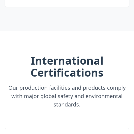
International
Certifications
Our production facilities and products comply
with major global safety and environmental
standards.