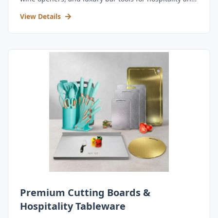
retail.
View Details
Premium Cutting Boards &
Hospitality Tableware