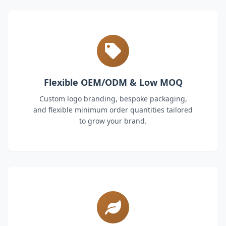
Flexible OEM/ODM & Low MOQ
Custom logo branding, bespoke packaging,
and flexible minimum order quantities tailored
to grow your brand.