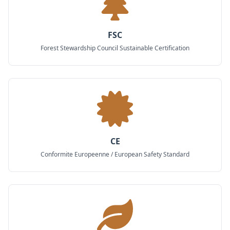
FSC
Forest Stewardship Council Sustainable Certification
CE
Conformite Europeenne / European Safety Standard