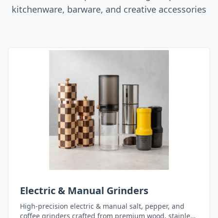
kitchenware, barware, and creative accessories
Electric & Manual Grinders
High-precision electric & manual salt, pepper, and
coffee grinders crafted from premium wood, stainless