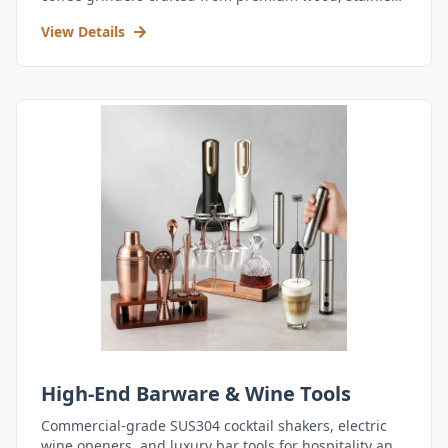
steel, and durable acrylic.
View Details
High-End Barware & Wine Tools
Commercial-grade SUS304 cocktail shakers, electric
wine openers, and luxury bar tools for hospitality and