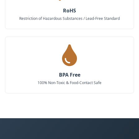
RoHS
Restriction of Hazardous Substances / Lead-Free Standard
BPA Free
100% Non-Toxic & Food-Contact Safe