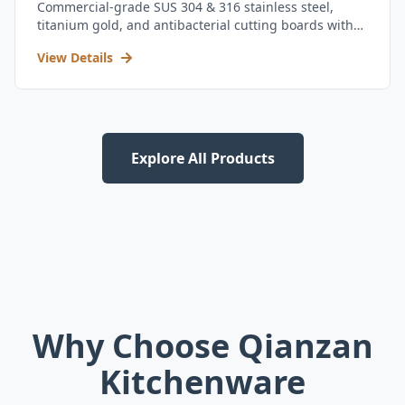
Commercial-grade SUS 304 & 316 stainless steel,
titanium gold, and antibacterial cutting boards with
kitchen utensil set.
View Details
Explore All Products
Why Choose Qianzan
Kitchenware