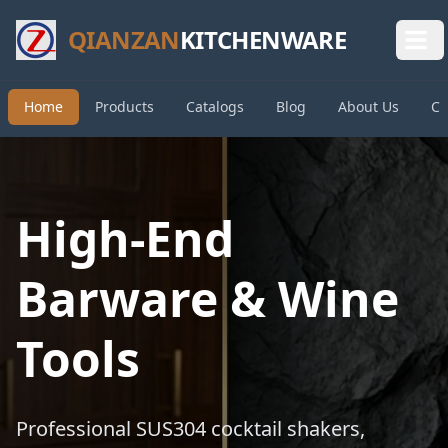
QIANZAN
KITCHENWARE
Home
Products
Catalogs
Blog
About Us
Co
High-End
Barware & Wine
Tools
Professional SUS304 cocktail shakers,