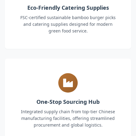
Eco-Friendly Catering Supplies
FSC-certified sustainable bamboo burger picks
and catering supplies designed for modern
green food service.
One-Stop Sourcing Hub
Integrated supply chain from top-tier Chinese
manufacturing facilities, offering streamlined
procurement and global logistics.