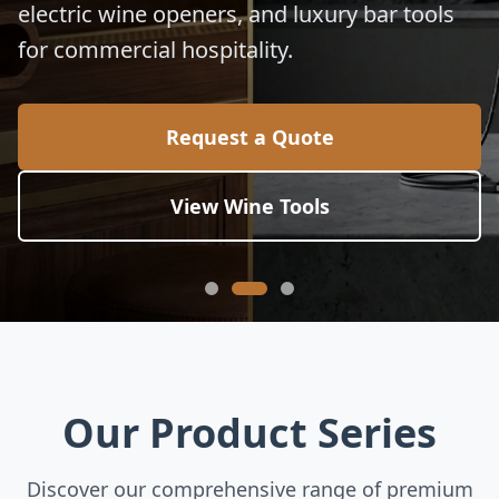
electric wine openers, and luxury bar tools
for commercial hospitality.
Request a Quote
View Wine Tools
Our Product Series
Discover our comprehensive range of premium