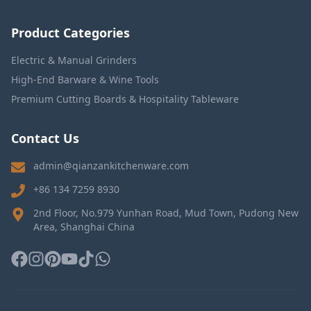
Product Categories
Electric & Manual Grinders
High-End Barware & Wine Tools
Premium Cutting Boards & Hospitality Tableware
Contact Us
admin@qianzankitchenware.com
+86 134 7259 8930
2nd Floor, No.979 Yunhan Road, Mud Town, Pudong New
Area, Shanghai China