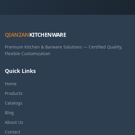
QIANZAN
KITCHENWARE
Premium Kitchen & Barware Solutions — Certified Quality,
Flexible Customization
Quick Links
Home
Products
Catalogs
Blog
About Us
Contact