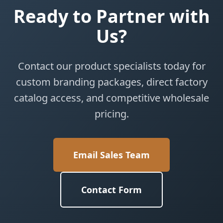
Ready to Partner with
Us?
Contact our product specialists today for
custom branding packages, direct factory
catalog access, and competitive wholesale
pricing.
Email Sales Team
Contact Form