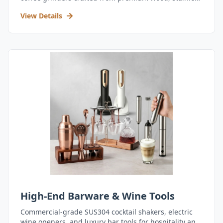
steel, and durable acrylic.
View Details
High-End Barware & Wine Tools
Commercial-grade SUS304 cocktail shakers, electric
wine openers, and luxury bar tools for hospitality and