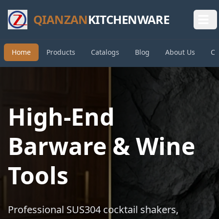
QIANZAN
KITCHENWARE
Home
Products
Catalogs
Blog
About Us
Co
High-End
Barware & Wine
Tools
Professional SUS304 cocktail shakers,