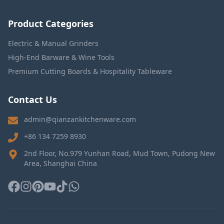
Product Categories
Electric & Manual Grinders
High-End Barware & Wine Tools
Premium Cutting Boards & Hospitality Tableware
Contact Us
admin@qianzankitchenware.com
+86 134 7259 8930
2nd Floor, No.979 Yunhan Road, Mud Town, Pudong New
Area, Shanghai China