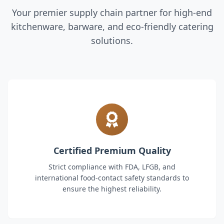
Your premier supply chain partner for high-end
kitchenware, barware, and eco-friendly catering
solutions.
Certified Premium Quality
Strict compliance with FDA, LFGB, and
international food-contact safety standards to
ensure the highest reliability.