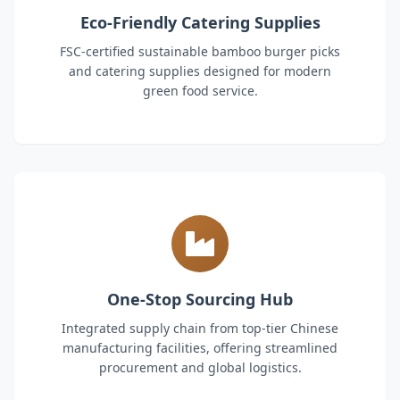
Eco-Friendly Catering Supplies
FSC-certified sustainable bamboo burger picks
and catering supplies designed for modern
green food service.
One-Stop Sourcing Hub
Integrated supply chain from top-tier Chinese
manufacturing facilities, offering streamlined
procurement and global logistics.