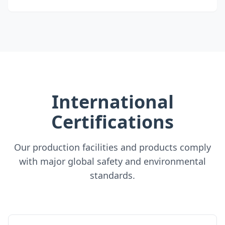
International
Certifications
Our production facilities and products comply
with major global safety and environmental
standards.