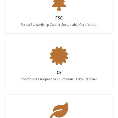
FSC
Forest Stewardship Council Sustainable Certification
CE
Conformite Europeenne / European Safety Standard