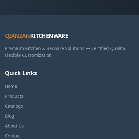
QIANZAN
KITCHENWARE
Premium Kitchen & Barware Solutions — Certified Quality,
Flexible Customization
Quick Links
Home
Products
Catalogs
Blog
About Us
Contact