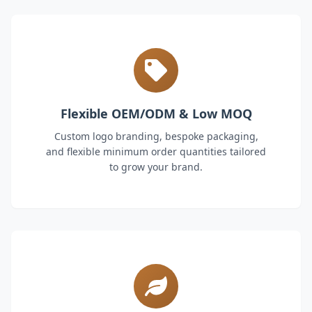
Flexible OEM/ODM & Low MOQ
Custom logo branding, bespoke packaging,
and flexible minimum order quantities tailored
to grow your brand.