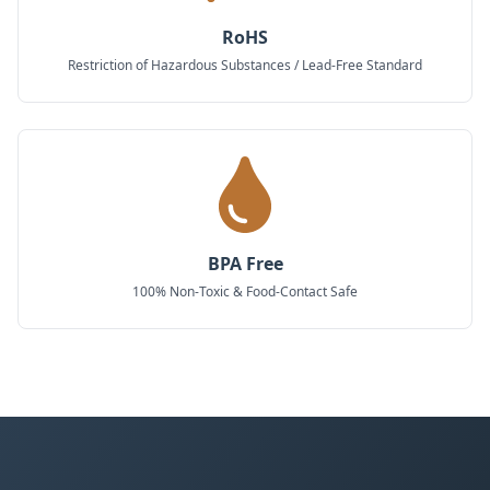
RoHS
Restriction of Hazardous Substances / Lead-Free Standard
BPA Free
100% Non-Toxic & Food-Contact Safe