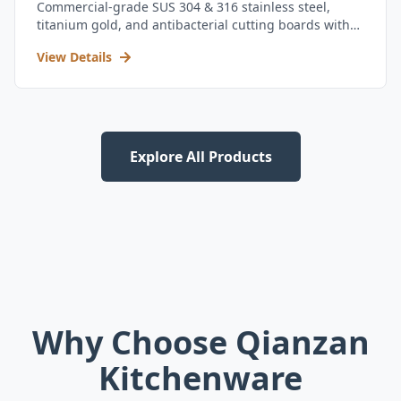
Commercial-grade SUS 304 & 316 stainless steel,
titanium gold, and antibacterial cutting boards with
kitchen utensil set.
View Details
Explore All Products
Why Choose Qianzan
Kitchenware