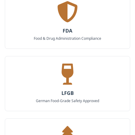
FDA
Food & Drug Administration Compliance
LFGB
German Food-Grade Safety Approved