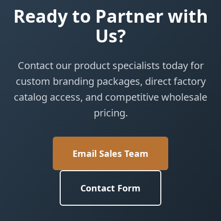
Ready to Partner with
Us?
Contact our product specialists today for
custom branding packages, direct factory
catalog access, and competitive wholesale
pricing.
Email Sales Team
Contact Form