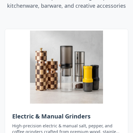
kitchenware, barware, and creative accessories
Electric & Manual Grinders
High-precision electric & manual salt, pepper, and
coffee grinders crafted from premium wood, stainless