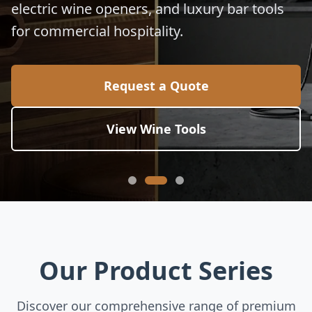
electric wine openers, and luxury bar tools
for commercial hospitality.
Request a Quote
View Wine Tools
Our Product Series
Discover our comprehensive range of premium