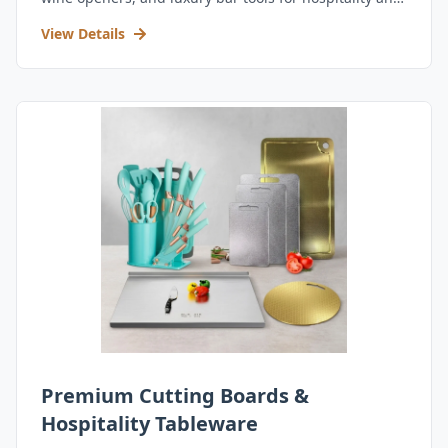
retail.
View Details
Premium Cutting Boards &
Hospitality Tableware