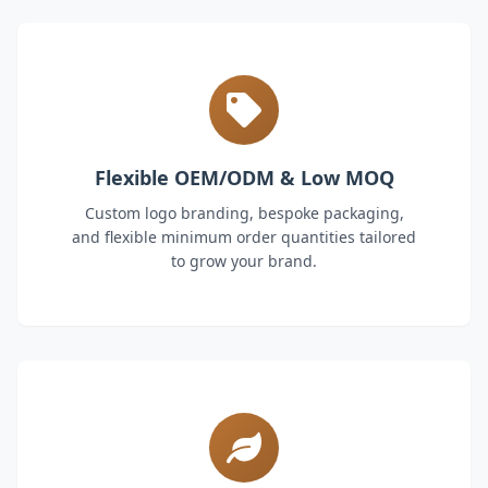
Flexible OEM/ODM & Low MOQ
Custom logo branding, bespoke packaging,
and flexible minimum order quantities tailored
to grow your brand.