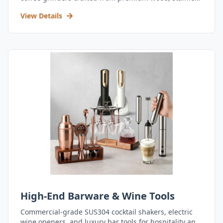
steel, and durable acrylic.
View Details
High-End Barware & Wine Tools
Commercial-grade SUS304 cocktail shakers, electric
wine openers, and luxury bar tools for hospitality and