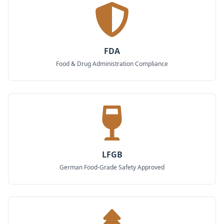
FDA
Food & Drug Administration Compliance
LFGB
German Food-Grade Safety Approved