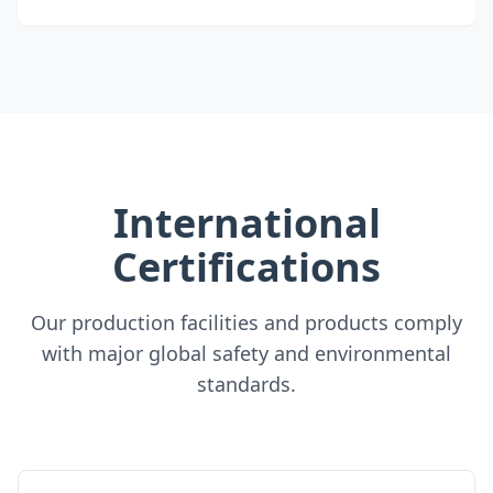
International
Certifications
Our production facilities and products comply
with major global safety and environmental
standards.