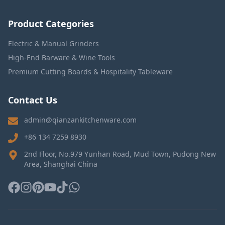
Product Categories
Electric & Manual Grinders
High-End Barware & Wine Tools
Premium Cutting Boards & Hospitality Tableware
Contact Us
admin@qianzankitchenware.com
+86 134 7259 8930
2nd Floor, No.979 Yunhan Road, Mud Town, Pudong New
Area, Shanghai China