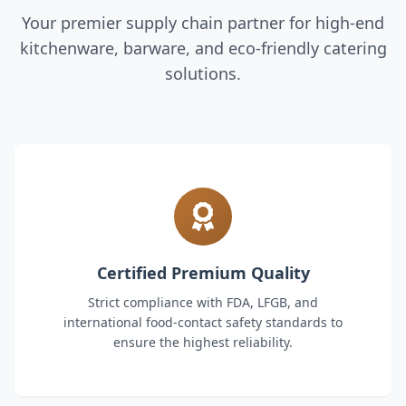
Your premier supply chain partner for high-end
kitchenware, barware, and eco-friendly catering
solutions.
Certified Premium Quality
Strict compliance with FDA, LFGB, and
international food-contact safety standards to
ensure the highest reliability.