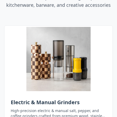
kitchenware, barware, and creative accessories
Electric & Manual Grinders
High-precision electric & manual salt, pepper, and
coffee grinders crafted from premium wood, stainless