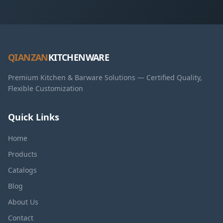
QIANZAN
KITCHENWARE
Premium Kitchen & Barware Solutions — Certified Quality,
Flexible Customization
Quick Links
Home
Products
Catalogs
Blog
About Us
Contact