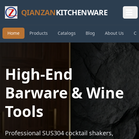
QIANZAN
KITCHENWARE
Home
Products
Catalogs
Blog
About Us
Co
High-End
Barware & Wine
Tools
Professional SUS304 cocktail shakers,