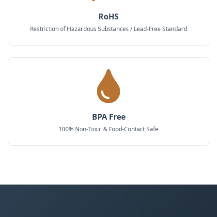
RoHS
Restriction of Hazardous Substances / Lead-Free Standard
BPA Free
100% Non-Toxic & Food-Contact Safe