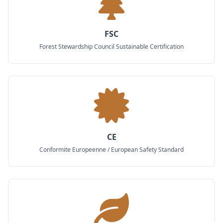
FSC
Forest Stewardship Council Sustainable Certification
CE
Conformite Europeenne / European Safety Standard