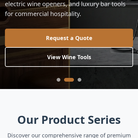
electric wine openers, and luxury bar tools
for commercial hospitality.
Request a Quote
View Wine Tools
Our Product Series
Discover our comprehensive range of premium