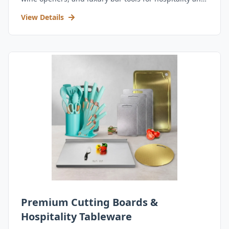
retail.
View Details
Premium Cutting Boards &
Hospitality Tableware