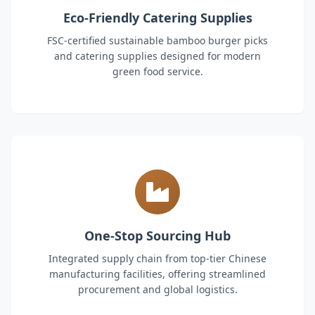
Eco-Friendly Catering Supplies
FSC-certified sustainable bamboo burger picks
and catering supplies designed for modern
green food service.
One-Stop Sourcing Hub
Integrated supply chain from top-tier Chinese
manufacturing facilities, offering streamlined
procurement and global logistics.