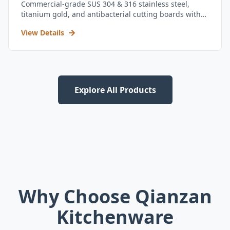
Commercial-grade SUS 304 & 316 stainless steel,
titanium gold, and antibacterial cutting boards with
kitchen utensil set.
View Details
Explore All Products
Why Choose Qianzan
Kitchenware