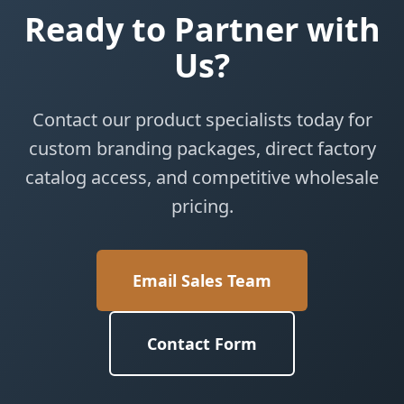
Ready to Partner with
Us?
Contact our product specialists today for
custom branding packages, direct factory
catalog access, and competitive wholesale
pricing.
Email Sales Team
Contact Form