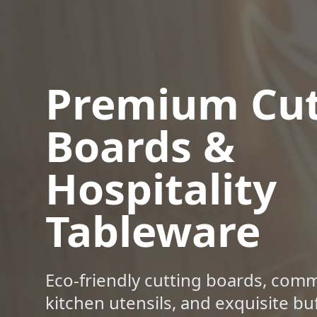
Premium Cut
Boards &
Hospitality
Tableware
Eco-friendly cutting boards, comm
kitchen utensils, and exquisite bu