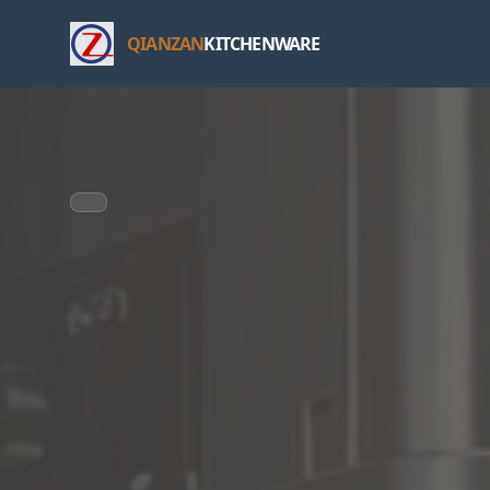
QIANZAN
KITCHENWARE