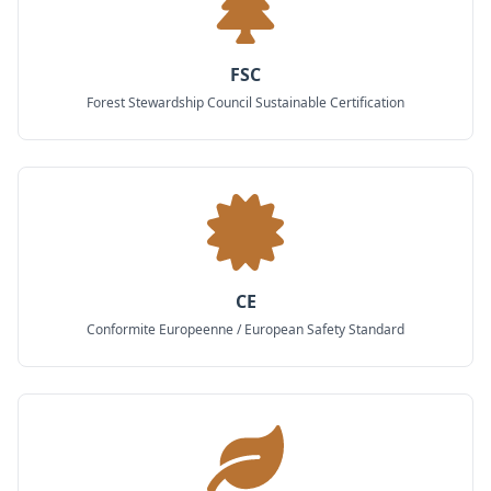
FSC
Forest Stewardship Council Sustainable Certification
CE
Conformite Europeenne / European Safety Standard