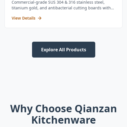
Commercial-grade SUS 304 & 316 stainless steel,
titanium gold, and antibacterial cutting boards with
kitchen utensil set.
View Details
Explore All Products
Why Choose Qianzan
Kitchenware