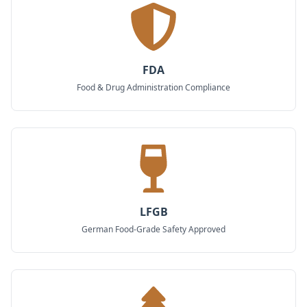
FDA
Food & Drug Administration Compliance
LFGB
German Food-Grade Safety Approved