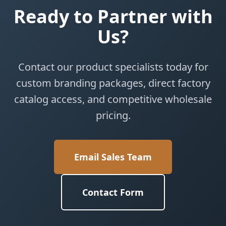
Ready to Partner with
Us?
Contact our product specialists today for
custom branding packages, direct factory
catalog access, and competitive wholesale
pricing.
Email Sales Team
Contact Form