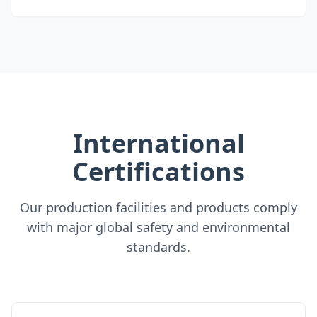
International
Certifications
Our production facilities and products comply
with major global safety and environmental
standards.