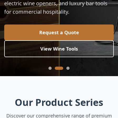
electric wine openers, and luxury bar tools
for commercial hospitality.
Request a Quote
View Wine Tools
Our Product Series
Discover our comprehensive range of premium