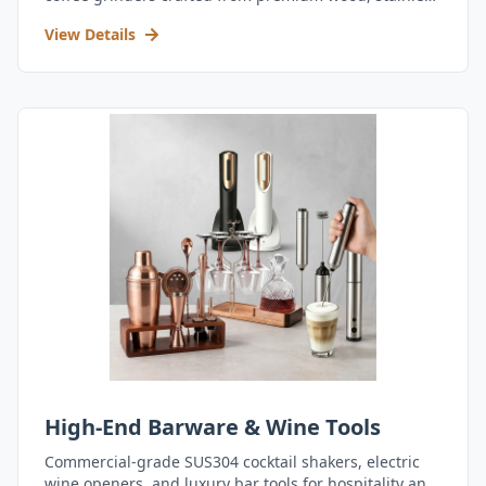
steel, and durable acrylic.
View Details
High-End Barware & Wine Tools
Commercial-grade SUS304 cocktail shakers, electric
wine openers, and luxury bar tools for hospitality and