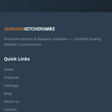
QIANZAN
KITCHENWARE
Premium Kitchen & Barware Solutions — Certified Quality,
Flexible Customization
Quick Links
Home
Products
Catalogs
Blog
About Us
Contact