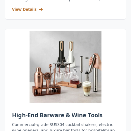
steel, and durable acrylic.
View Details
High-End Barware & Wine Tools
Commercial-grade SUS304 cocktail shakers, electric
wine openers, and luxury bar tools for hospitality and