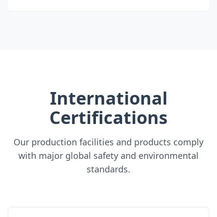
International
Certifications
Our production facilities and products comply
with major global safety and environmental
standards.