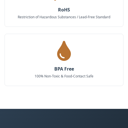
RoHS
Restriction of Hazardous Substances / Lead-Free Standard
BPA Free
100% Non-Toxic & Food-Contact Safe