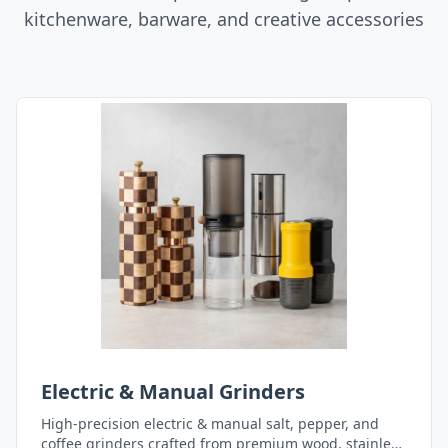
kitchenware, barware, and creative accessories
Electric & Manual Grinders
High-precision electric & manual salt, pepper, and
coffee grinders crafted from premium wood, stainless