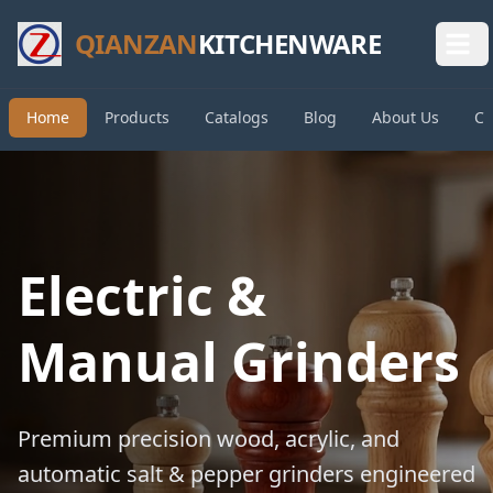
QIANZAN
KITCHENWARE
Home
Products
Catalogs
Blog
About Us
Co
Electric &
Manual Grinders
Premium precision wood, acrylic, and
automatic salt & pepper grinders engineered