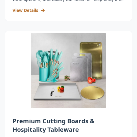
retail.
View Details
Premium Cutting Boards &
Hospitality Tableware