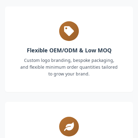
Flexible OEM/ODM & Low MOQ
Custom logo branding, bespoke packaging,
and flexible minimum order quantities tailored
to grow your brand.