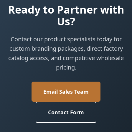
Ready to Partner with
Us?
Contact our product specialists today for
custom branding packages, direct factory
catalog access, and competitive wholesale
pricing.
Email Sales Team
Contact Form