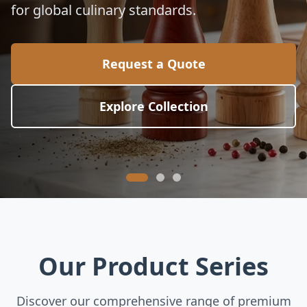
for global culinary standards.
Request a Quote
Explore Collection
Our Product Series
Discover our comprehensive range of premium