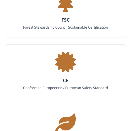
FSC
Forest Stewardship Council Sustainable Certification
CE
Conformite Europeenne / European Safety Standard