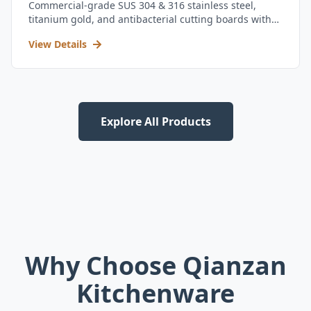
Commercial-grade SUS 304 & 316 stainless steel,
titanium gold, and antibacterial cutting boards with
kitchen utensil set.
View Details
Explore All Products
Why Choose Qianzan
Kitchenware