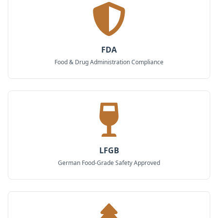
FDA
Food & Drug Administration Compliance
LFGB
German Food-Grade Safety Approved