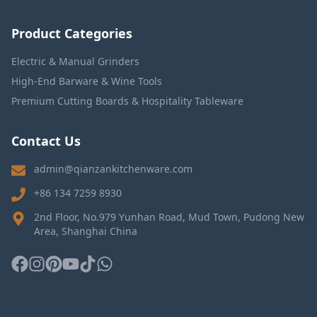
Product Categories
Electric & Manual Grinders
High-End Barware & Wine Tools
Premium Cutting Boards & Hospitality Tableware
Contact Us
admin@qianzankitchenware.com
+86 134 7259 8930
2nd Floor, No.979 Yunhan Road, Mud Town, Pudong New
Area, Shanghai China