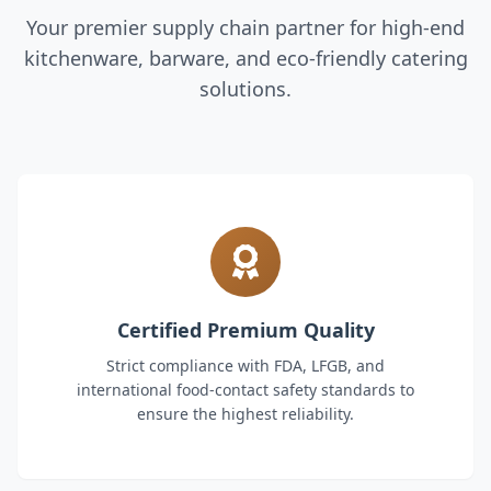
Your premier supply chain partner for high-end
kitchenware, barware, and eco-friendly catering
solutions.
Certified Premium Quality
Strict compliance with FDA, LFGB, and
international food-contact safety standards to
ensure the highest reliability.