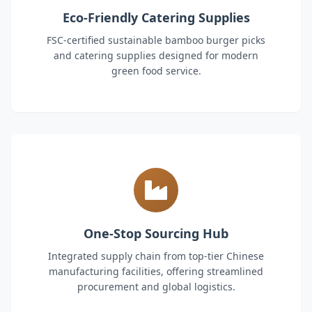
Eco-Friendly Catering Supplies
FSC-certified sustainable bamboo burger picks
and catering supplies designed for modern
green food service.
One-Stop Sourcing Hub
Integrated supply chain from top-tier Chinese
manufacturing facilities, offering streamlined
procurement and global logistics.