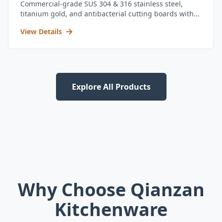
Commercial-grade SUS 304 & 316 stainless steel,
titanium gold, and antibacterial cutting boards with
kitchen utensil set.
View Details
Explore All Products
Why Choose Qianzan
Kitchenware