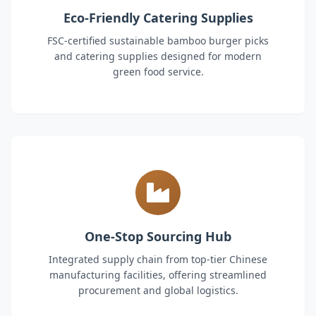
Eco-Friendly Catering Supplies
FSC-certified sustainable bamboo burger picks
and catering supplies designed for modern
green food service.
One-Stop Sourcing Hub
Integrated supply chain from top-tier Chinese
manufacturing facilities, offering streamlined
procurement and global logistics.