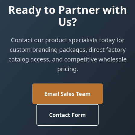
Ready to Partner with
Us?
Contact our product specialists today for
custom branding packages, direct factory
catalog access, and competitive wholesale
pricing.
Email Sales Team
Contact Form