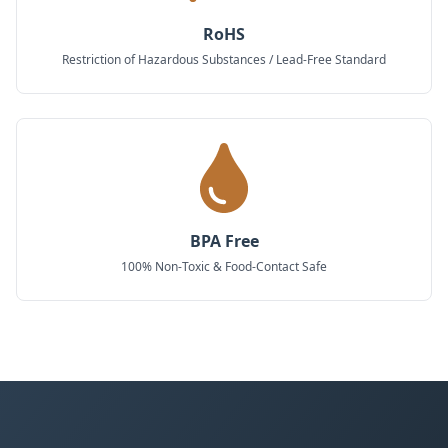
RoHS
Restriction of Hazardous Substances / Lead-Free Standard
BPA Free
100% Non-Toxic & Food-Contact Safe