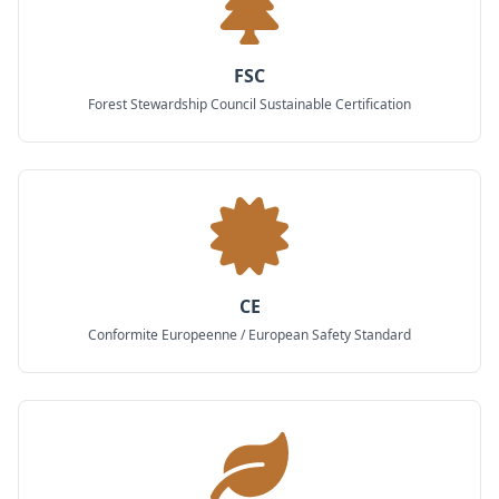
FSC
Forest Stewardship Council Sustainable Certification
CE
Conformite Europeenne / European Safety Standard