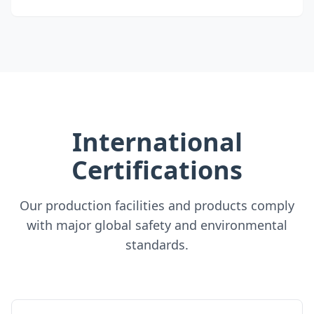
International
Certifications
Our production facilities and products comply
with major global safety and environmental
standards.