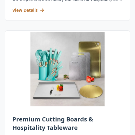
retail.
View Details
Premium Cutting Boards &
Hospitality Tableware