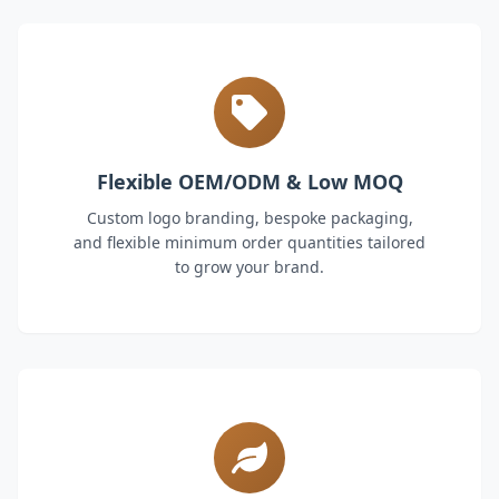
Flexible OEM/ODM & Low MOQ
Custom logo branding, bespoke packaging,
and flexible minimum order quantities tailored
to grow your brand.