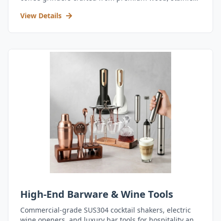
steel, and durable acrylic.
View Details
High-End Barware & Wine Tools
Commercial-grade SUS304 cocktail shakers, electric
wine openers, and luxury bar tools for hospitality and