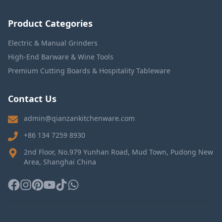
Product Categories
Electric & Manual Grinders
High-End Barware & Wine Tools
Premium Cutting Boards & Hospitality Tableware
Contact Us
admin@qianzankitchenware.com
+86 134 7259 8930
2nd Floor, No.979 Yunhan Road, Mud Town, Pudong New
Area, Shanghai China