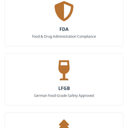
FDA
Food & Drug Administration Compliance
LFGB
German Food-Grade Safety Approved