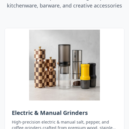
kitchenware, barware, and creative accessories
Electric & Manual Grinders
High-precision electric & manual salt, pepper, and
coffee grinders crafted from premium wood, stainless