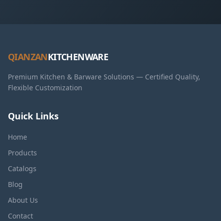
QIANZAN
KITCHENWARE
Premium Kitchen & Barware Solutions — Certified Quality,
Flexible Customization
Quick Links
Home
Products
Catalogs
Blog
About Us
Contact