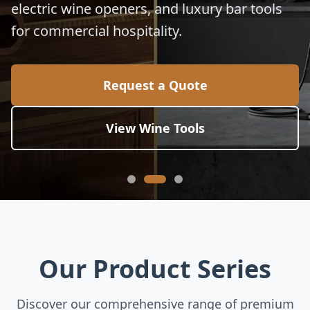
electric wine openers, and luxury bar tools
for commercial hospitality.
Request a Quote
View Wine Tools
Our Product Series
Discover our comprehensive range of premium