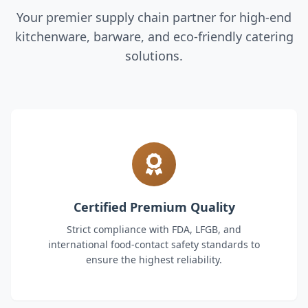
Your premier supply chain partner for high-end
kitchenware, barware, and eco-friendly catering
solutions.
Certified Premium Quality
Strict compliance with FDA, LFGB, and
international food-contact safety standards to
ensure the highest reliability.