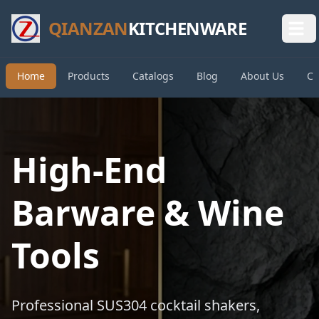
QIANZAN
KITCHENWARE
Home
Products
Catalogs
Blog
About Us
Co
High-End
Barware & Wine
Tools
Professional SUS304 cocktail shakers,