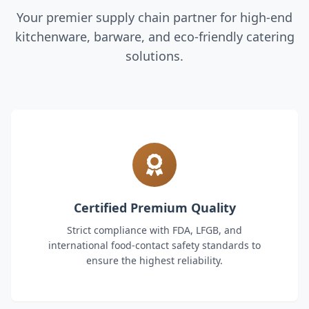
Your premier supply chain partner for high-end
kitchenware, barware, and eco-friendly catering
solutions.
Certified Premium Quality
Strict compliance with FDA, LFGB, and
international food-contact safety standards to
ensure the highest reliability.