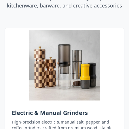
kitchenware, barware, and creative accessories
Electric & Manual Grinders
High-precision electric & manual salt, pepper, and
coffee grinders crafted from premium wood, stainless