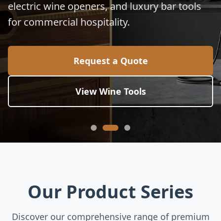
electric wine openers, and luxury bar tools
for commercial hospitality.
Request a Quote
View Wine Tools
Our Product Series
Discover our comprehensive range of premium