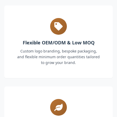
Flexible OEM/ODM & Low MOQ
Custom logo branding, bespoke packaging,
and flexible minimum order quantities tailored
to grow your brand.