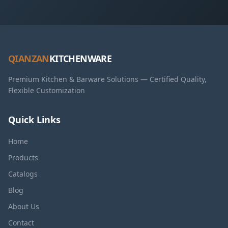
QIANZAN
KITCHENWARE
Premium Kitchen & Barware Solutions — Certified Quality,
Flexible Customization
Quick Links
Home
Products
Catalogs
Blog
About Us
Contact