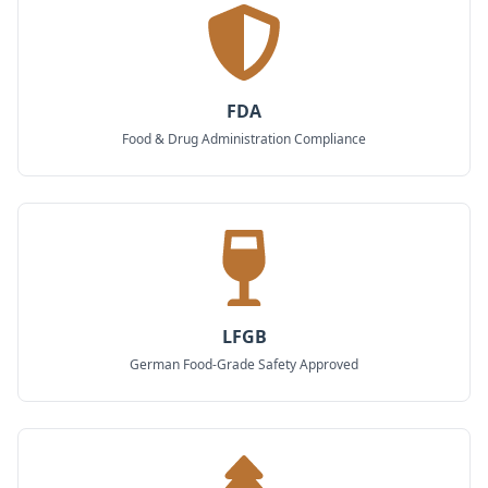
FDA
Food & Drug Administration Compliance
LFGB
German Food-Grade Safety Approved