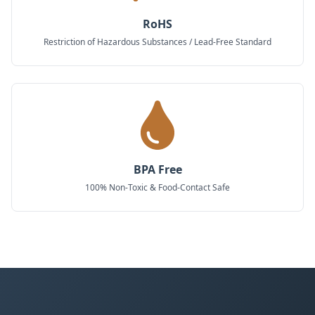
RoHS
Restriction of Hazardous Substances / Lead-Free Standard
BPA Free
100% Non-Toxic & Food-Contact Safe