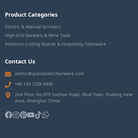
Product Categories
Electric & Manual Grinders
High-End Barware & Wine Tools
Premium Cutting Boards & Hospitality Tableware
Contact Us
admin@qianzankitchenware.com
+86 134 7259 8930
2nd Floor, No.979 Yunhan Road, Mud Town, Pudong New
Area, Shanghai China