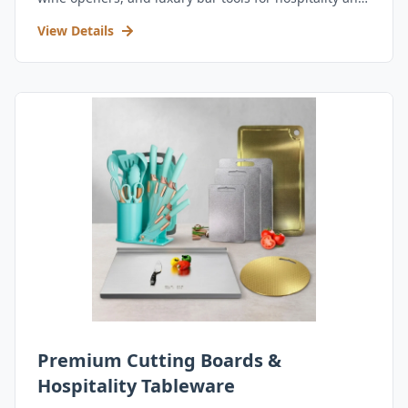
retail.
View Details
Premium Cutting Boards &
Hospitality Tableware