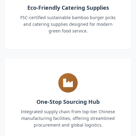
Eco-Friendly Catering Supplies
FSC-certified sustainable bamboo burger picks
and catering supplies designed for modern
green food service.
One-Stop Sourcing Hub
Integrated supply chain from top-tier Chinese
manufacturing facilities, offering streamlined
procurement and global logistics.