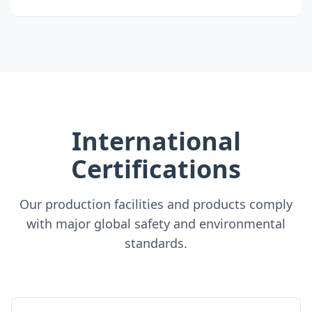
International
Certifications
Our production facilities and products comply
with major global safety and environmental
standards.