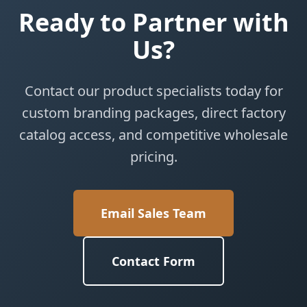
Ready to Partner with
Us?
Contact our product specialists today for
custom branding packages, direct factory
catalog access, and competitive wholesale
pricing.
Email Sales Team
Contact Form