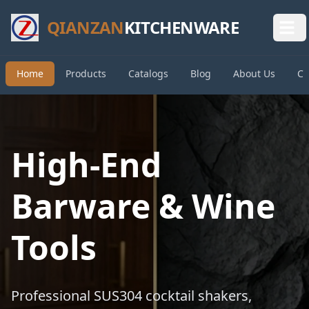
QIANZAN
KITCHENWARE
Home
Products
Catalogs
Blog
About Us
Co
High-End
Barware & Wine
Tools
Professional SUS304 cocktail shakers,