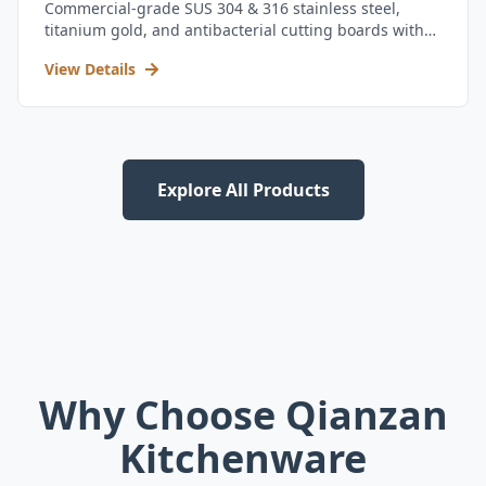
Commercial-grade SUS 304 & 316 stainless steel,
titanium gold, and antibacterial cutting boards with
kitchen utensil set.
View Details
Explore All Products
Why Choose Qianzan
Kitchenware