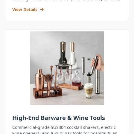
steel, and durable acrylic.
View Details
High-End Barware & Wine Tools
Commercial-grade SUS304 cocktail shakers, electric
wine openers, and luxury bar tools for hospitality and