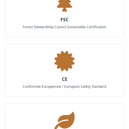
FSC
Forest Stewardship Council Sustainable Certification
CE
Conformite Europeenne / European Safety Standard