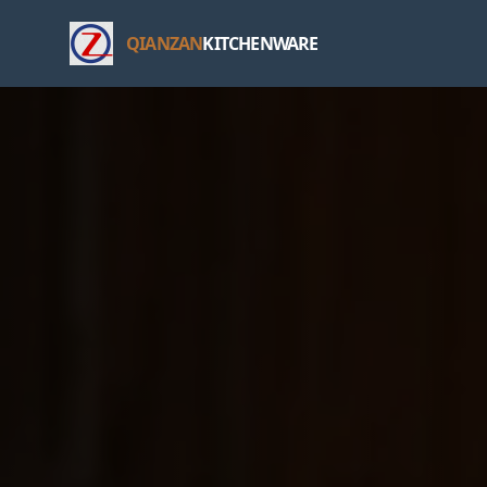
QIANZAN
KITCHENWARE