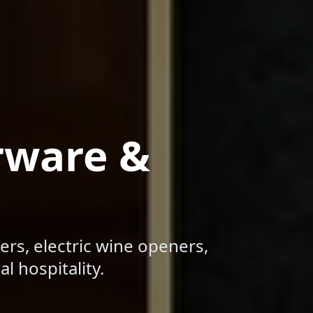
rware &
ers, electric wine openers,
l hospitality.