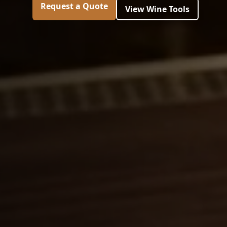
Request a Quote
View Wine Tools