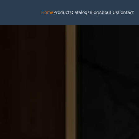
Home
Products
Catalogs
Blog
About Us
Contact