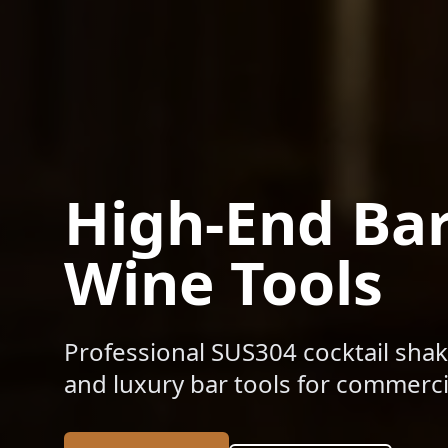
High-End Ba
Wine Tools
Professional SUS304 cocktail shak
and luxury bar tools for commercia