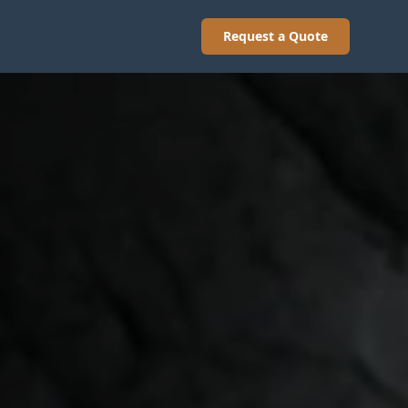
Request a Quote