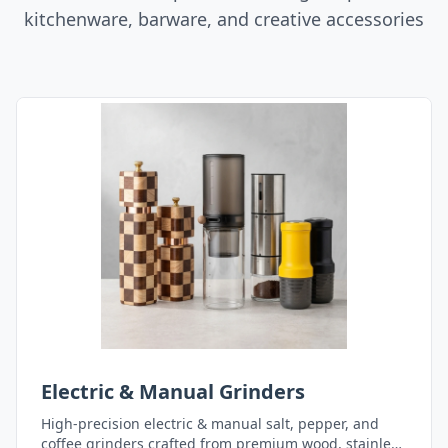
kitchenware, barware, and creative accessories
Electric & Manual Grinders
High-precision electric & manual salt, pepper, and
coffee grinders crafted from premium wood, stainless