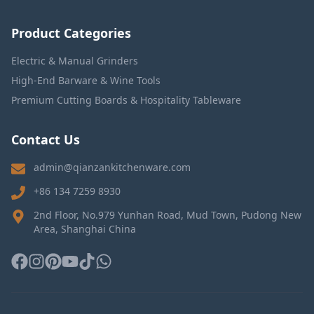
Product Categories
Electric & Manual Grinders
High-End Barware & Wine Tools
Premium Cutting Boards & Hospitality Tableware
Contact Us
admin@qianzankitchenware.com
+86 134 7259 8930
2nd Floor, No.979 Yunhan Road, Mud Town, Pudong New
Area, Shanghai China