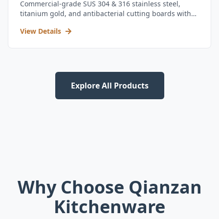
Commercial-grade SUS 304 & 316 stainless steel,
titanium gold, and antibacterial cutting boards with
kitchen utensil set.
View Details
Explore All Products
Why Choose Qianzan
Kitchenware