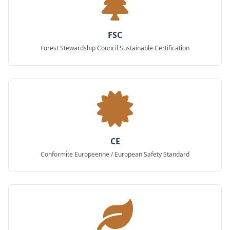
FSC
Forest Stewardship Council Sustainable Certification
CE
Conformite Europeenne / European Safety Standard