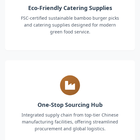
Eco-Friendly Catering Supplies
FSC-certified sustainable bamboo burger picks
and catering supplies designed for modern
green food service.
One-Stop Sourcing Hub
Integrated supply chain from top-tier Chinese
manufacturing facilities, offering streamlined
procurement and global logistics.