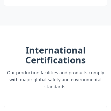
International
Certifications
Our production facilities and products comply
with major global safety and environmental
standards.