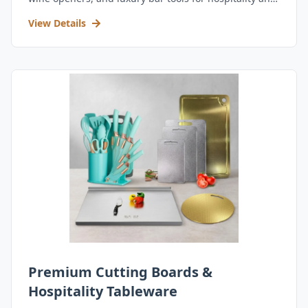
retail.
View Details
Premium Cutting Boards &
Hospitality Tableware