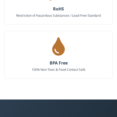
RoHS
Restriction of Hazardous Substances / Lead-Free Standard
BPA Free
100% Non-Toxic & Food-Contact Safe