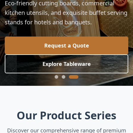
for global culinary standards.
Request a Quote
Explore Collection
Our Product Series
Discover our comprehensive range of premium