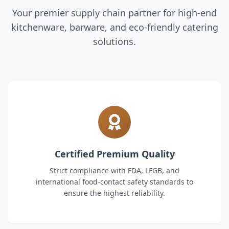
Your premier supply chain partner for high-end
kitchenware, barware, and eco-friendly catering
solutions.
Certified Premium Quality
Strict compliance with FDA, LFGB, and
international food-contact safety standards to
ensure the highest reliability.