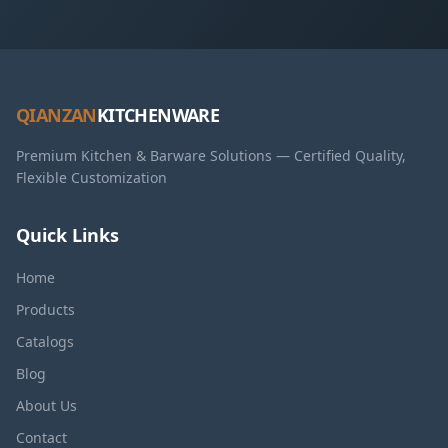
QIANZAN
KITCHENWARE
Premium Kitchen & Barware Solutions — Certified Quality,
Flexible Customization
Quick Links
Home
Products
Catalogs
Blog
About Us
Contact