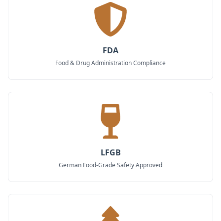
FDA
Food & Drug Administration Compliance
LFGB
German Food-Grade Safety Approved