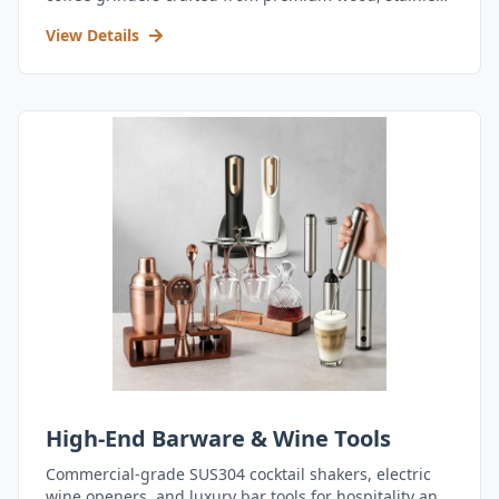
steel, and durable acrylic.
View Details
High-End Barware & Wine Tools
Commercial-grade SUS304 cocktail shakers, electric
wine openers, and luxury bar tools for hospitality and