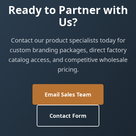
Ready to Partner with
Us?
Contact our product specialists today for
custom branding packages, direct factory
catalog access, and competitive wholesale
pricing.
Email Sales Team
Contact Form