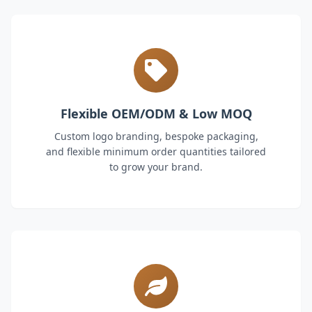
Flexible OEM/ODM & Low MOQ
Custom logo branding, bespoke packaging,
and flexible minimum order quantities tailored
to grow your brand.