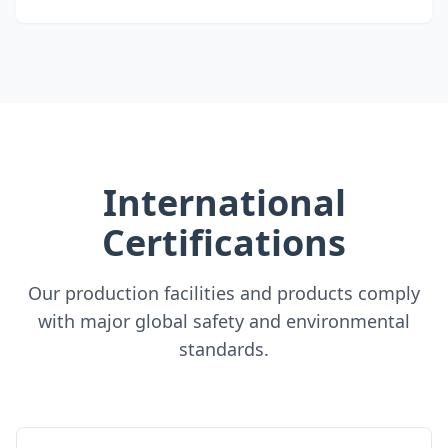
International
Certifications
Our production facilities and products comply
with major global safety and environmental
standards.