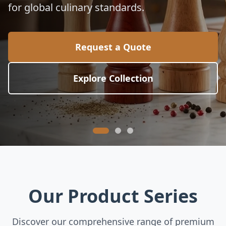
for global culinary standards.
Request a Quote
Explore Collection
Our Product Series
Discover our comprehensive range of premium