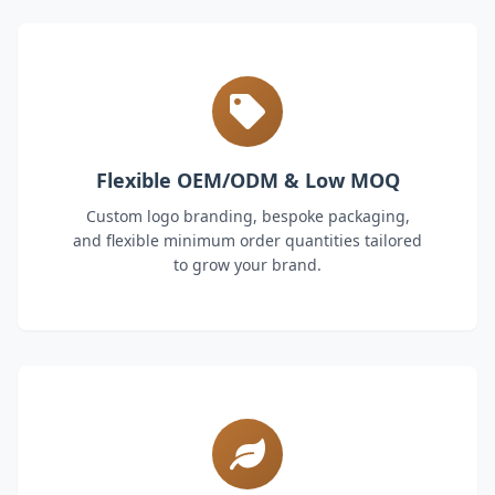
Flexible OEM/ODM & Low MOQ
Custom logo branding, bespoke packaging,
and flexible minimum order quantities tailored
to grow your brand.