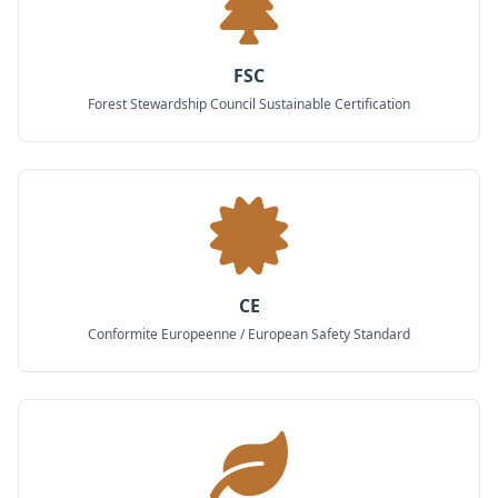
FSC
Forest Stewardship Council Sustainable Certification
CE
Conformite Europeenne / European Safety Standard