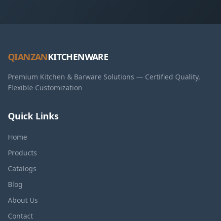
QIANZAN
KITCHENWARE
Premium Kitchen & Barware Solutions — Certified Quality,
Flexible Customization
Quick Links
Home
Products
Catalogs
Blog
About Us
Contact