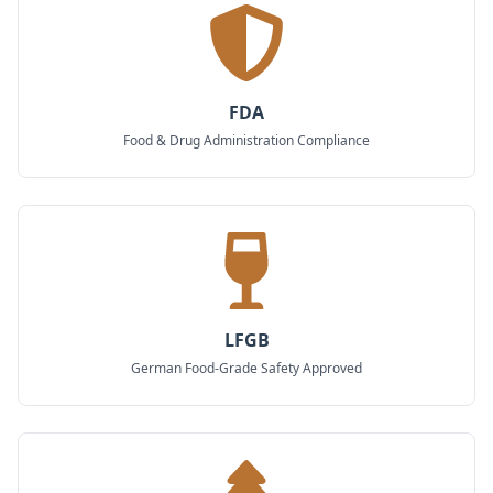
FDA
Food & Drug Administration Compliance
LFGB
German Food-Grade Safety Approved