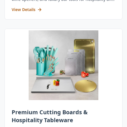
retail.
View Details
Premium Cutting Boards &
Hospitality Tableware