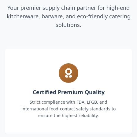
Your premier supply chain partner for high-end
kitchenware, barware, and eco-friendly catering
solutions.
Certified Premium Quality
Strict compliance with FDA, LFGB, and
international food-contact safety standards to
ensure the highest reliability.