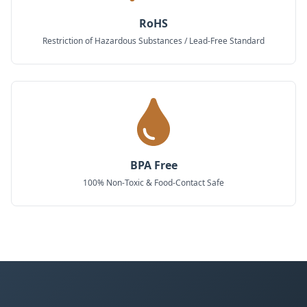
RoHS
Restriction of Hazardous Substances / Lead-Free Standard
BPA Free
100% Non-Toxic & Food-Contact Safe