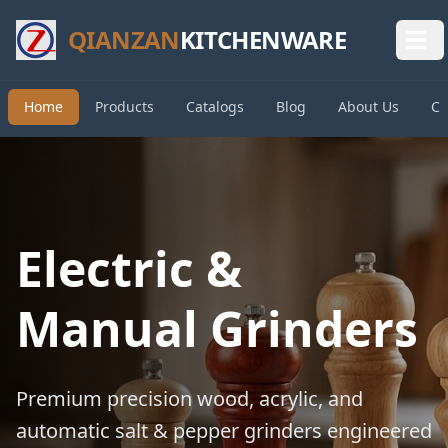
QIANZAN
KITCHENWARE
Home
Products
Catalogs
Blog
About Us
Co
Electric &
Manual Grinders
Premium precision wood, acrylic, and
automatic salt & pepper grinders engineered