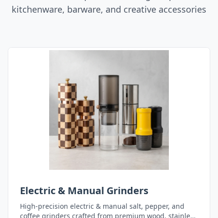
kitchenware, barware, and creative accessories
Electric & Manual Grinders
High-precision electric & manual salt, pepper, and
coffee grinders crafted from premium wood, stainless