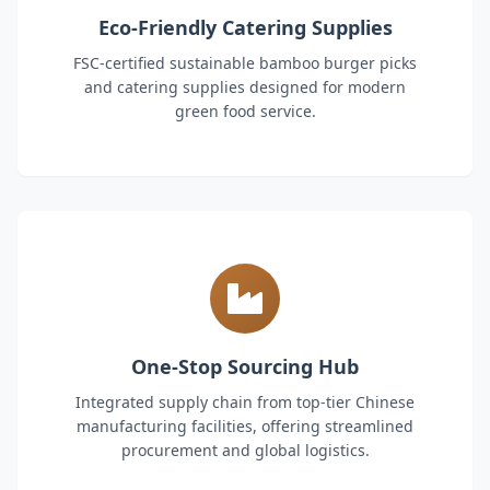
Eco-Friendly Catering Supplies
FSC-certified sustainable bamboo burger picks
and catering supplies designed for modern
green food service.
One-Stop Sourcing Hub
Integrated supply chain from top-tier Chinese
manufacturing facilities, offering streamlined
procurement and global logistics.