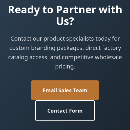
Ready to Partner with
Us?
Contact our product specialists today for
custom branding packages, direct factory
catalog access, and competitive wholesale
pricing.
Email Sales Team
Contact Form