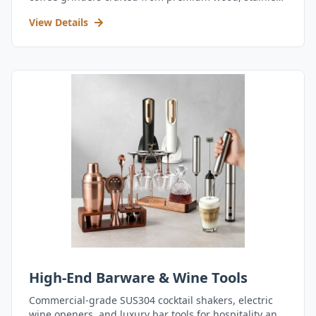
steel, and durable acrylic.
View Details
High-End Barware & Wine Tools
Commercial-grade SUS304 cocktail shakers, electric
wine openers, and luxury bar tools for hospitality and