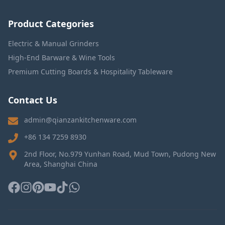
Product Categories
Electric & Manual Grinders
High-End Barware & Wine Tools
Premium Cutting Boards & Hospitality Tableware
Contact Us
admin@qianzankitchenware.com
+86 134 7259 8930
2nd Floor, No.979 Yunhan Road, Mud Town, Pudong New
Area, Shanghai China