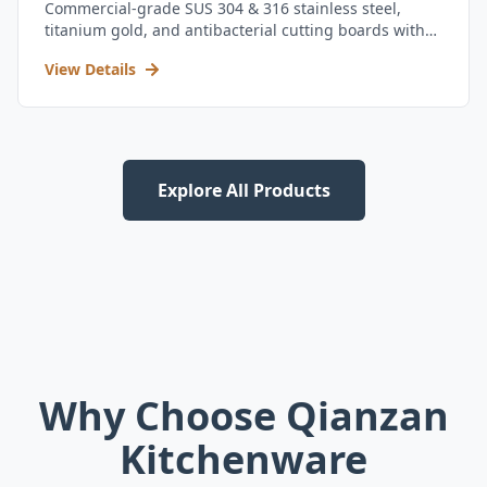
Commercial-grade SUS 304 & 316 stainless steel,
titanium gold, and antibacterial cutting boards with
kitchen utensil set.
View Details
Explore All Products
Why Choose Qianzan
Kitchenware