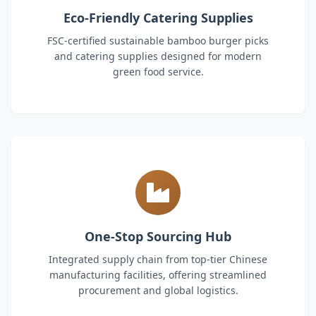
Eco-Friendly Catering Supplies
FSC-certified sustainable bamboo burger picks
and catering supplies designed for modern
green food service.
One-Stop Sourcing Hub
Integrated supply chain from top-tier Chinese
manufacturing facilities, offering streamlined
procurement and global logistics.