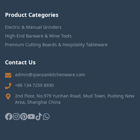
Product Categories
Electric & Manual Grinders
High-End Barware & Wine Tools
Premium Cutting Boards & Hospitality Tableware
Contact Us
admin@qianzankitchenware.com
+86 134 7259 8930
2nd Floor, No.979 Yunhan Road, Mud Town, Pudong New
Area, Shanghai China