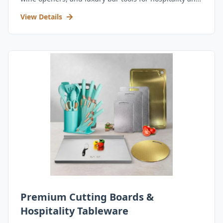
retail.
View Details
Premium Cutting Boards &
Hospitality Tableware