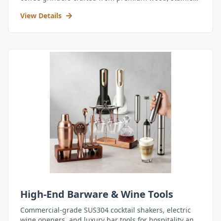
steel, and durable acrylic.
View Details
High-End Barware & Wine Tools
Commercial-grade SUS304 cocktail shakers, electric
wine openers, and luxury bar tools for hospitality and