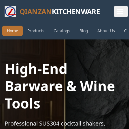
QIANZAN
KITCHENWARE
Home
Products
Catalogs
Blog
About Us
Co
High-End
Barware & Wine
Tools
Professional SUS304 cocktail shakers,