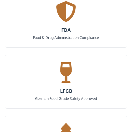
FDA
Food & Drug Administration Compliance
LFGB
German Food-Grade Safety Approved