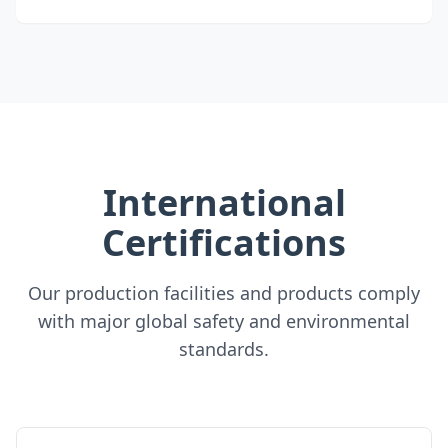
International
Certifications
Our production facilities and products comply
with major global safety and environmental
standards.