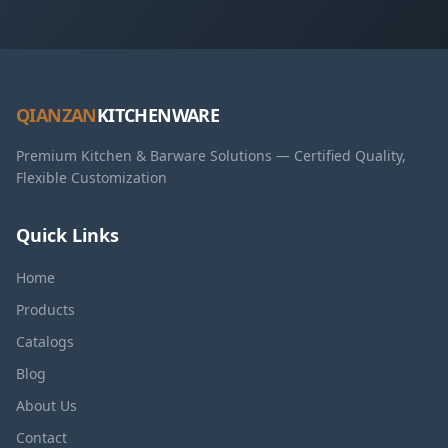
QIANZAN
KITCHENWARE
Premium Kitchen & Barware Solutions — Certified Quality,
Flexible Customization
Quick Links
Home
Products
Catalogs
Blog
About Us
Contact