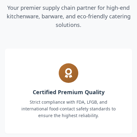
Your premier supply chain partner for high-end
kitchenware, barware, and eco-friendly catering
solutions.
Certified Premium Quality
Strict compliance with FDA, LFGB, and
international food-contact safety standards to
ensure the highest reliability.