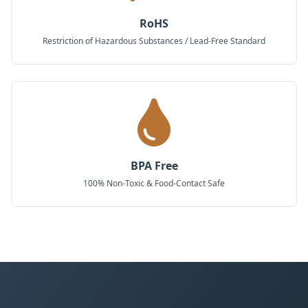
RoHS
Restriction of Hazardous Substances / Lead-Free Standard
BPA Free
100% Non-Toxic & Food-Contact Safe