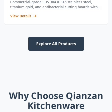
Commercial-grade SUS 304 & 316 stainless steel,
titanium gold, and antibacterial cutting boards with
kitchen utensil set.
View Details
Explore All Products
Why Choose Qianzan
Kitchenware