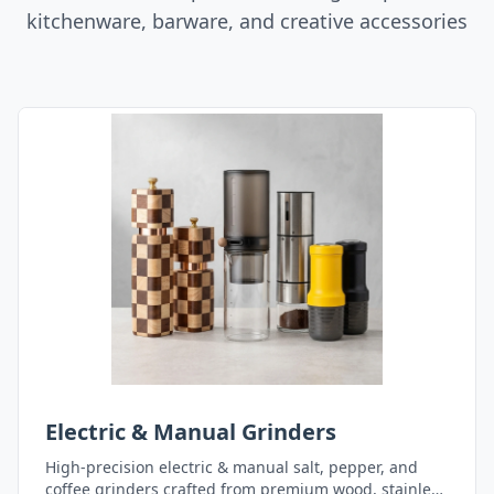
kitchenware, barware, and creative accessories
Electric & Manual Grinders
High-precision electric & manual salt, pepper, and
coffee grinders crafted from premium wood, stainless