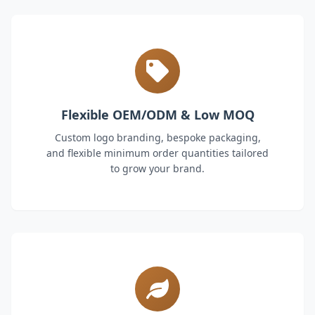
Flexible OEM/ODM & Low MOQ
Custom logo branding, bespoke packaging,
and flexible minimum order quantities tailored
to grow your brand.