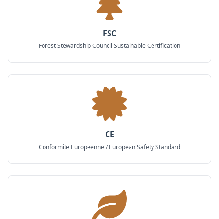
FSC
Forest Stewardship Council Sustainable Certification
CE
Conformite Europeenne / European Safety Standard