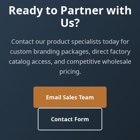
Ready to Partner with
Us?
Contact our product specialists today for
custom branding packages, direct factory
catalog access, and competitive wholesale
pricing.
Email Sales Team
Contact Form