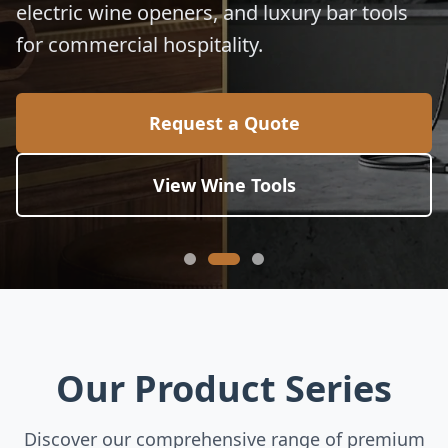
electric wine openers, and luxury bar tools
for commercial hospitality.
Request a Quote
View Wine Tools
Our Product Series
Discover our comprehensive range of premium