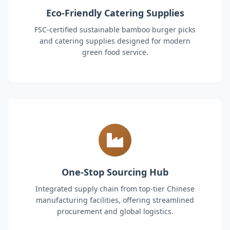
Eco-Friendly Catering Supplies
FSC-certified sustainable bamboo burger picks
and catering supplies designed for modern
green food service.
One-Stop Sourcing Hub
Integrated supply chain from top-tier Chinese
manufacturing facilities, offering streamlined
procurement and global logistics.