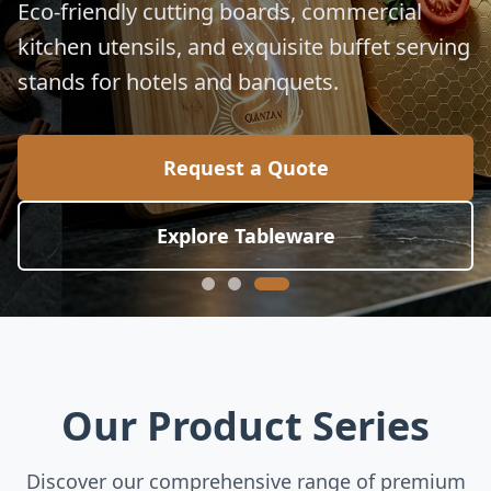
Eco-friendly cutting boards, commercial
kitchen utensils, and exquisite buffet serving
stands for hotels and banquets.
Request a Quote
Explore Tableware
Our Product Series
Discover our comprehensive range of premium