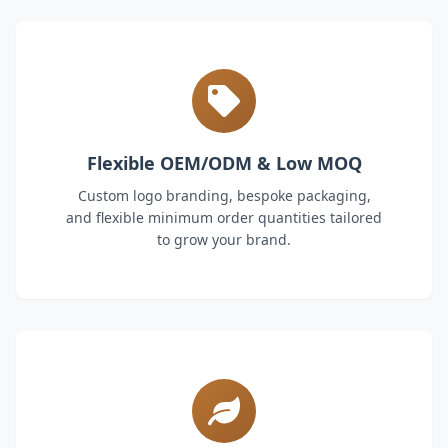
Flexible OEM/ODM & Low MOQ
Custom logo branding, bespoke packaging,
and flexible minimum order quantities tailored
to grow your brand.