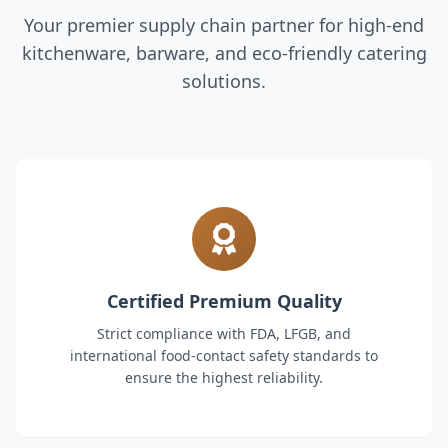
Your premier supply chain partner for high-end
kitchenware, barware, and eco-friendly catering
solutions.
Certified Premium Quality
Strict compliance with FDA, LFGB, and
international food-contact safety standards to
ensure the highest reliability.