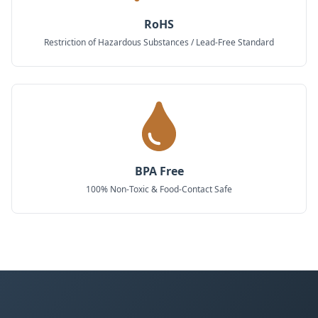
RoHS
Restriction of Hazardous Substances / Lead-Free Standard
BPA Free
100% Non-Toxic & Food-Contact Safe