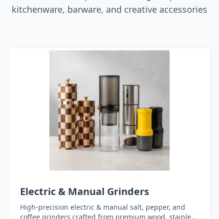
kitchenware, barware, and creative accessories
Electric & Manual Grinders
High-precision electric & manual salt, pepper, and
coffee grinders crafted from premium wood, stainless