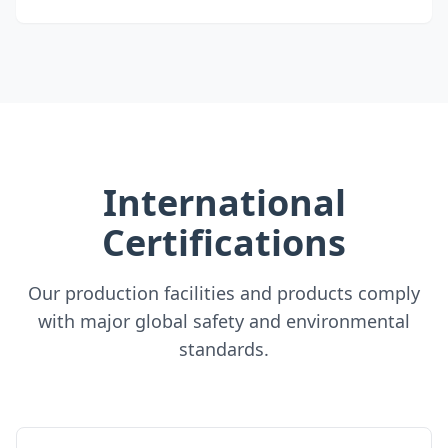
International
Certifications
Our production facilities and products comply
with major global safety and environmental
standards.