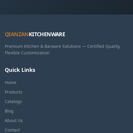
QIANZAN
KITCHENWARE
Premium Kitchen & Barware Solutions — Certified Quality,
Flexible Customization
Quick Links
Home
Products
Catalogs
Blog
About Us
Contact