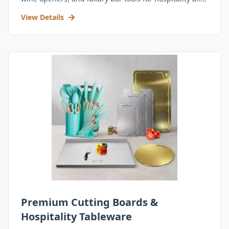
retail.
View Details
Premium Cutting Boards &
Hospitality Tableware