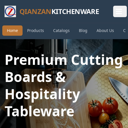
QIANZAN
KITCHENWARE
Home
Products
Catalogs
Blog
About Us
Co
Premium Cutting
Boards &
Hospitality
Tableware