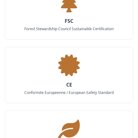
FSC
Forest Stewardship Council Sustainable Certification
CE
Conformite Europeenne / European Safety Standard