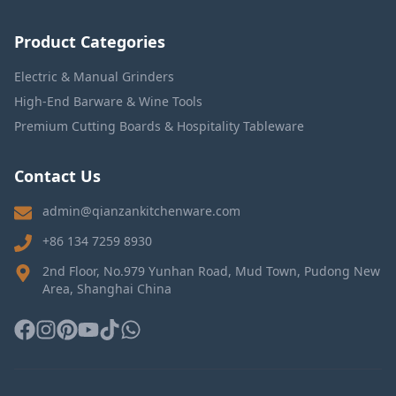
Product Categories
Electric & Manual Grinders
High-End Barware & Wine Tools
Premium Cutting Boards & Hospitality Tableware
Contact Us
admin@qianzankitchenware.com
+86 134 7259 8930
2nd Floor, No.979 Yunhan Road, Mud Town, Pudong New
Area, Shanghai China