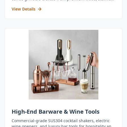
steel, and durable acrylic.
View Details
High-End Barware & Wine Tools
Commercial-grade SUS304 cocktail shakers, electric
wine openers, and luxury bar tools for hospitality and