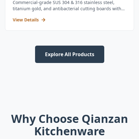
Commercial-grade SUS 304 & 316 stainless steel,
titanium gold, and antibacterial cutting boards with
kitchen utensil set.
View Details
Explore All Products
Why Choose Qianzan
Kitchenware