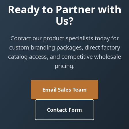
Ready to Partner with
Us?
Contact our product specialists today for
custom branding packages, direct factory
catalog access, and competitive wholesale
pricing.
Email Sales Team
Contact Form