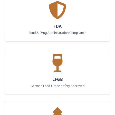
FDA
Food & Drug Administration Compliance
LFGB
German Food-Grade Safety Approved