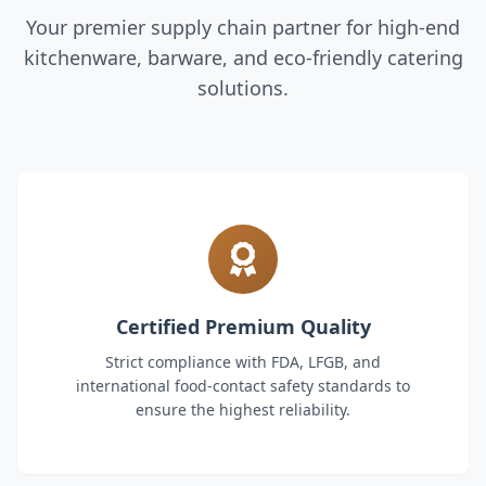
Your premier supply chain partner for high-end
kitchenware, barware, and eco-friendly catering
solutions.
Certified Premium Quality
Strict compliance with FDA, LFGB, and
international food-contact safety standards to
ensure the highest reliability.