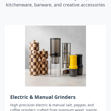
kitchenware, barware, and creative accessories
Electric & Manual Grinders
High-precision electric & manual salt, pepper, and
coffee grinders crafted from premium wood, stainless