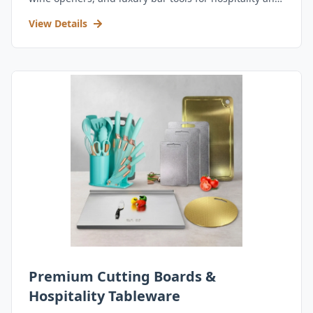
retail.
View Details
Premium Cutting Boards &
Hospitality Tableware