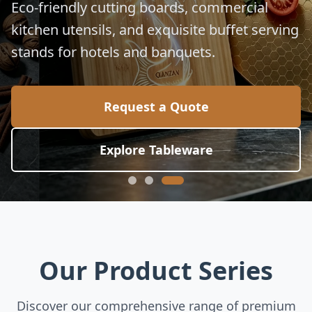
for global culinary standards.
Request a Quote
Explore Collection
Our Product Series
Discover our comprehensive range of premium