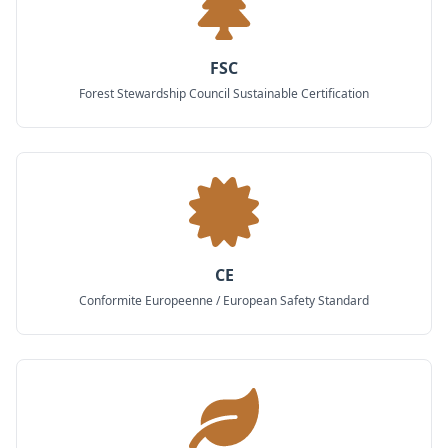
FSC
Forest Stewardship Council Sustainable Certification
CE
Conformite Europeenne / European Safety Standard