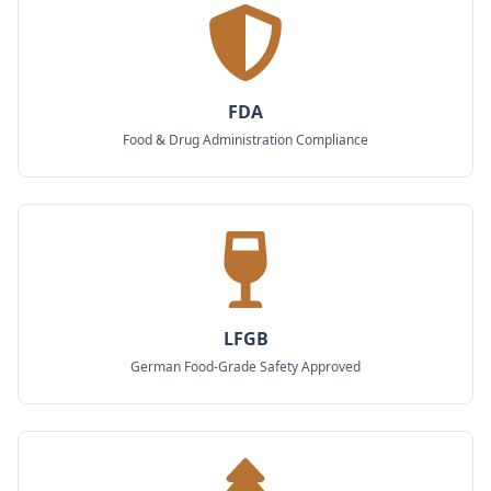
FDA
Food & Drug Administration Compliance
LFGB
German Food-Grade Safety Approved