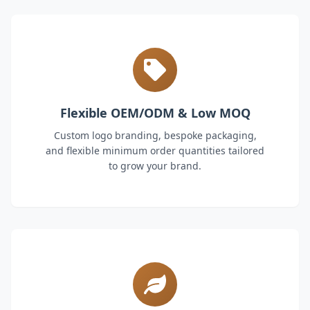
Flexible OEM/ODM & Low MOQ
Custom logo branding, bespoke packaging,
and flexible minimum order quantities tailored
to grow your brand.