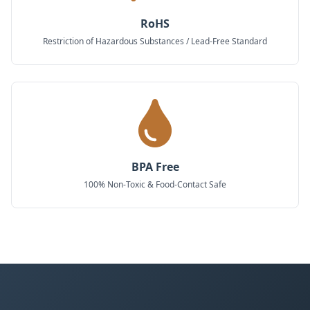
RoHS
Restriction of Hazardous Substances / Lead-Free Standard
BPA Free
100% Non-Toxic & Food-Contact Safe