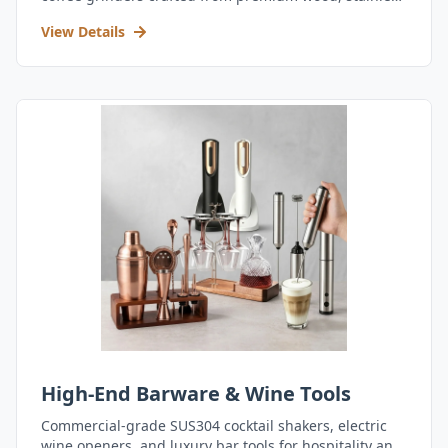
steel, and durable acrylic.
View Details
High-End Barware & Wine Tools
Commercial-grade SUS304 cocktail shakers, electric
wine openers, and luxury bar tools for hospitality and