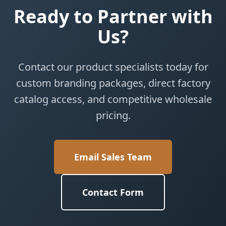
Ready to Partner with
Us?
Contact our product specialists today for
custom branding packages, direct factory
catalog access, and competitive wholesale
pricing.
Email Sales Team
Contact Form