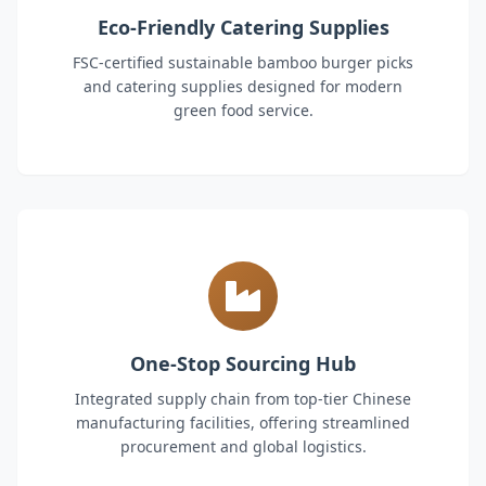
Eco-Friendly Catering Supplies
FSC-certified sustainable bamboo burger picks
and catering supplies designed for modern
green food service.
One-Stop Sourcing Hub
Integrated supply chain from top-tier Chinese
manufacturing facilities, offering streamlined
procurement and global logistics.