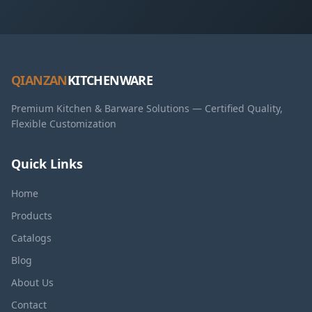
QIANZAN
KITCHENWARE
Premium Kitchen & Barware Solutions — Certified Quality,
Flexible Customization
Quick Links
Home
Products
Catalogs
Blog
About Us
Contact