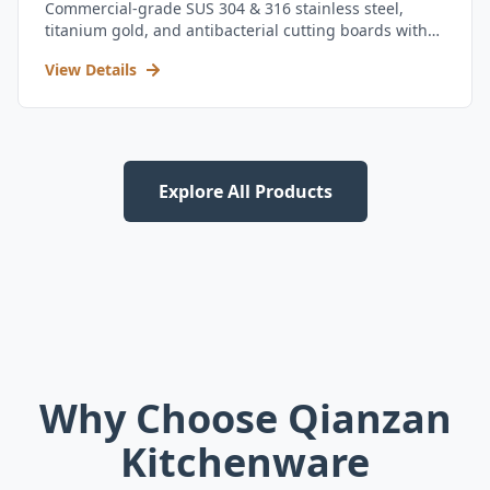
Commercial-grade SUS 304 & 316 stainless steel,
titanium gold, and antibacterial cutting boards with
kitchen utensil set.
View Details
Explore All Products
Why Choose Qianzan
Kitchenware