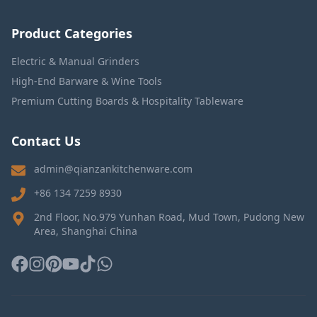
Product Categories
Electric & Manual Grinders
High-End Barware & Wine Tools
Premium Cutting Boards & Hospitality Tableware
Contact Us
admin@qianzankitchenware.com
+86 134 7259 8930
2nd Floor, No.979 Yunhan Road, Mud Town, Pudong New
Area, Shanghai China