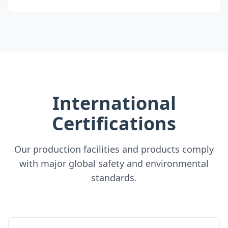
International
Certifications
Our production facilities and products comply
with major global safety and environmental
standards.