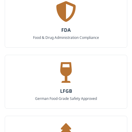
FDA
Food & Drug Administration Compliance
LFGB
German Food-Grade Safety Approved