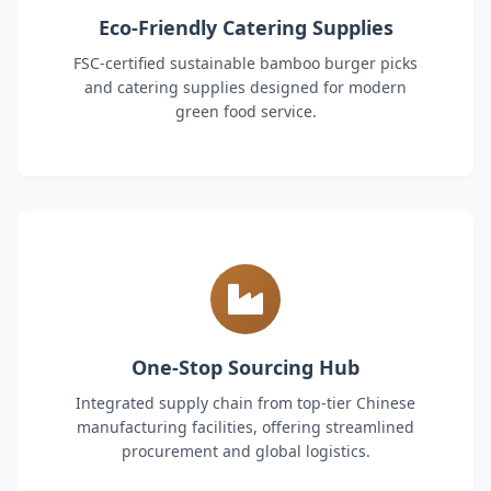
Eco-Friendly Catering Supplies
FSC-certified sustainable bamboo burger picks
and catering supplies designed for modern
green food service.
One-Stop Sourcing Hub
Integrated supply chain from top-tier Chinese
manufacturing facilities, offering streamlined
procurement and global logistics.