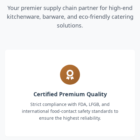
Your premier supply chain partner for high-end
kitchenware, barware, and eco-friendly catering
solutions.
Certified Premium Quality
Strict compliance with FDA, LFGB, and
international food-contact safety standards to
ensure the highest reliability.