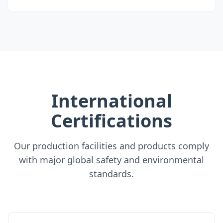
International
Certifications
Our production facilities and products comply
with major global safety and environmental
standards.