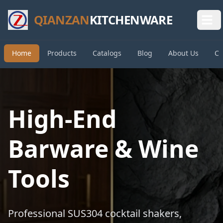
QIANZAN
KITCHENWARE
Home
Products
Catalogs
Blog
About Us
Co
High-End
Barware & Wine
Tools
Professional SUS304 cocktail shakers,