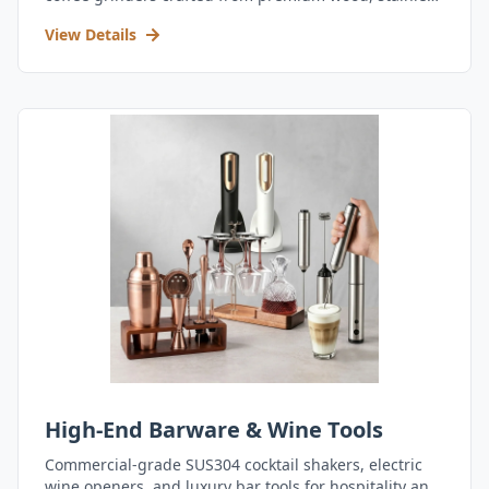
steel, and durable acrylic.
View Details
High-End Barware & Wine Tools
Commercial-grade SUS304 cocktail shakers, electric
wine openers, and luxury bar tools for hospitality and