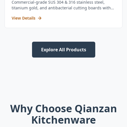
Commercial-grade SUS 304 & 316 stainless steel,
titanium gold, and antibacterial cutting boards with
kitchen utensil set.
View Details
Explore All Products
Why Choose Qianzan
Kitchenware