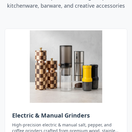
kitchenware, barware, and creative accessories
Electric & Manual Grinders
High-precision electric & manual salt, pepper, and
coffee grinders crafted from premium wood, stainless