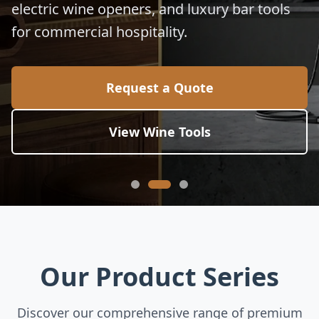
electric wine openers, and luxury bar tools
for commercial hospitality.
Request a Quote
View Wine Tools
Our Product Series
Discover our comprehensive range of premium