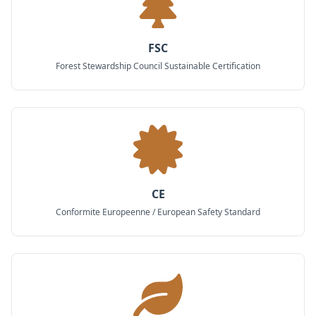
FSC
Forest Stewardship Council Sustainable Certification
CE
Conformite Europeenne / European Safety Standard