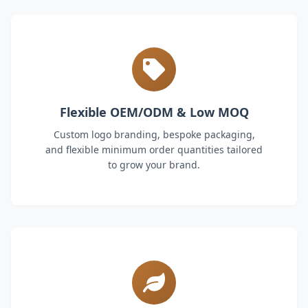
Flexible OEM/ODM & Low MOQ
Custom logo branding, bespoke packaging,
and flexible minimum order quantities tailored
to grow your brand.