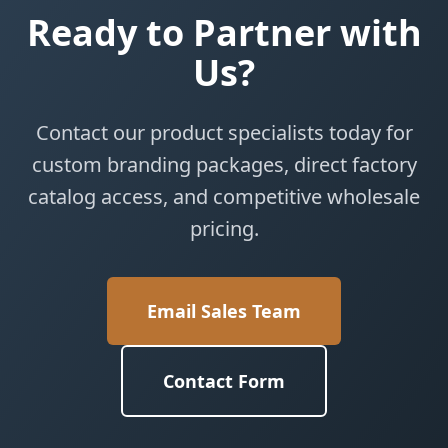
Ready to Partner with
Us?
Contact our product specialists today for
custom branding packages, direct factory
catalog access, and competitive wholesale
pricing.
Email Sales Team
Contact Form