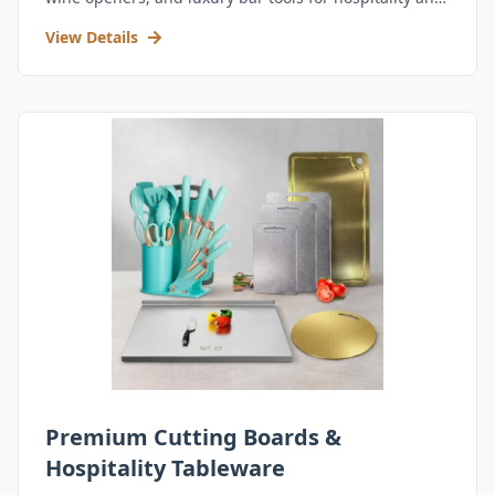
retail.
View Details
Premium Cutting Boards &
Hospitality Tableware