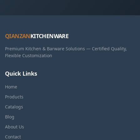
QIANZAN
KITCHENWARE
Premium Kitchen & Barware Solutions — Certified Quality,
Flexible Customization
Quick Links
Home
Products
Catalogs
Blog
About Us
Contact