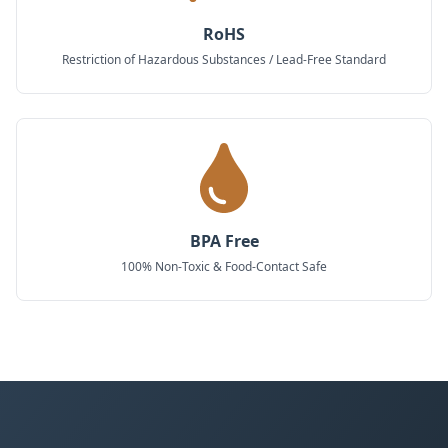
RoHS
Restriction of Hazardous Substances / Lead-Free Standard
BPA Free
100% Non-Toxic & Food-Contact Safe