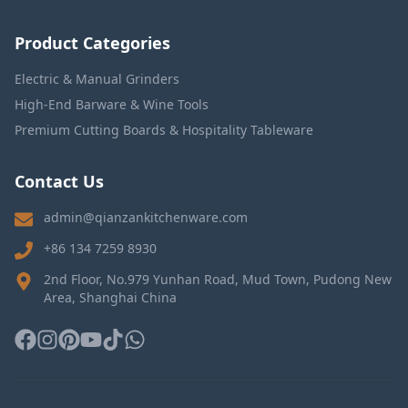
Product Categories
Electric & Manual Grinders
High-End Barware & Wine Tools
Premium Cutting Boards & Hospitality Tableware
Contact Us
admin@qianzankitchenware.com
+86 134 7259 8930
2nd Floor, No.979 Yunhan Road, Mud Town, Pudong New
Area, Shanghai China