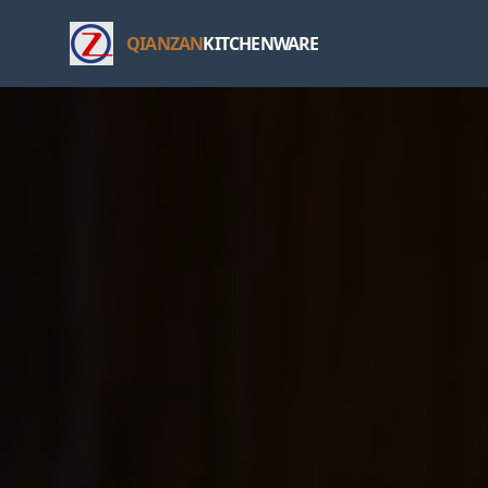
QIANZAN
KITCHENWARE