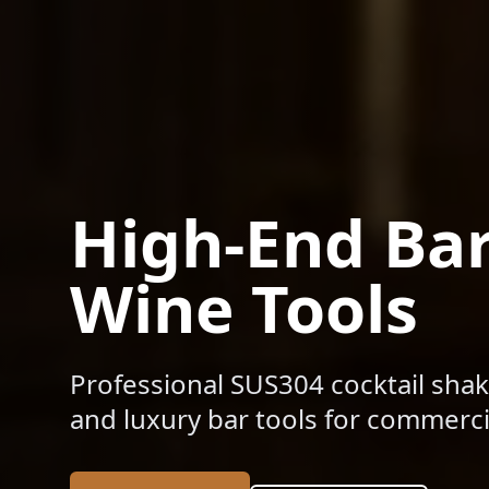
High-End Ba
Wine Tools
Professional SUS304 cocktail shak
and luxury bar tools for commercia