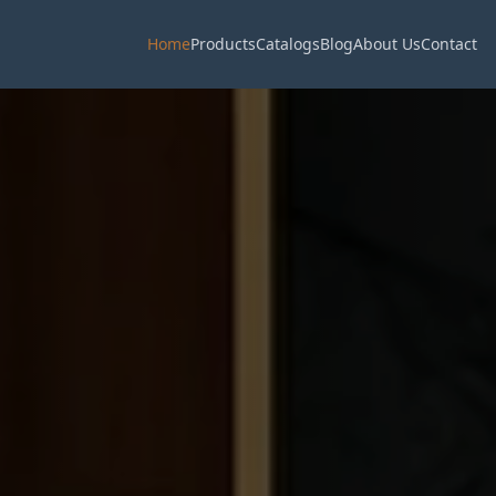
Home
Products
Catalogs
Blog
About Us
Contact