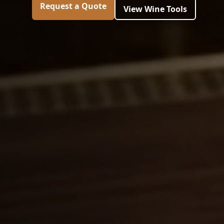
Request a Quote
View Wine Tools