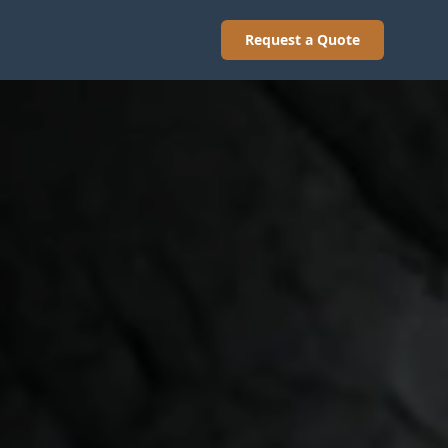
Request a Quote