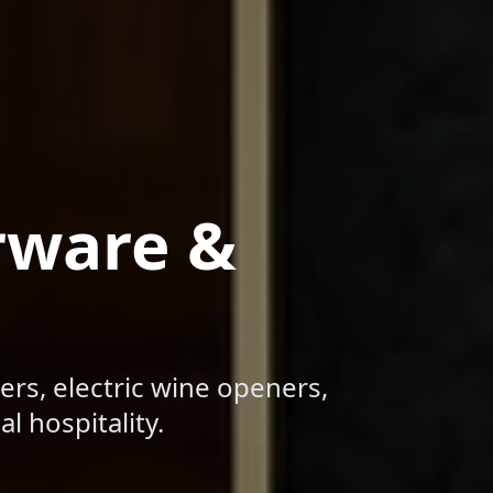
rware &
ers, electric wine openers,
l hospitality.