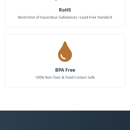
RoHS
Restriction of Hazardous Substances / Lead-Free Standard
BPA Free
100% Non-Toxic & Food-Contact Safe