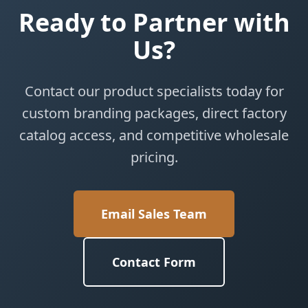
Ready to Partner with
Us?
Contact our product specialists today for
custom branding packages, direct factory
catalog access, and competitive wholesale
pricing.
Email Sales Team
Contact Form