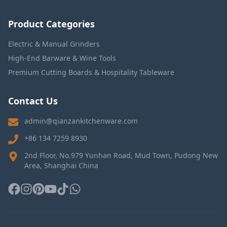
Product Categories
Electric & Manual Grinders
High-End Barware & Wine Tools
Premium Cutting Boards & Hospitality Tableware
Contact Us
admin@qianzankitchenware.com
+86 134 7259 8930
2nd Floor, No.979 Yunhan Road, Mud Town, Pudong New
Area, Shanghai China