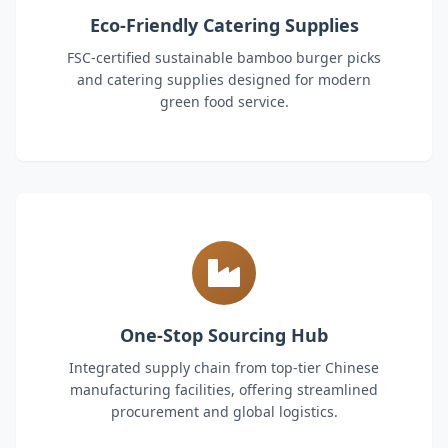
Eco-Friendly Catering Supplies
FSC-certified sustainable bamboo burger picks
and catering supplies designed for modern
green food service.
One-Stop Sourcing Hub
Integrated supply chain from top-tier Chinese
manufacturing facilities, offering streamlined
procurement and global logistics.