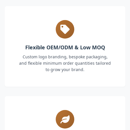
Flexible OEM/ODM & Low MOQ
Custom logo branding, bespoke packaging,
and flexible minimum order quantities tailored
to grow your brand.