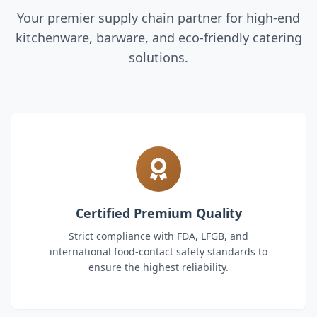
Your premier supply chain partner for high-end
kitchenware, barware, and eco-friendly catering
solutions.
Certified Premium Quality
Strict compliance with FDA, LFGB, and
international food-contact safety standards to
ensure the highest reliability.