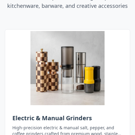
kitchenware, barware, and creative accessories
Electric & Manual Grinders
High-precision electric & manual salt, pepper, and
coffee grinders crafted from premium wood, stainless