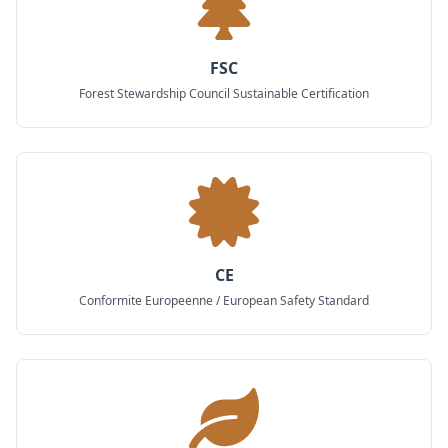
FSC
Forest Stewardship Council Sustainable Certification
CE
Conformite Europeenne / European Safety Standard