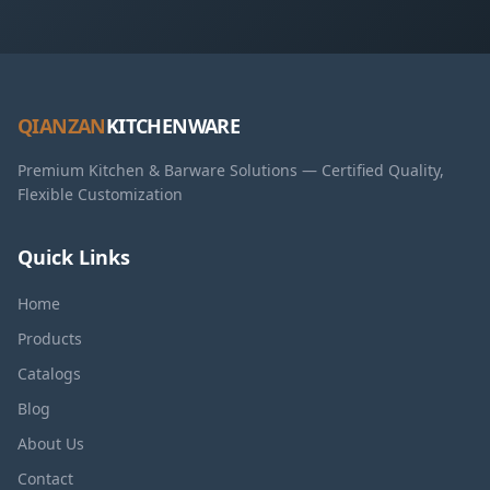
QIANZAN
KITCHENWARE
Premium Kitchen & Barware Solutions — Certified Quality,
Flexible Customization
Quick Links
Home
Products
Catalogs
Blog
About Us
Contact