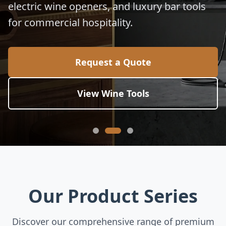
electric wine openers, and luxury bar tools
for commercial hospitality.
Request a Quote
View Wine Tools
Our Product Series
Discover our comprehensive range of premium