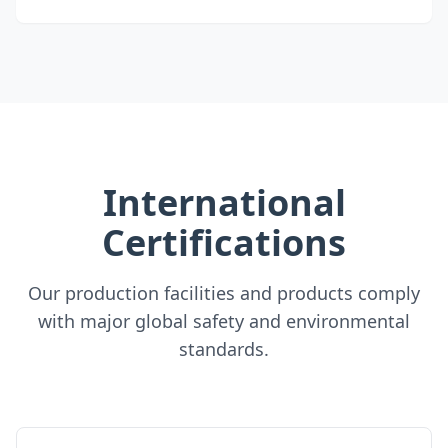
International
Certifications
Our production facilities and products comply
with major global safety and environmental
standards.