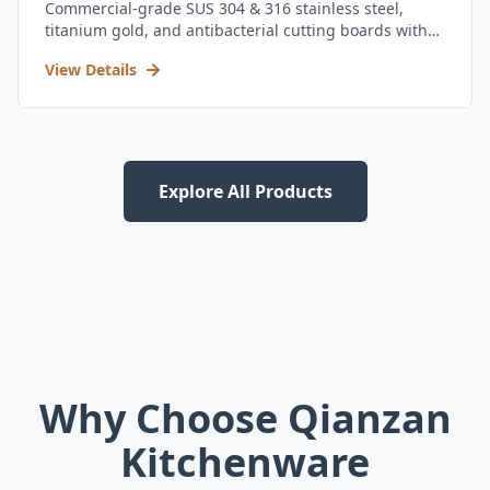
Commercial-grade SUS 304 & 316 stainless steel,
titanium gold, and antibacterial cutting boards with
kitchen utensil set.
View Details
Explore All Products
Why Choose Qianzan
Kitchenware