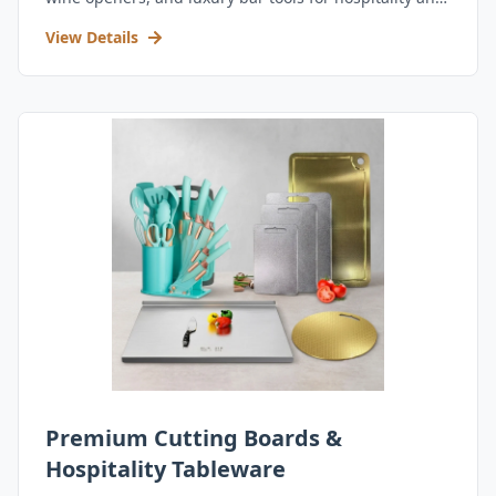
retail.
View Details
Premium Cutting Boards &
Hospitality Tableware