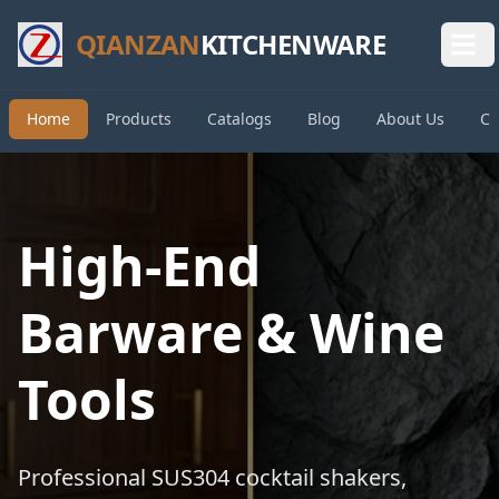
QIANZAN
KITCHENWARE
Home
Products
Catalogs
Blog
About Us
Co
High-End
Barware & Wine
Tools
Professional SUS304 cocktail shakers,