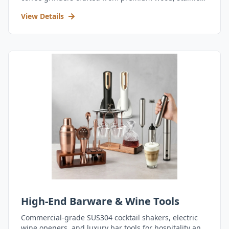
steel, and durable acrylic.
View Details
High-End Barware & Wine Tools
Commercial-grade SUS304 cocktail shakers, electric
wine openers, and luxury bar tools for hospitality and