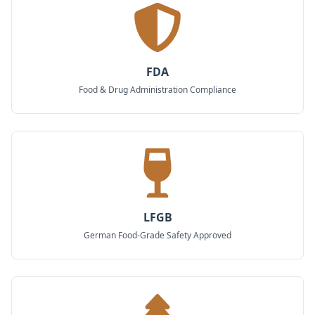
FDA
Food & Drug Administration Compliance
LFGB
German Food-Grade Safety Approved