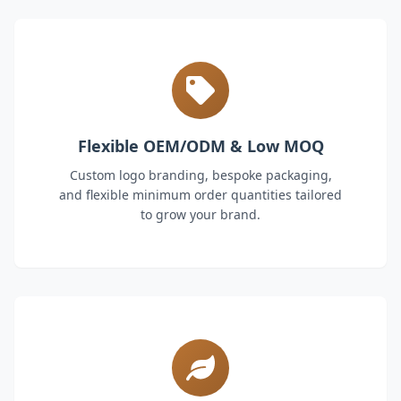
Flexible OEM/ODM & Low MOQ
Custom logo branding, bespoke packaging,
and flexible minimum order quantities tailored
to grow your brand.