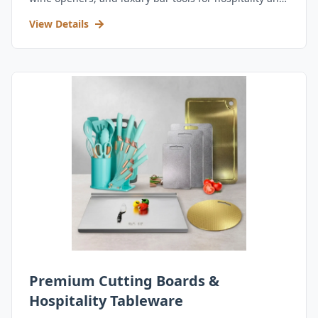
retail.
View Details
Premium Cutting Boards &
Hospitality Tableware