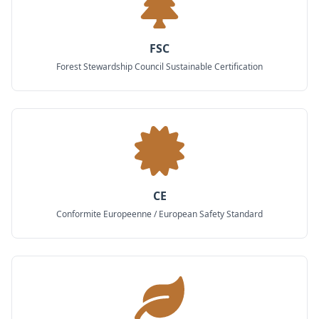
FSC
Forest Stewardship Council Sustainable Certification
CE
Conformite Europeenne / European Safety Standard