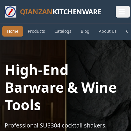
QIANZAN
KITCHENWARE
Home
Products
Catalogs
Blog
About Us
Co
High-End
Barware & Wine
Tools
Professional SUS304 cocktail shakers,