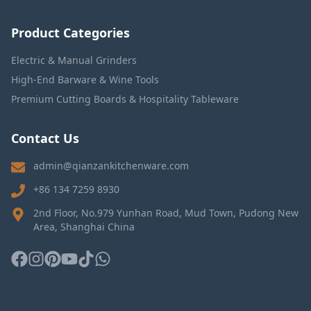
Product Categories
Electric & Manual Grinders
High-End Barware & Wine Tools
Premium Cutting Boards & Hospitality Tableware
Contact Us
admin@qianzankitchenware.com
+86 134 7259 8930
2nd Floor, No.979 Yunhan Road, Mud Town, Pudong New
Area, Shanghai China