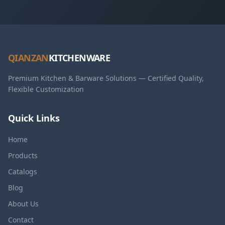
QIANZAN
KITCHENWARE
Premium Kitchen & Barware Solutions — Certified Quality,
Flexible Customization
Quick Links
Home
Products
Catalogs
Blog
About Us
Contact