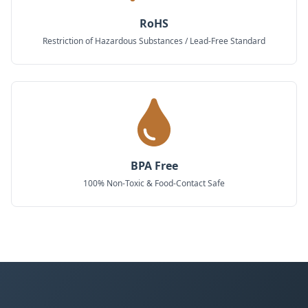
RoHS
Restriction of Hazardous Substances / Lead-Free Standard
BPA Free
100% Non-Toxic & Food-Contact Safe