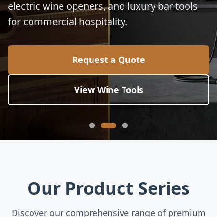
electric wine openers, and luxury bar tools
for commercial hospitality.
Request a Quote
View Wine Tools
Our Product Series
Discover our comprehensive range of premium