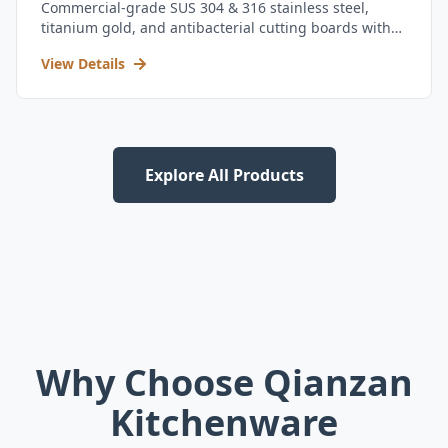
Commercial-grade SUS 304 & 316 stainless steel,
titanium gold, and antibacterial cutting boards with
kitchen utensil set.
View Details
Explore All Products
Why Choose Qianzan
Kitchenware