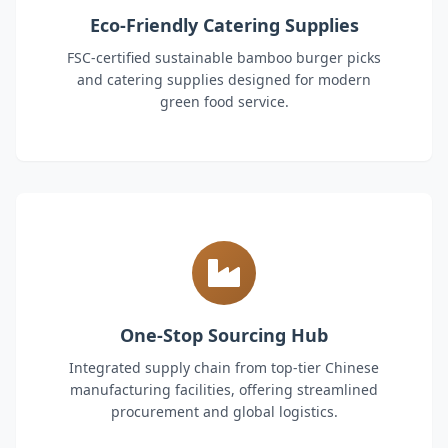
Eco-Friendly Catering Supplies
FSC-certified sustainable bamboo burger picks
and catering supplies designed for modern
green food service.
One-Stop Sourcing Hub
Integrated supply chain from top-tier Chinese
manufacturing facilities, offering streamlined
procurement and global logistics.