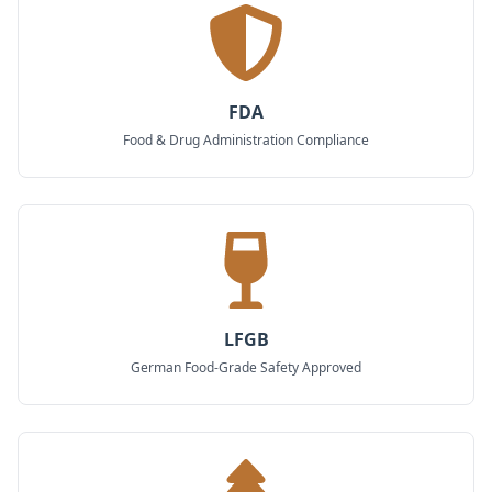
FDA
Food & Drug Administration Compliance
LFGB
German Food-Grade Safety Approved