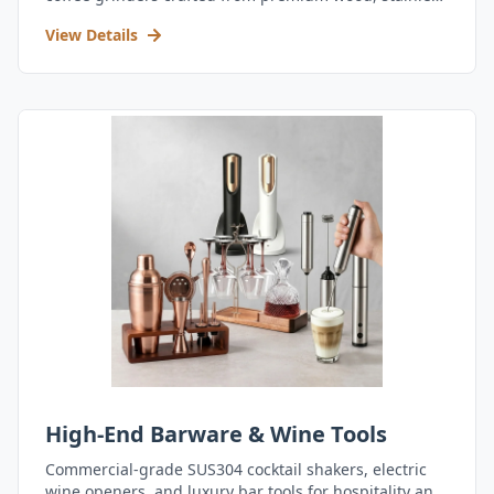
steel, and durable acrylic.
View Details
High-End Barware & Wine Tools
Commercial-grade SUS304 cocktail shakers, electric
wine openers, and luxury bar tools for hospitality and