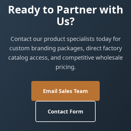
Ready to Partner with
Us?
Contact our product specialists today for
custom branding packages, direct factory
catalog access, and competitive wholesale
pricing.
Email Sales Team
Contact Form