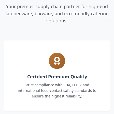
Your premier supply chain partner for high-end
kitchenware, barware, and eco-friendly catering
solutions.
Certified Premium Quality
Strict compliance with FDA, LFGB, and
international food-contact safety standards to
ensure the highest reliability.