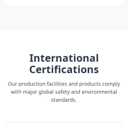
International
Certifications
Our production facilities and products comply
with major global safety and environmental
standards.