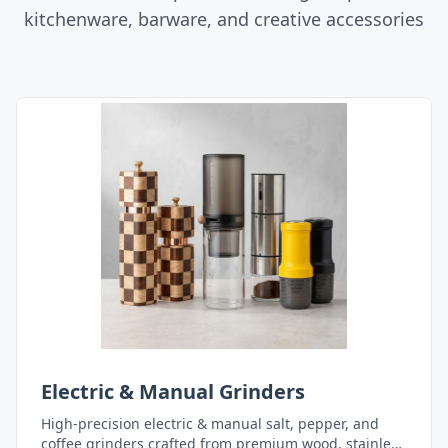
kitchenware, barware, and creative accessories
Electric & Manual Grinders
High-precision electric & manual salt, pepper, and
coffee grinders crafted from premium wood, stainless