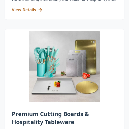
retail.
View Details
Premium Cutting Boards &
Hospitality Tableware