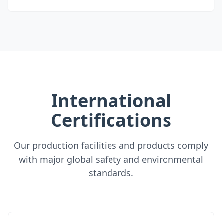
International
Certifications
Our production facilities and products comply
with major global safety and environmental
standards.