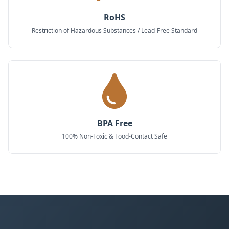
RoHS
Restriction of Hazardous Substances / Lead-Free Standard
BPA Free
100% Non-Toxic & Food-Contact Safe