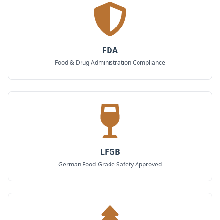
FDA
Food & Drug Administration Compliance
LFGB
German Food-Grade Safety Approved