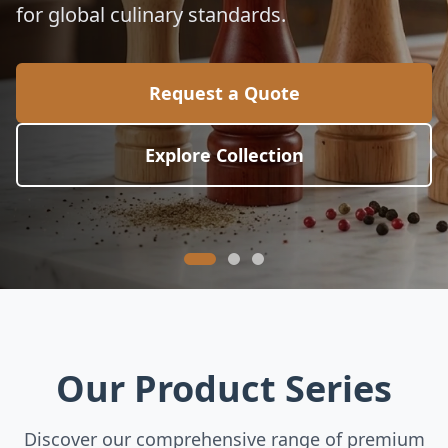
for global culinary standards.
Request a Quote
Explore Collection
Our Product Series
Discover our comprehensive range of premium