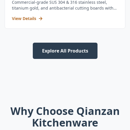
Commercial-grade SUS 304 & 316 stainless steel,
titanium gold, and antibacterial cutting boards with
kitchen utensil set.
View Details
Explore All Products
Why Choose Qianzan
Kitchenware