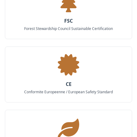
FSC
Forest Stewardship Council Sustainable Certification
CE
Conformite Europeenne / European Safety Standard