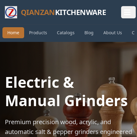
QIANZAN
KITCHENWARE
Home
Products
Catalogs
Blog
About Us
Co
Electric &
Manual Grinders
Premium precision wood, acrylic, and
automatic salt & pepper grinders engineered