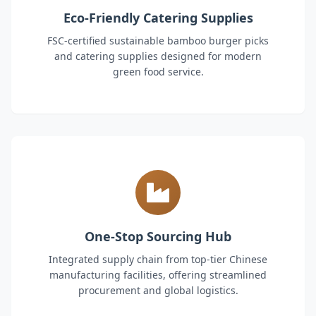
Eco-Friendly Catering Supplies
FSC-certified sustainable bamboo burger picks
and catering supplies designed for modern
green food service.
One-Stop Sourcing Hub
Integrated supply chain from top-tier Chinese
manufacturing facilities, offering streamlined
procurement and global logistics.