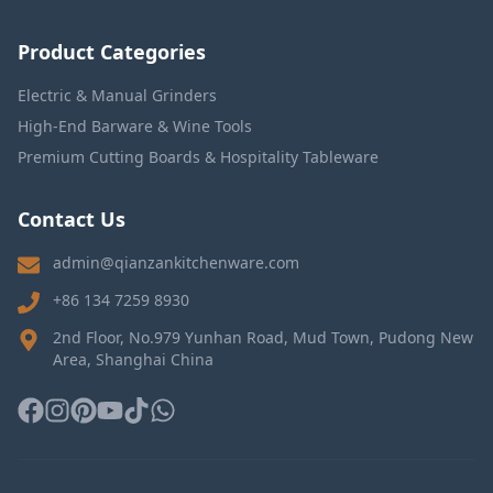
Product Categories
Electric & Manual Grinders
High-End Barware & Wine Tools
Premium Cutting Boards & Hospitality Tableware
Contact Us
admin@qianzankitchenware.com
+86 134 7259 8930
2nd Floor, No.979 Yunhan Road, Mud Town, Pudong New
Area, Shanghai China