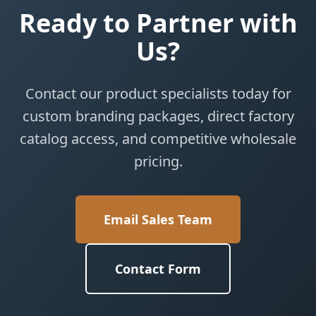
Ready to Partner with
Us?
Contact our product specialists today for
custom branding packages, direct factory
catalog access, and competitive wholesale
pricing.
Email Sales Team
Contact Form