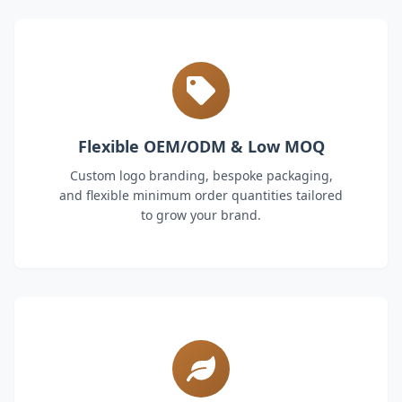
Flexible OEM/ODM & Low MOQ
Custom logo branding, bespoke packaging,
and flexible minimum order quantities tailored
to grow your brand.