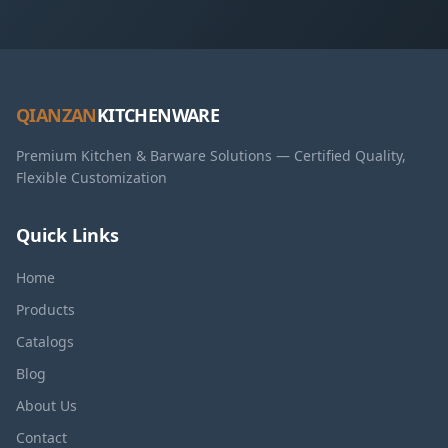
QIANZAN
KITCHENWARE
Premium Kitchen & Barware Solutions — Certified Quality,
Flexible Customization
Quick Links
Home
Products
Catalogs
Blog
About Us
Contact