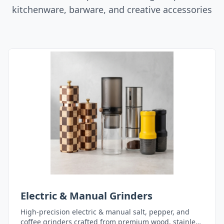
kitchenware, barware, and creative accessories
Electric & Manual Grinders
High-precision electric & manual salt, pepper, and
coffee grinders crafted from premium wood, stainless