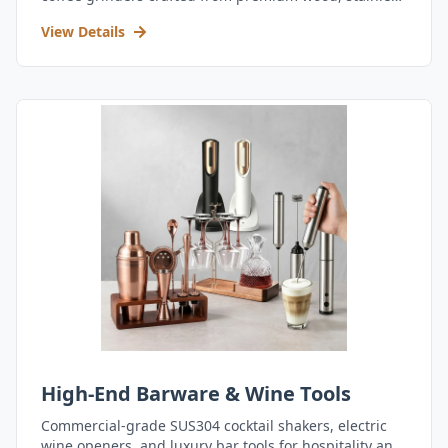
steel, and durable acrylic.
View Details
High-End Barware & Wine Tools
Commercial-grade SUS304 cocktail shakers, electric
wine openers, and luxury bar tools for hospitality and