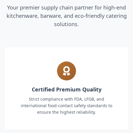
Your premier supply chain partner for high-end
kitchenware, barware, and eco-friendly catering
solutions.
Certified Premium Quality
Strict compliance with FDA, LFGB, and
international food-contact safety standards to
ensure the highest reliability.