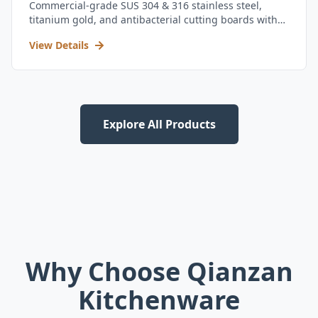
Commercial-grade SUS 304 & 316 stainless steel,
titanium gold, and antibacterial cutting boards with
kitchen utensil set.
View Details
Explore All Products
Why Choose Qianzan
Kitchenware