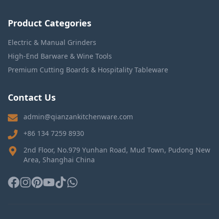
Product Categories
Electric & Manual Grinders
High-End Barware & Wine Tools
Premium Cutting Boards & Hospitality Tableware
Contact Us
admin@qianzankitchenware.com
+86 134 7259 8930
2nd Floor, No.979 Yunhan Road, Mud Town, Pudong New
Area, Shanghai China