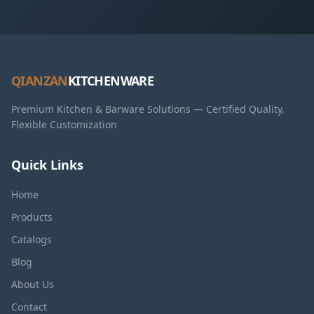
QIANZAN
KITCHENWARE
Premium Kitchen & Barware Solutions — Certified Quality,
Flexible Customization
Quick Links
Home
Products
Catalogs
Blog
About Us
Contact