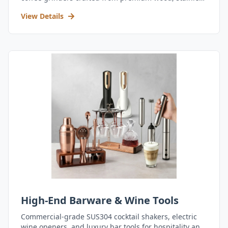
steel, and durable acrylic.
View Details
High-End Barware & Wine Tools
Commercial-grade SUS304 cocktail shakers, electric
wine openers, and luxury bar tools for hospitality and