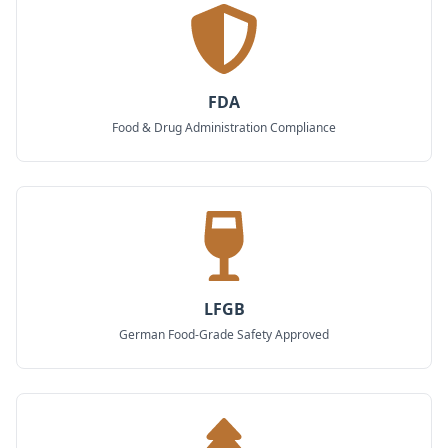
FDA
Food & Drug Administration Compliance
LFGB
German Food-Grade Safety Approved