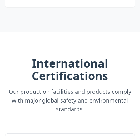
International
Certifications
Our production facilities and products comply
with major global safety and environmental
standards.