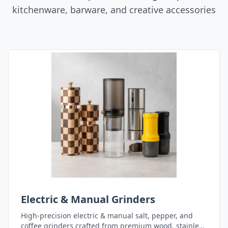
kitchenware, barware, and creative accessories
Electric & Manual Grinders
High-precision electric & manual salt, pepper, and
coffee grinders crafted from premium wood, stainless