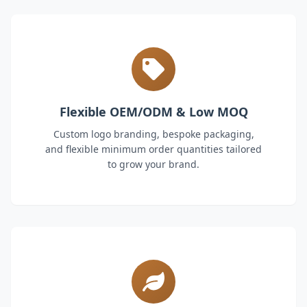
Flexible OEM/ODM & Low MOQ
Custom logo branding, bespoke packaging,
and flexible minimum order quantities tailored
to grow your brand.