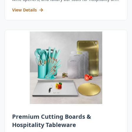
retail.
View Details
Premium Cutting Boards &
Hospitality Tableware