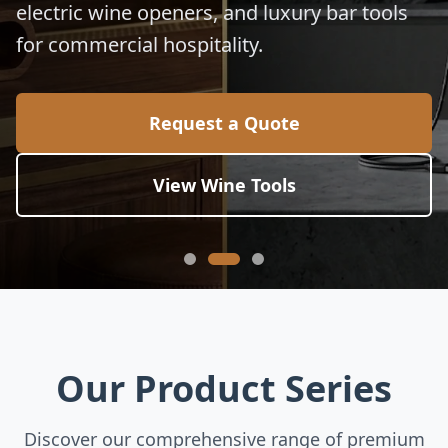
electric wine openers, and luxury bar tools
for commercial hospitality.
Request a Quote
View Wine Tools
Our Product Series
Discover our comprehensive range of premium