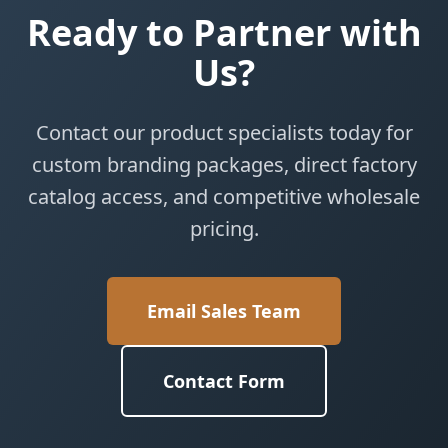
Ready to Partner with
Us?
Contact our product specialists today for
custom branding packages, direct factory
catalog access, and competitive wholesale
pricing.
Email Sales Team
Contact Form