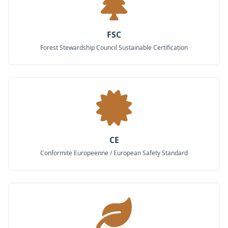
FSC
Forest Stewardship Council Sustainable Certification
CE
Conformite Europeenne / European Safety Standard