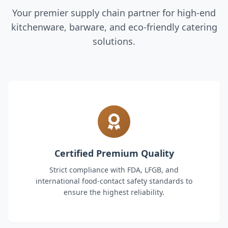
Your premier supply chain partner for high-end
kitchenware, barware, and eco-friendly catering
solutions.
Certified Premium Quality
Strict compliance with FDA, LFGB, and
international food-contact safety standards to
ensure the highest reliability.