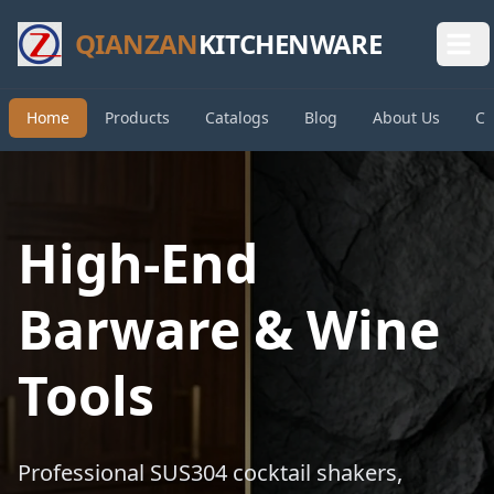
QIANZAN
KITCHENWARE
Home
Products
Catalogs
Blog
About Us
Co
High-End
Barware & Wine
Tools
Professional SUS304 cocktail shakers,