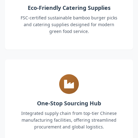
Eco-Friendly Catering Supplies
FSC-certified sustainable bamboo burger picks
and catering supplies designed for modern
green food service.
One-Stop Sourcing Hub
Integrated supply chain from top-tier Chinese
manufacturing facilities, offering streamlined
procurement and global logistics.