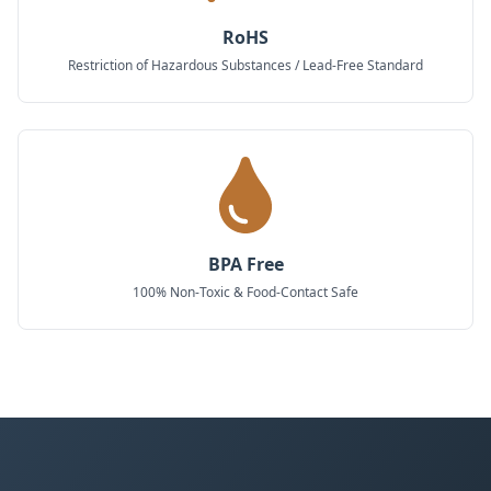
RoHS
Restriction of Hazardous Substances / Lead-Free Standard
BPA Free
100% Non-Toxic & Food-Contact Safe