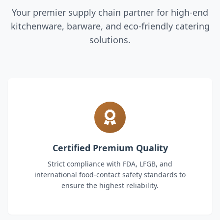
Your premier supply chain partner for high-end
kitchenware, barware, and eco-friendly catering
solutions.
Certified Premium Quality
Strict compliance with FDA, LFGB, and
international food-contact safety standards to
ensure the highest reliability.