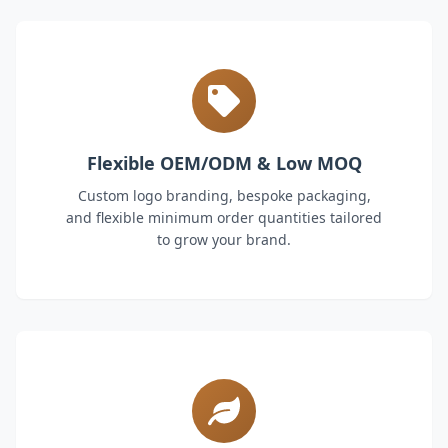
Flexible OEM/ODM & Low MOQ
Custom logo branding, bespoke packaging,
and flexible minimum order quantities tailored
to grow your brand.