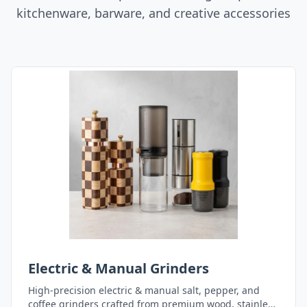
kitchenware, barware, and creative accessories
Electric & Manual Grinders
High-precision electric & manual salt, pepper, and
coffee grinders crafted from premium wood, stainless