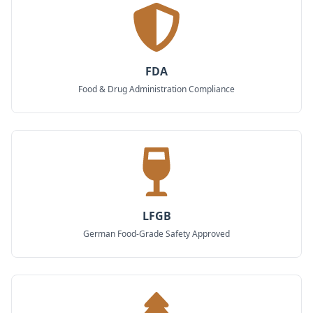
FDA
Food & Drug Administration Compliance
LFGB
German Food-Grade Safety Approved