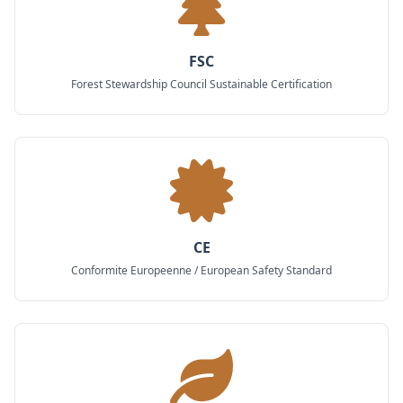
FSC
Forest Stewardship Council Sustainable Certification
CE
Conformite Europeenne / European Safety Standard