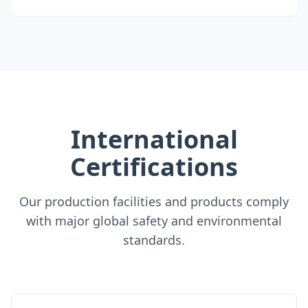
International
Certifications
Our production facilities and products comply
with major global safety and environmental
standards.