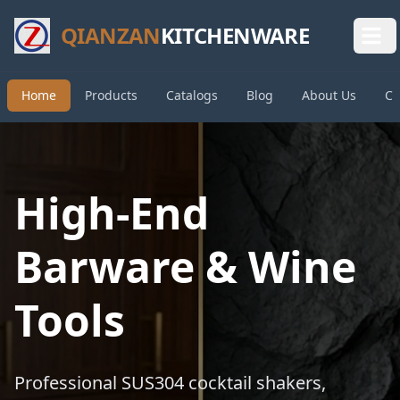
QIANZAN
KITCHENWARE
Home
Products
Catalogs
Blog
About Us
Co
High-End
Barware & Wine
Tools
Professional SUS304 cocktail shakers,