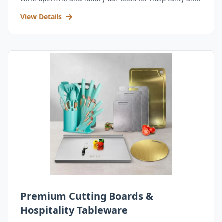
retail.
View Details
Premium Cutting Boards &
Hospitality Tableware