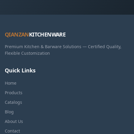
QIANZAN
KITCHENWARE
Premium Kitchen & Barware Solutions — Certified Quality,
Flexible Customization
Quick Links
Home
Products
Catalogs
Blog
About Us
Contact