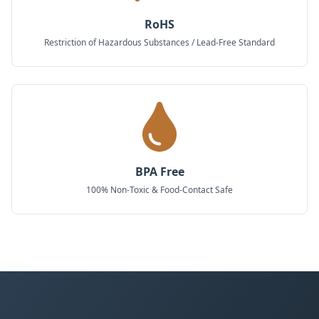
RoHS
Restriction of Hazardous Substances / Lead-Free Standard
BPA Free
100% Non-Toxic & Food-Contact Safe