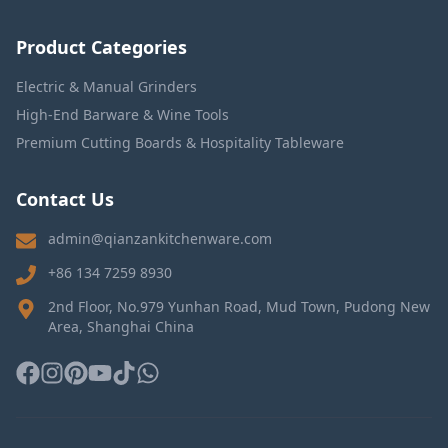
Product Categories
Electric & Manual Grinders
High-End Barware & Wine Tools
Premium Cutting Boards & Hospitality Tableware
Contact Us
admin@qianzankitchenware.com
+86 134 7259 8930
2nd Floor, No.979 Yunhan Road, Mud Town, Pudong New
Area, Shanghai China