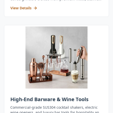
steel, and durable acrylic.
View Details
High-End Barware & Wine Tools
Commercial-grade SUS304 cocktail shakers, electric
wine openers, and luxury bar tools for hospitality and