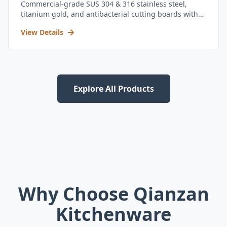
Commercial-grade SUS 304 & 316 stainless steel,
titanium gold, and antibacterial cutting boards with
kitchen utensil set.
View Details
Explore All Products
Why Choose Qianzan
Kitchenware