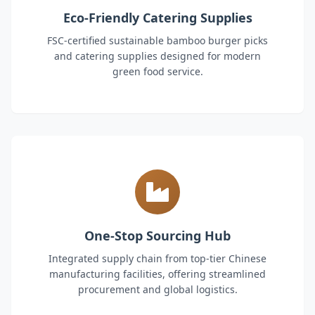
Eco-Friendly Catering Supplies
FSC-certified sustainable bamboo burger picks
and catering supplies designed for modern
green food service.
One-Stop Sourcing Hub
Integrated supply chain from top-tier Chinese
manufacturing facilities, offering streamlined
procurement and global logistics.