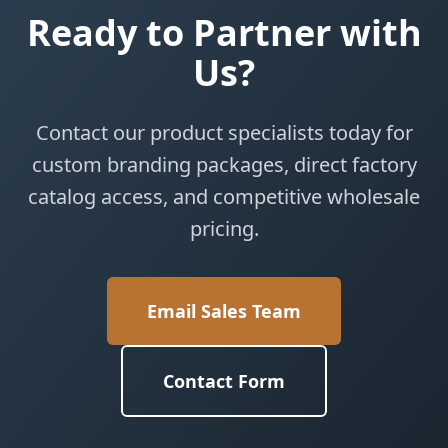
Ready to Partner with
Us?
Contact our product specialists today for
custom branding packages, direct factory
catalog access, and competitive wholesale
pricing.
Email Sales Team
Contact Form