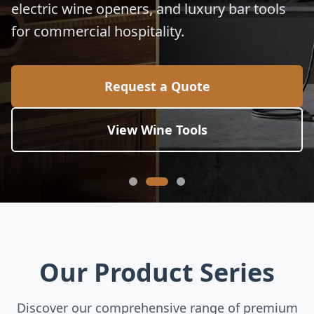
electric wine openers, and luxury bar tools
for commercial hospitality.
Request a Quote
View Wine Tools
Our Product Series
Discover our comprehensive range of premium