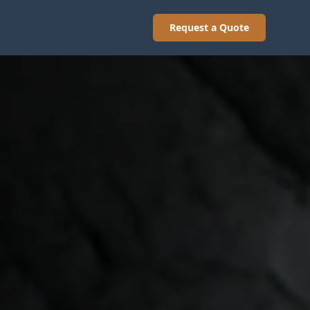
Request a Quote