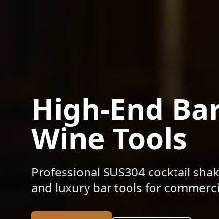
High-End Ba
Wine Tools
Professional SUS304 cocktail shak
and luxury bar tools for commercia