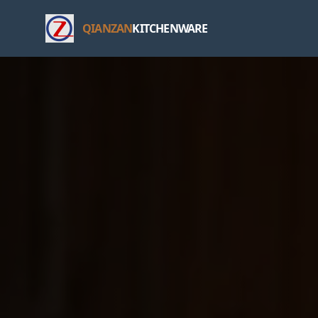
QIANZAN
KITCHENWARE