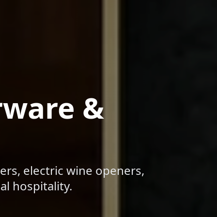
rware &
ers, electric wine openers,
l hospitality.