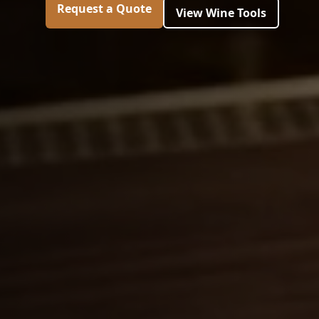
Request a Quote
View Wine Tools