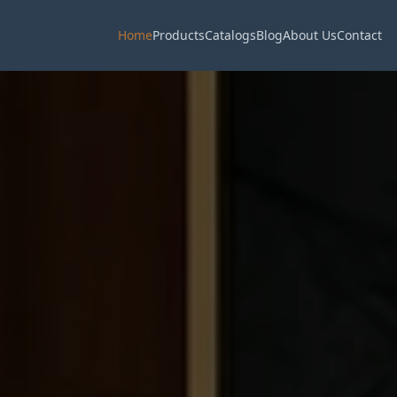
Home
Products
Catalogs
Blog
About Us
Contact