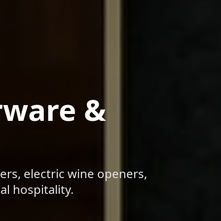
rware &
ers, electric wine openers,
l hospitality.