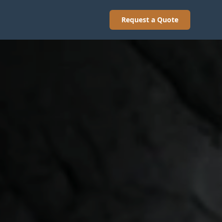
Request a Quote