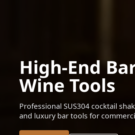
High-End Ba
Wine Tools
Professional SUS304 cocktail shak
and luxury bar tools for commercia