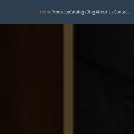
Home
Products
Catalogs
Blog
About Us
Contact