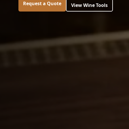
Request a Quote
View Wine Tools