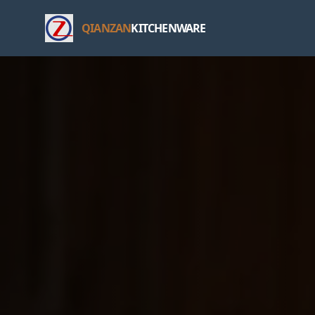
QIANZAN
KITCHENWARE