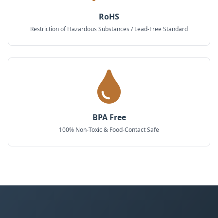
RoHS
Restriction of Hazardous Substances / Lead-Free Standard
BPA Free
100% Non-Toxic & Food-Contact Safe