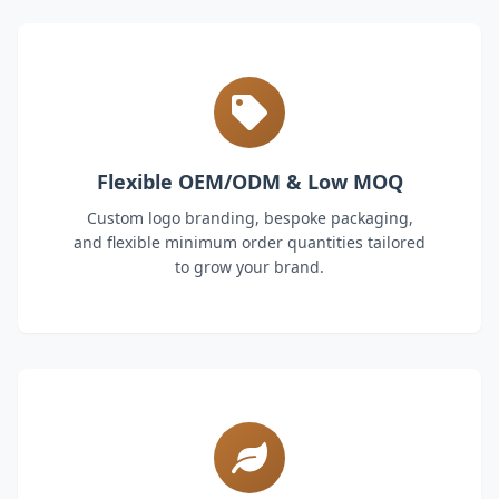
Flexible OEM/ODM & Low MOQ
Custom logo branding, bespoke packaging,
and flexible minimum order quantities tailored
to grow your brand.