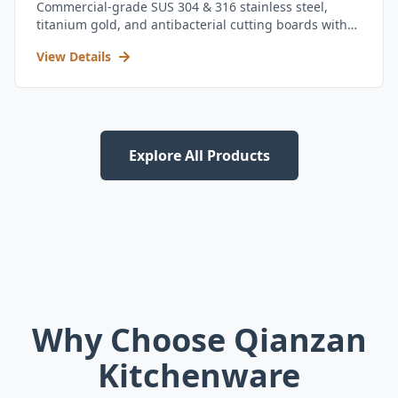
Commercial-grade SUS 304 & 316 stainless steel,
titanium gold, and antibacterial cutting boards with
kitchen utensil set.
View Details
Explore All Products
Why Choose Qianzan
Kitchenware