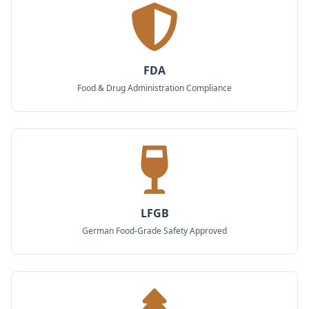
FDA
Food & Drug Administration Compliance
LFGB
German Food-Grade Safety Approved