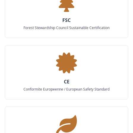
FSC
Forest Stewardship Council Sustainable Certification
CE
Conformite Europeenne / European Safety Standard