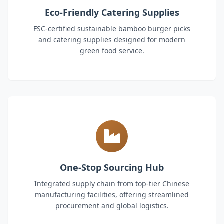
Eco-Friendly Catering Supplies
FSC-certified sustainable bamboo burger picks
and catering supplies designed for modern
green food service.
One-Stop Sourcing Hub
Integrated supply chain from top-tier Chinese
manufacturing facilities, offering streamlined
procurement and global logistics.