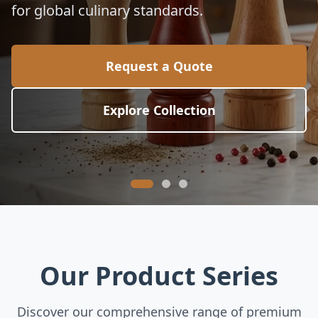
for global culinary standards.
Request a Quote
Explore Collection
Our Product Series
Discover our comprehensive range of premium