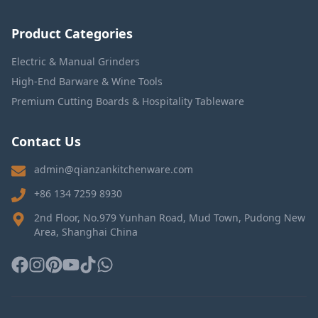
Product Categories
Electric & Manual Grinders
High-End Barware & Wine Tools
Premium Cutting Boards & Hospitality Tableware
Contact Us
admin@qianzankitchenware.com
+86 134 7259 8930
2nd Floor, No.979 Yunhan Road, Mud Town, Pudong New
Area, Shanghai China