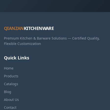
QIANZAN
KITCHENWARE
Premium Kitchen & Barware Solutions — Certified Quality,
Flexible Customization
Quick Links
Home
Products
Catalogs
Blog
About Us
Contact