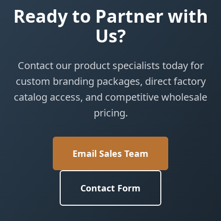
Ready to Partner with
Us?
Contact our product specialists today for
custom branding packages, direct factory
catalog access, and competitive wholesale
pricing.
Email Sales Team
Contact Form