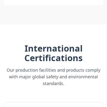
International
Certifications
Our production facilities and products comply
with major global safety and environmental
standards.