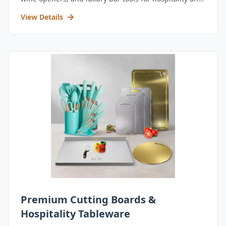
retail.
View Details
Premium Cutting Boards &
Hospitality Tableware