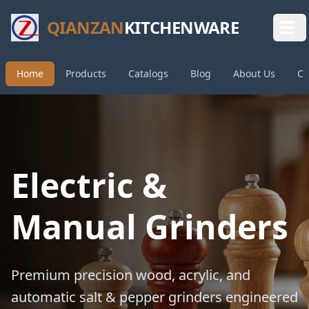
QIANZAN
KITCHENWARE
Home
Products
Catalogs
Blog
About Us
Co
Electric &
Manual Grinders
Premium precision wood, acrylic, and
automatic salt & pepper grinders engineered