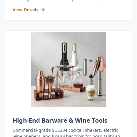
steel, and durable acrylic.
View Details
High-End Barware & Wine Tools
Commercial-grade SUS304 cocktail shakers, electric
wine openers, and luxury bar tools for hospitality and