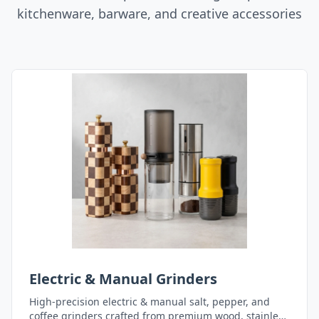
kitchenware, barware, and creative accessories
Electric & Manual Grinders
High-precision electric & manual salt, pepper, and
coffee grinders crafted from premium wood, stainless