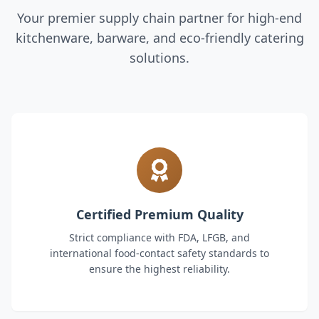
Your premier supply chain partner for high-end
kitchenware, barware, and eco-friendly catering
solutions.
Certified Premium Quality
Strict compliance with FDA, LFGB, and
international food-contact safety standards to
ensure the highest reliability.