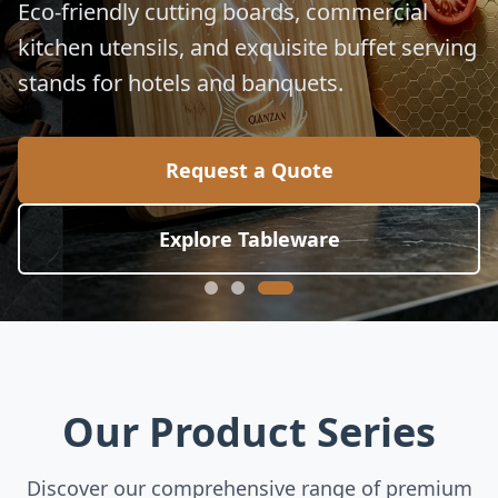
Eco-friendly cutting boards, commercial
kitchen utensils, and exquisite buffet serving
stands for hotels and banquets.
Request a Quote
Explore Tableware
Our Product Series
Discover our comprehensive range of premium