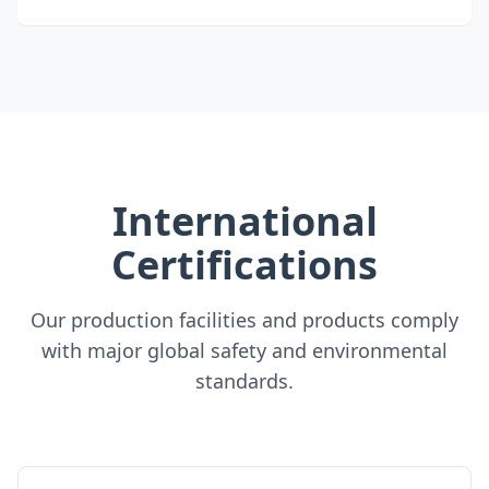
International
Certifications
Our production facilities and products comply
with major global safety and environmental
standards.