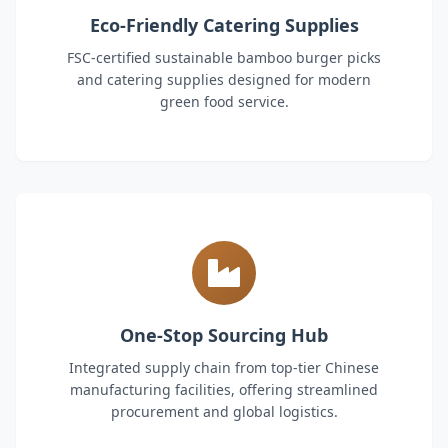
Eco-Friendly Catering Supplies
FSC-certified sustainable bamboo burger picks
and catering supplies designed for modern
green food service.
One-Stop Sourcing Hub
Integrated supply chain from top-tier Chinese
manufacturing facilities, offering streamlined
procurement and global logistics.