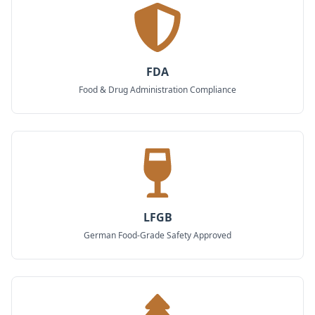
FDA
Food & Drug Administration Compliance
LFGB
German Food-Grade Safety Approved