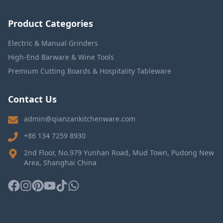
Product Categories
Electric & Manual Grinders
High-End Barware & Wine Tools
Premium Cutting Boards & Hospitality Tableware
Contact Us
admin@qianzankitchenware.com
+86 134 7259 8930
2nd Floor, No.979 Yunhan Road, Mud Town, Pudong New
Area, Shanghai China