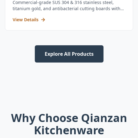
Commercial-grade SUS 304 & 316 stainless steel,
titanium gold, and antibacterial cutting boards with
kitchen utensil set.
View Details
Explore All Products
Why Choose Qianzan
Kitchenware