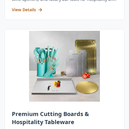
retail.
View Details
Premium Cutting Boards &
Hospitality Tableware