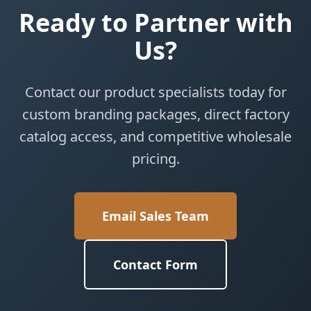
Ready to Partner with
Us?
Contact our product specialists today for
custom branding packages, direct factory
catalog access, and competitive wholesale
pricing.
Email Sales Team
Contact Form