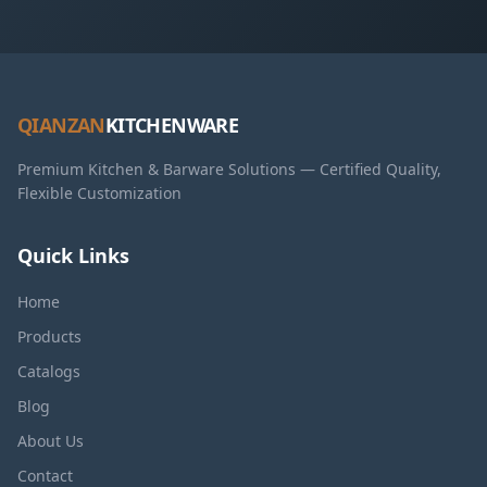
QIANZAN
KITCHENWARE
Premium Kitchen & Barware Solutions — Certified Quality,
Flexible Customization
Quick Links
Home
Products
Catalogs
Blog
About Us
Contact