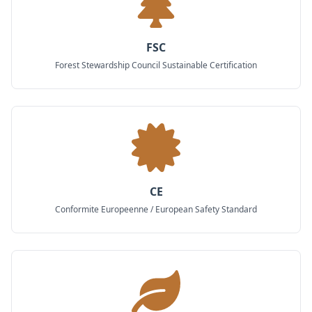
FSC
Forest Stewardship Council Sustainable Certification
CE
Conformite Europeenne / European Safety Standard