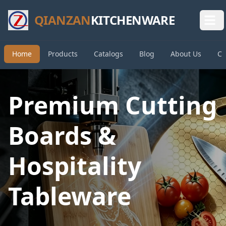
QIANZAN
KITCHENWARE
Home
Products
Catalogs
Blog
About Us
Co
Premium Cutting
Boards &
Hospitality
Tableware