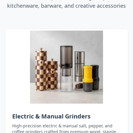
kitchenware, barware, and creative accessories
Electric & Manual Grinders
High-precision electric & manual salt, pepper, and
coffee grinders crafted from premium wood, stainless