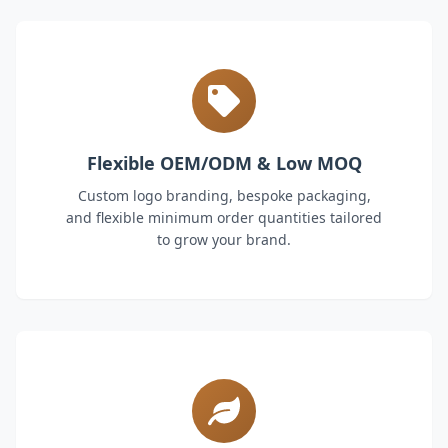
Flexible OEM/ODM & Low MOQ
Custom logo branding, bespoke packaging,
and flexible minimum order quantities tailored
to grow your brand.