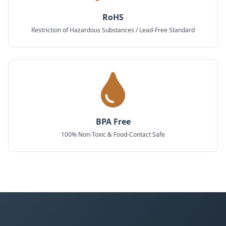
RoHS
Restriction of Hazardous Substances / Lead-Free Standard
BPA Free
100% Non-Toxic & Food-Contact Safe