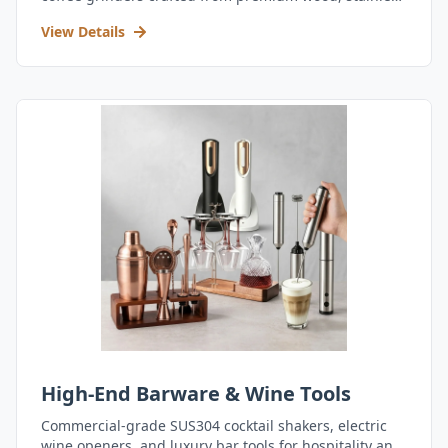
steel, and durable acrylic.
View Details
High-End Barware & Wine Tools
Commercial-grade SUS304 cocktail shakers, electric
wine openers, and luxury bar tools for hospitality and