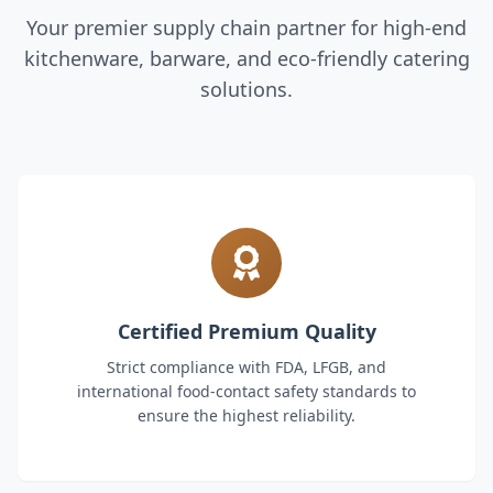
Your premier supply chain partner for high-end
kitchenware, barware, and eco-friendly catering
solutions.
Certified Premium Quality
Strict compliance with FDA, LFGB, and
international food-contact safety standards to
ensure the highest reliability.