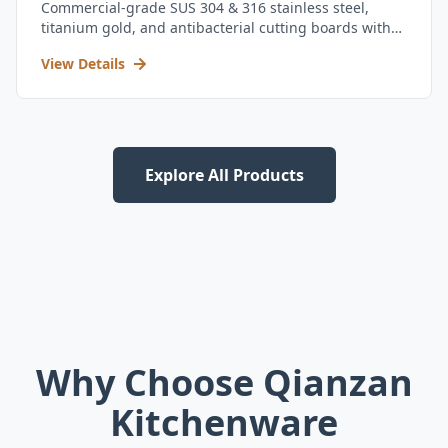
Commercial-grade SUS 304 & 316 stainless steel,
titanium gold, and antibacterial cutting boards with
kitchen utensil set.
View Details
Explore All Products
Why Choose Qianzan
Kitchenware