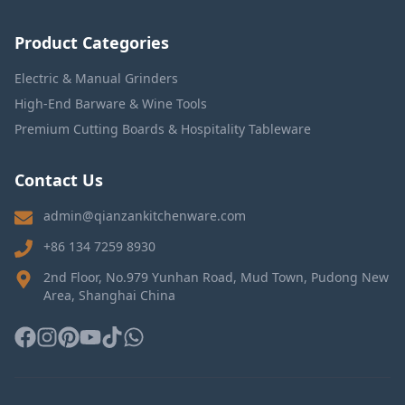
Product Categories
Electric & Manual Grinders
High-End Barware & Wine Tools
Premium Cutting Boards & Hospitality Tableware
Contact Us
admin@qianzankitchenware.com
+86 134 7259 8930
2nd Floor, No.979 Yunhan Road, Mud Town, Pudong New
Area, Shanghai China