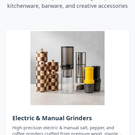
kitchenware, barware, and creative accessories
Electric & Manual Grinders
High-precision electric & manual salt, pepper, and
coffee grinders crafted from premium wood, stainless