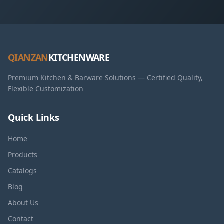
QIANZAN
KITCHENWARE
Premium Kitchen & Barware Solutions — Certified Quality,
Flexible Customization
Quick Links
Home
Products
Catalogs
Blog
About Us
Contact