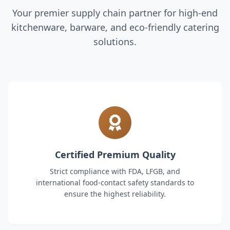
Your premier supply chain partner for high-end
kitchenware, barware, and eco-friendly catering
solutions.
Certified Premium Quality
Strict compliance with FDA, LFGB, and
international food-contact safety standards to
ensure the highest reliability.