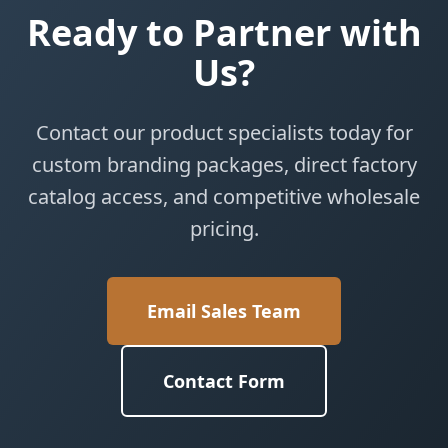
Ready to Partner with
Us?
Contact our product specialists today for
custom branding packages, direct factory
catalog access, and competitive wholesale
pricing.
Email Sales Team
Contact Form