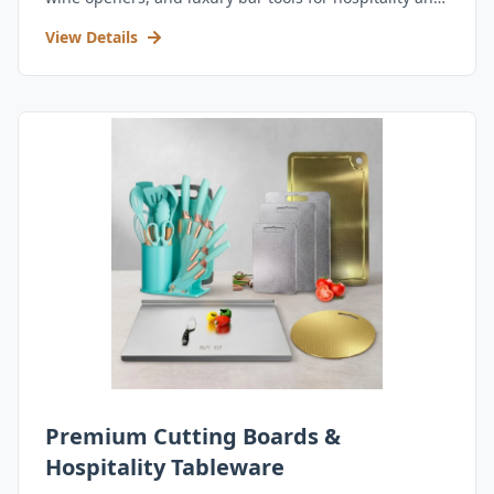
retail.
View Details
Premium Cutting Boards &
Hospitality Tableware