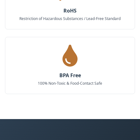
RoHS
Restriction of Hazardous Substances / Lead-Free Standard
BPA Free
100% Non-Toxic & Food-Contact Safe