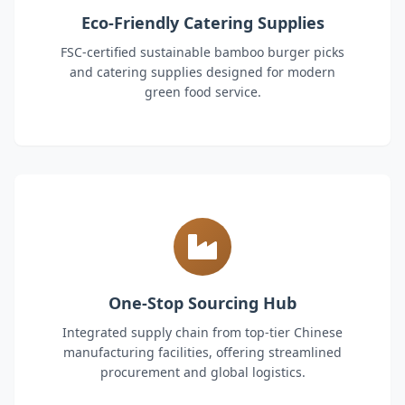
Eco-Friendly Catering Supplies
FSC-certified sustainable bamboo burger picks
and catering supplies designed for modern
green food service.
One-Stop Sourcing Hub
Integrated supply chain from top-tier Chinese
manufacturing facilities, offering streamlined
procurement and global logistics.