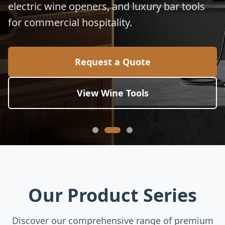
electric wine openers, and luxury bar tools
for commercial hospitality.
Request a Quote
View Wine Tools
Our Product Series
Discover our comprehensive range of premium