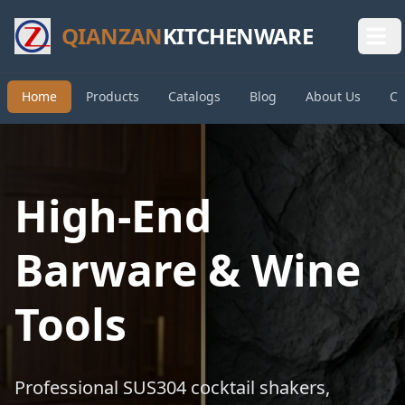
QIANZAN
KITCHENWARE
Home
Products
Catalogs
Blog
About Us
Co
High-End
Barware & Wine
Tools
Professional SUS304 cocktail shakers,