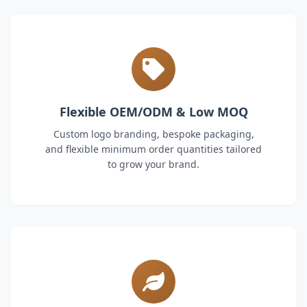
Flexible OEM/ODM & Low MOQ
Custom logo branding, bespoke packaging,
and flexible minimum order quantities tailored
to grow your brand.