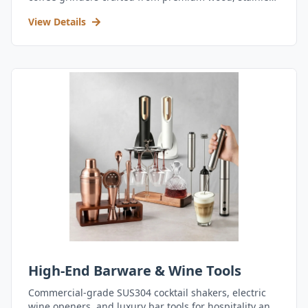
steel, and durable acrylic.
View Details
High-End Barware & Wine Tools
Commercial-grade SUS304 cocktail shakers, electric
wine openers, and luxury bar tools for hospitality and