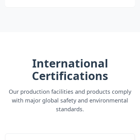
International
Certifications
Our production facilities and products comply
with major global safety and environmental
standards.