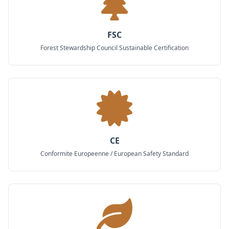
FSC
Forest Stewardship Council Sustainable Certification
CE
Conformite Europeenne / European Safety Standard