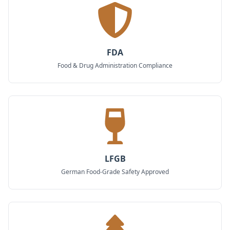
FDA
Food & Drug Administration Compliance
LFGB
German Food-Grade Safety Approved