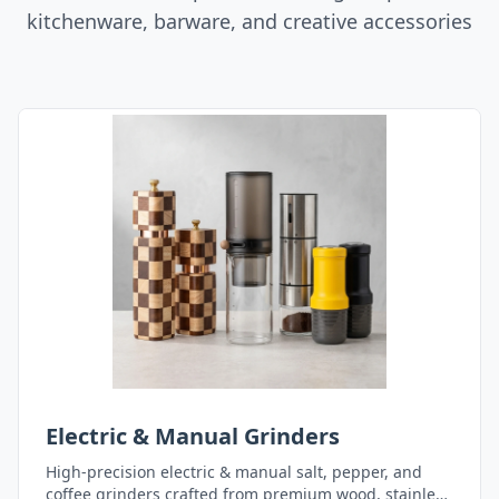
kitchenware, barware, and creative accessories
Electric & Manual Grinders
High-precision electric & manual salt, pepper, and
coffee grinders crafted from premium wood, stainless