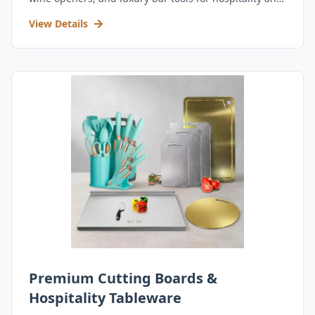
retail.
View Details
Premium Cutting Boards &
Hospitality Tableware