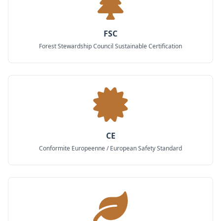
FSC
Forest Stewardship Council Sustainable Certification
CE
Conformite Europeenne / European Safety Standard