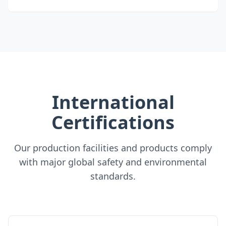
International
Certifications
Our production facilities and products comply
with major global safety and environmental
standards.