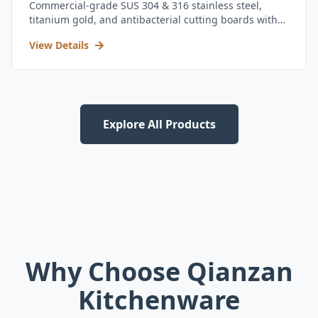
Commercial-grade SUS 304 & 316 stainless steel,
titanium gold, and antibacterial cutting boards with
kitchen utensil set.
View Details
Explore All Products
Why Choose Qianzan
Kitchenware