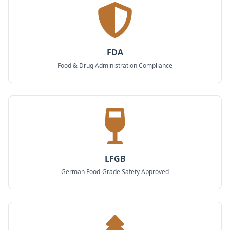
FDA
Food & Drug Administration Compliance
LFGB
German Food-Grade Safety Approved