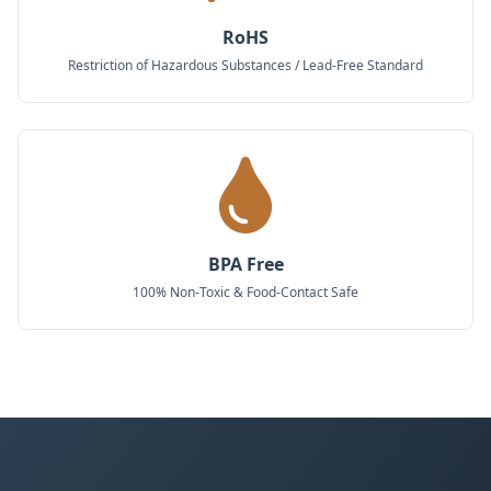
RoHS
Restriction of Hazardous Substances / Lead-Free Standard
BPA Free
100% Non-Toxic & Food-Contact Safe