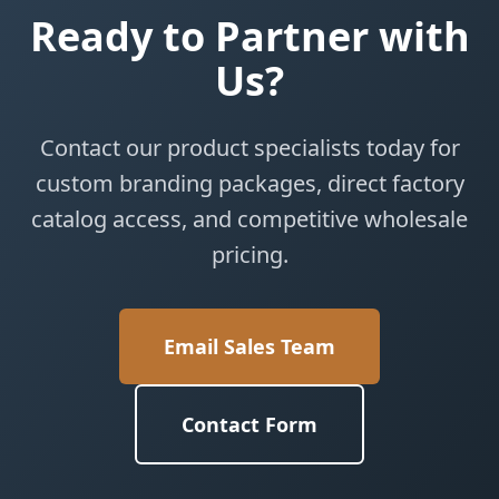
Ready to Partner with
Us?
Contact our product specialists today for
custom branding packages, direct factory
catalog access, and competitive wholesale
pricing.
Email Sales Team
Contact Form