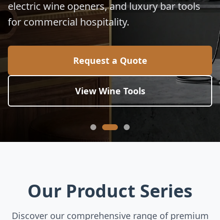
electric wine openers, and luxury bar tools
for commercial hospitality.
Request a Quote
View Wine Tools
Our Product Series
Discover our comprehensive range of premium