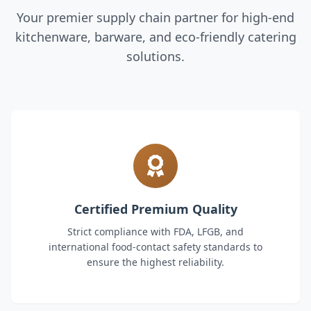
Your premier supply chain partner for high-end
kitchenware, barware, and eco-friendly catering
solutions.
Certified Premium Quality
Strict compliance with FDA, LFGB, and
international food-contact safety standards to
ensure the highest reliability.