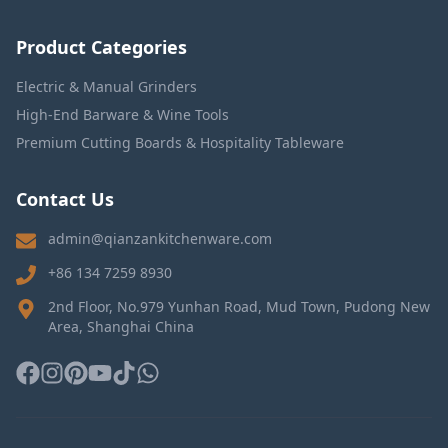
Product Categories
Electric & Manual Grinders
High-End Barware & Wine Tools
Premium Cutting Boards & Hospitality Tableware
Contact Us
admin@qianzankitchenware.com
+86 134 7259 8930
2nd Floor, No.979 Yunhan Road, Mud Town, Pudong New
Area, Shanghai China