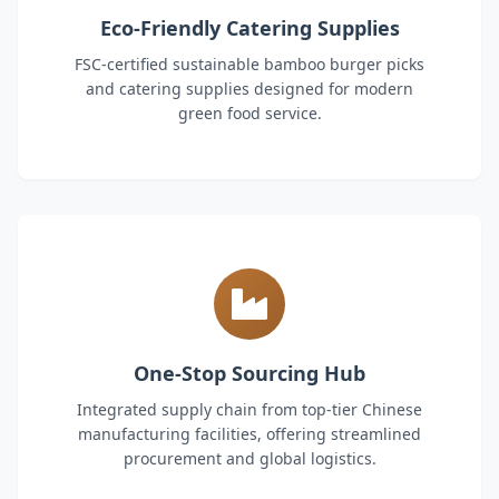
Eco-Friendly Catering Supplies
FSC-certified sustainable bamboo burger picks
and catering supplies designed for modern
green food service.
One-Stop Sourcing Hub
Integrated supply chain from top-tier Chinese
manufacturing facilities, offering streamlined
procurement and global logistics.