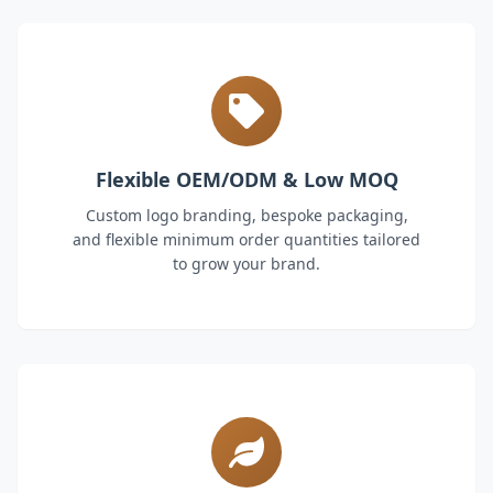
Flexible OEM/ODM & Low MOQ
Custom logo branding, bespoke packaging,
and flexible minimum order quantities tailored
to grow your brand.