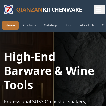
QIANZAN
KITCHENWARE
Home
Products
Catalogs
Blog
About Us
Co
High-End
Barware & Wine
Tools
Professional SUS304 cocktail shakers,