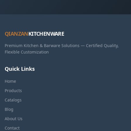
QIANZAN
KITCHENWARE
Premium Kitchen & Barware Solutions — Certified Quality,
Flexible Customization
Quick Links
Home
Products
Catalogs
Blog
About Us
Contact