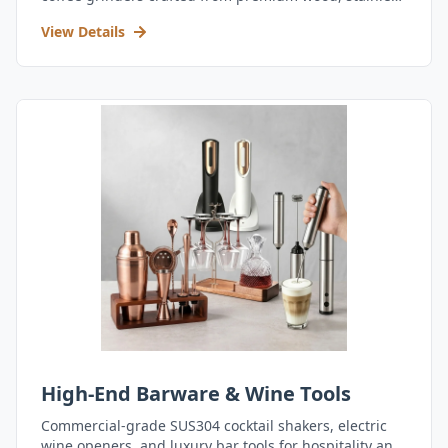
steel, and durable acrylic.
View Details
High-End Barware & Wine Tools
Commercial-grade SUS304 cocktail shakers, electric
wine openers, and luxury bar tools for hospitality and